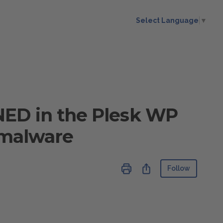
Select Language
▼
ED in the Plesk WP
f malware
Not ye
Share
Follow