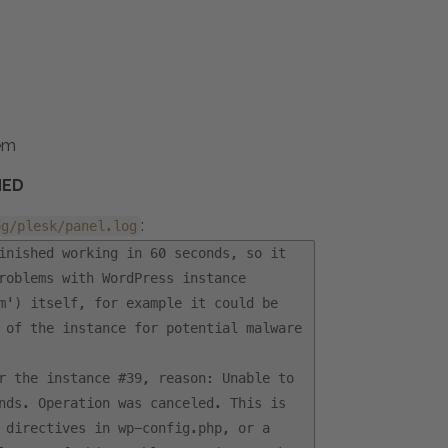
tem
NED
:
og/plesk/panel.log
inished working in 60 seconds, so it
roblems with WordPress instance
m') itself, for example it could be
 of the instance for potential malware
r the instance #39, reason: Unable to
nds. Operation was canceled. This is
 directives in wp-config.php, or a