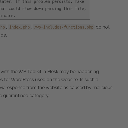
later. If this problem persists, make
hat could slow down parsing this file,
alware.
,
,
do not
php
index.php
/wp-includes/functions.php
ode.
te with the WP Toolkit in Plesk may be happening
es for WordPress used on the website. In such a
 slow response from the website as caused by malicious
he quarantined category.