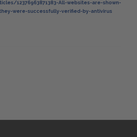
ticles/12376963871383-All-websites-are-shown-
hey-were-successfully-verified-by-antivirus