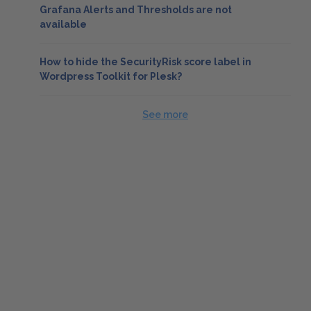
Grafana Alerts and Thresholds are not
available
How to hide the SecurityRisk score label in
Wordpress Toolkit for Plesk?
See more