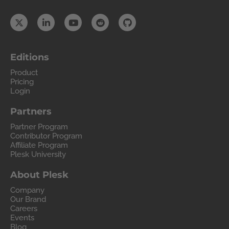
Editions
Product
Pricing
Login
Partners
Partner Program
Contributor Program
Affiliate Program
Plesk University
About Plesk
Company
Our Brand
Careers
Events
Blog