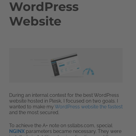
WordPress
Website
During an internal contest for the best WordPress
website hosted in Plesk, I focused on two goals. I
wanted to make my
WordPress website the fastest
and the most secured.
To achieve the A+ note on ssllabs.com, special
NGINX
parameters became necessary. They were