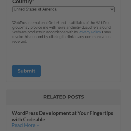
RELATED POSTS
WordPress Development at Your Fingertips
with Codeable
Read More »