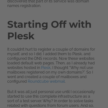
discovered that part of its service was domain
names registration.
Starting Off with
Plesk
It couldn’t hurt to register a couple of domains for
myself, and so I did. I added them to Plesk, and
configured the DNS records. Now these websites
loaded default web pages. Then, as I already had
websites hosted in
Plesk
, I thought “Why not use
mailboxes registered on my own domains?”. So I
went and created a couple of mailboxes and
configured
Roundcube webmail
.
But it was all just personal use until I occasionally
started to use this complete infrastructure as a
sort of a test server. Why? In order to solve tasks
related with questions from forum users. And so,