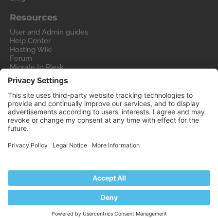
Resources
User and Admin guides
Help Center
Hosting Wiki
Forum
Migrate to Plesk
Contact Us
Legal
Privacy Policy
Imprint
Legal
© 2026 WebPros International GmbH
Part of the
WebPros®
Family