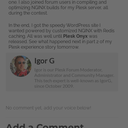
one. I also joined forum users in compiling and
optimizing NGINX builds for my Plesk server, all
during the contest.
In the end, I got the speedy WordPress site I
wanted powered by customized NGINX with Redis
caching. All was well until
Plesk Onyx
was
released. See what happened next in part 2 of my
Plesk experience story tomorrow.
Igor G
Igor is our Plesk Forum Moderator,
Administrator and Community Manager.
This tech expert is well-known as IgorG,
since October 2009.
No comment yet, add your voice below!
Add a Comment