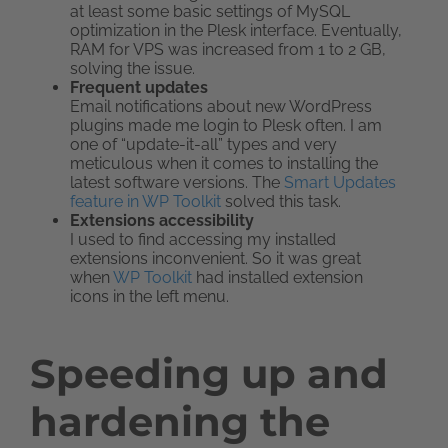
at least some basic settings of MySQL
optimization in the Plesk interface. Eventually,
RAM for VPS was increased from 1 to 2 GB,
solving the issue.
Frequent updates
Email notifications about new WordPress
plugins made me login to Plesk often. I am
one of “update-it-all” types and very
meticulous when it comes to installing the
latest software versions. The
Smart Updates
feature in WP Toolkit
solved this task.
Extensions accessibility
I used to find accessing my installed
extensions inconvenient. So it was great
when
WP Toolkit
had installed extension
icons in the left menu.
Speeding up and
hardening the