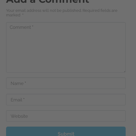
Your email address will not be published. Required fields are
marked
*
Comment
*
Name
*
Email
*
Website
Submit