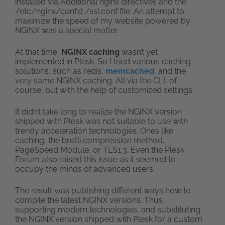
installed via Additional nginx directives and the
/etc/nginx/conf.d /ssl.conf file. An attempt to
maximize the speed of my website powered by
NGINX was a special matter.
At that time,
NGINX caching
wasn’t yet
implemented in Plesk. So I tried various caching
solutions, such as redis,
memcached
, and the
very same NGINX caching. All via the CLI, of
course, but with the help of customized settings.
It didn’t take long to realize the NGINX version
shipped with Plesk was not suitable to use with
trendy acceleration technologies. Ones like
caching, the brotli compression method,
PageSpeed Module, or TLS1.3. Even the Plesk
Forum also raised this issue as it seemed to
occupy the minds of advanced users.
The result was publishing different ways how to
compile the latest NGINX versions. Thus,
supporting modern technologies, and substituting
the NGINX version shipped with Plesk for a custom