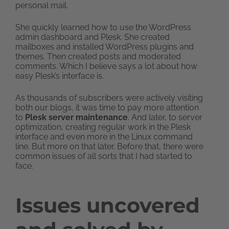
personal mail.
She quickly learned how to use the WordPress
admin dashboard and Plesk. She created
mailboxes and installed WordPress plugins and
themes. Then created posts and moderated
comments. Which I believe says a lot about how
easy Plesk’s interface is.
As thousands of subscribers were actively visiting
both our blogs, it was time to pay more attention
to
Plesk server maintenance
. And later, to server
optimization, creating regular work in the Plesk
interface and even more in the Linux command
line. But more on that later. Before that, there were
common issues of all sorts that I had started to
face.
Issues uncovered