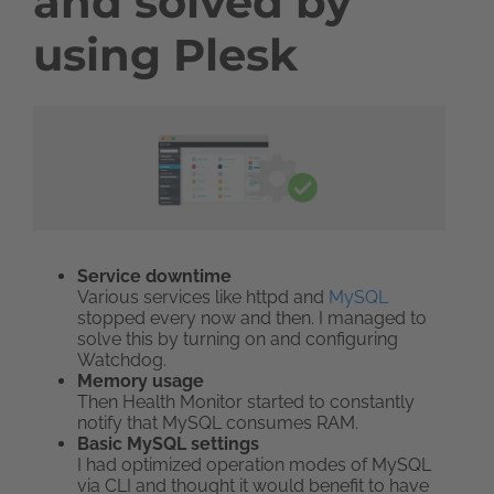
and solved by
using Plesk
Service downtime
Various services like httpd and
MySQL
stopped every now and then. I managed to
solve this by turning on and configuring
Watchdog.
Memory usage
Then Health Monitor started to constantly
notify that MySQL consumes RAM.
Basic MySQL settings
I had optimized operation modes of MySQL
via CLI and thought it would benefit to have