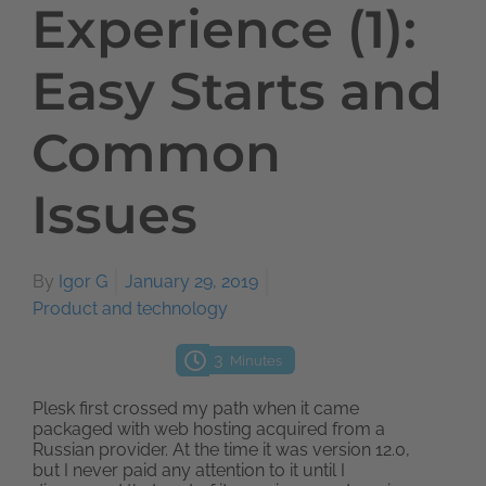
Experience (1):
Easy Starts and
Common
Issues
By
Igor G
January 29, 2019
Product and technology
3
Minutes
Plesk first crossed my path when it came
packaged with web hosting acquired from a
Russian provider. At the time it was version 12.0,
but I never paid any attention to it until I