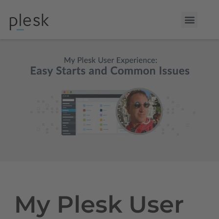
My Plesk User