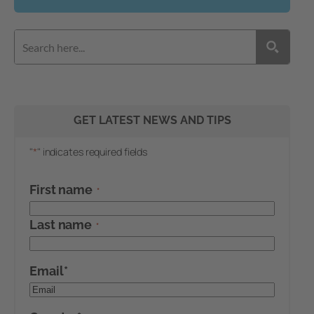
GET LATEST NEWS AND TIPS