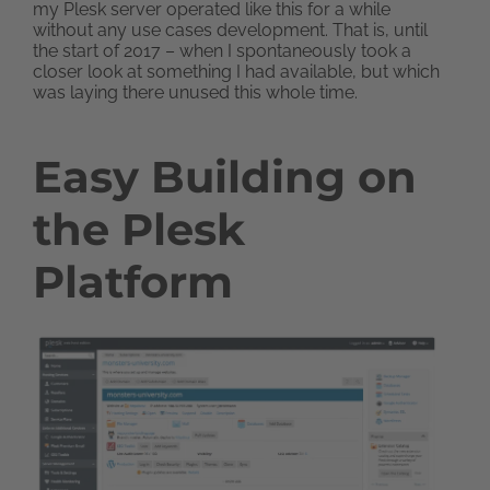
my Plesk server operated like this for a while
without any use cases development. That is, until
the start of 2017 – when I spontaneously took a
closer look at something I had available, but which
was laying there unused this whole time.
Easy Building on
the Plesk
Platform