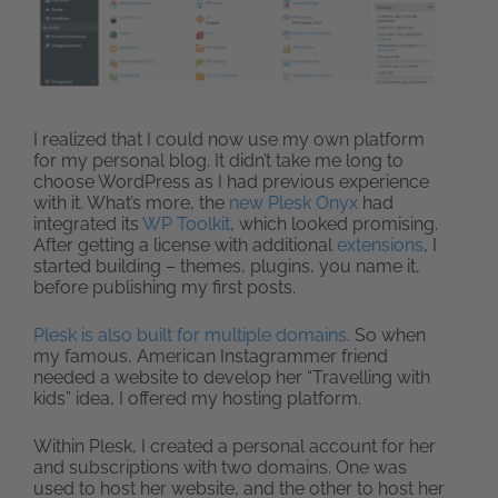
I realized that I could now use my own platform
for my personal blog. It didn’t take me long to
choose WordPress as I had previous experience
with it. What’s more, the
new Plesk Onyx
had
integrated its
WP Toolkit
, which looked promising.
After getting a license with additional
extensions
, I
started building – themes, plugins, you name it,
before publishing my first posts.
Plesk is also built for multiple domains
. So when
my famous, American Instagrammer friend
needed a website to develop her “Travelling with
kids” idea, I offered my hosting platform.
Within Plesk, I created a personal account for her
and subscriptions with two domains. One was
used to host her website, and the other to host her