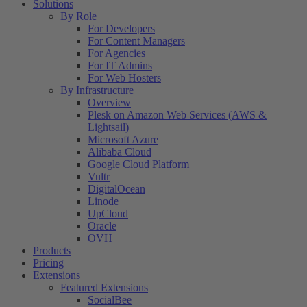
Solutions
By Role
For Developers
For Content Managers
For Agencies
For IT Admins
For Web Hosters
By Infrastructure
Overview
Plesk on Amazon Web Services (AWS &
Lightsail)
Microsoft Azure
Alibaba Cloud
Google Cloud Platform
Vultr
DigitalOcean
Linode
UpCloud
Oracle
OVH
Products
Pricing
Extensions
Featured Extensions
SocialBee