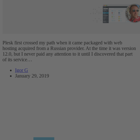
Plesk first crossed my path when it came packaged with web
hosting acquired from a Russian provider. At the time it was version
12.0, but I never paid any attention to it until I discovered that part
of its service…
Igor G
January 29, 2019