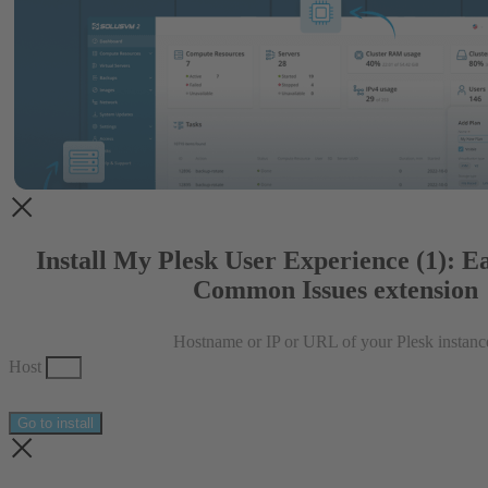
Install My Plesk User Experience (1): E
Common Issues extension
Hostname or IP or URL of your Plesk instanc
Host
Go to install