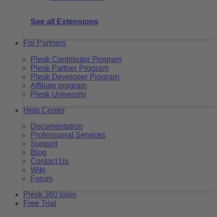
See all Extensions
For Partners
Plesk Contributor Program
Plesk Partner Program
Plesk Developer Program
Affiliate program
Plesk University
Help Center
Documentation
Professional Services
Support
Blog
Contact Us
Wiki
Forum
Plesk 360 login
Free Trial