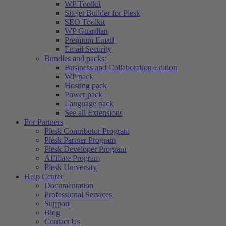
WP Toolkit
Sitejet Builder for Plesk
SEO Toolkit
WP Guardian
Premium Email
Email Security
Bundles and packs:
Business and Collaboration Edition
WP pack
Hosting pack
Power pack
Language pack
See all Extensions
For Partners
Plesk Contributor Program
Plesk Partner Program
Plesk Developer Program
Affiliate Program
Plesk University
Help Center
Documentation
Professional Services
Support
Blog
Contact Us