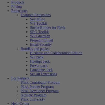
Products
Pricing
Extensions
Featured Extensions
SocialBee
WP Toolkit
Sitejet Builder for Plesk
SEO Toolkit
WP Guardian
Premium Email
Email Security
Bundles and packs:
Business and Collaboration Edition
WP pack
Hosting pack
Power pack
Language pack
See all Extensions
For Partners
Plesk Contributor Program
Plesk Partner Program
Plesk Developer Program
Affiliate Program
Plesk University
Help Center