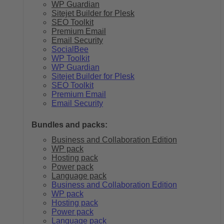
WP Guardian
Sitejet Builder for Plesk
SEO Toolkit
Premium Email
Email Security
SocialBee
WP Toolkit
WP Guardian
Sitejet Builder for Plesk
SEO Toolkit
Premium Email
Email Security
Bundles and packs:
Business and Collaboration Edition
WP pack
Hosting pack
Power pack
Language pack
Business and Collaboration Edition
WP pack
Hosting pack
Power pack
Language pack