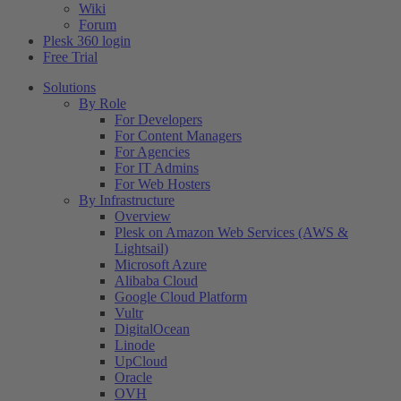
Wiki
Forum
Plesk 360 login
Free Trial
Solutions
By Role
For Developers
For Content Managers
For Agencies
For IT Admins
For Web Hosters
By Infrastructure
Overview
Plesk on Amazon Web Services (AWS &
Lightsail)
Microsoft Azure
Alibaba Cloud
Google Cloud Platform
Vultr
DigitalOcean
Linode
UpCloud
Oracle
OVH