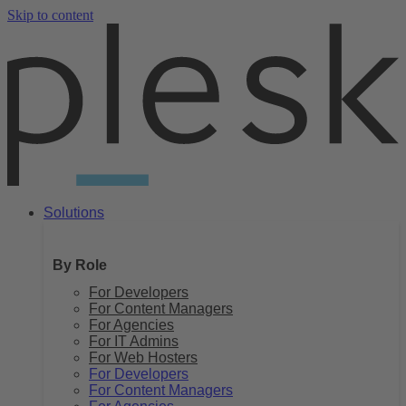
Skip to content
Solutions
By Role
For Developers
For Content Managers
For Agencies
For IT Admins
For Web Hosters
For Developers
For Content Managers