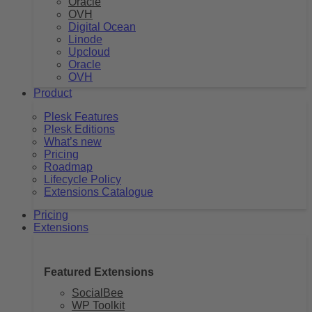
Oracle
OVH
Digital Ocean
Linode
Upcloud
Oracle
OVH
Product
Plesk Features
Plesk Editions
What’s new
Pricing
Roadmap
Lifecycle Policy
Extensions Catalogue
Pricing
Extensions
Featured Extensions
SocialBee
WP Toolkit