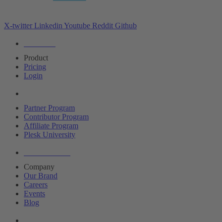
X-twitter
Linkedin
Youtube
Reddit
Github
Editions
Product
Pricing
Login
Partners
Partner Program
Contributor Program
Affiliate Program
Plesk University
About Plesk
Company
Our Brand
Careers
Events
Blog
Resources