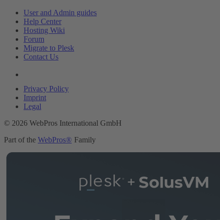
User and Admin guides
Help Center
Hosting Wiki
Forum
Migrate to Plesk
Contact Us
Legal
Privacy Policy
Imprint
Legal
© 2026 WebPros International GmbH
Part of the
WebPros®
Family