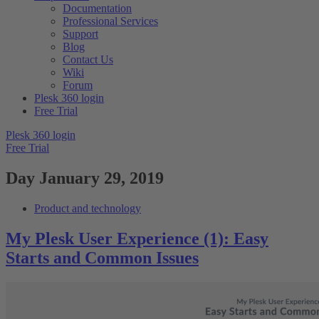
Documentation
Professional Services
Support
Blog
Contact Us
Wiki
Forum
Plesk 360 login
Free Trial
Plesk 360 login
Free Trial
Day
January 29, 2019
Product and technology
My Plesk User Experience (1): Easy
Starts and Common Issues