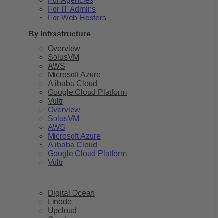
For Agencies
For IT Admins
For Web Hosters
By Infrastructure
Overview
SolusVM
AWS
Microsoft Azure
Alibaba Cloud
Google Cloud Platform
Vultr
Overview
SolusVM
AWS
Microsoft Azure
Alibaba Cloud
Google Cloud Platform
Vultr
Digital Ocean
Linode
Upcloud