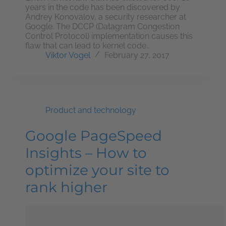
years in the code has been discovered by
Andrey Konovalov, a security researcher at
Google. The DCCP (Datagram Congestion
Control Protocol) implementation causes this
flaw that can lead to kernel code…
Viktor Vogel
February 27, 2017
Product and technology
Google PageSpeed
Insights – How to
optimize your site to
rank higher