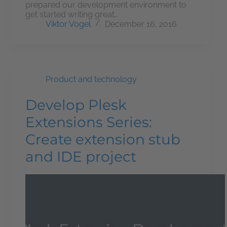
prepared our development environment to
get started writing great…
Viktor Vogel
December 16, 2016
Product and technology
Develop Plesk
Extensions Series:
Create extension stub
and IDE project