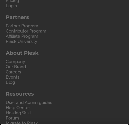
Pricing
Login
Partners
Partner Program
Contributor Program
Affiliate Program
Plesk University
About Plesk
Company
Our Brand
Careers
Events
Blog
Resources
User and Admin guides
Help Center
Hosting Wiki
Forum
Migrate to Plesk
Contact Us