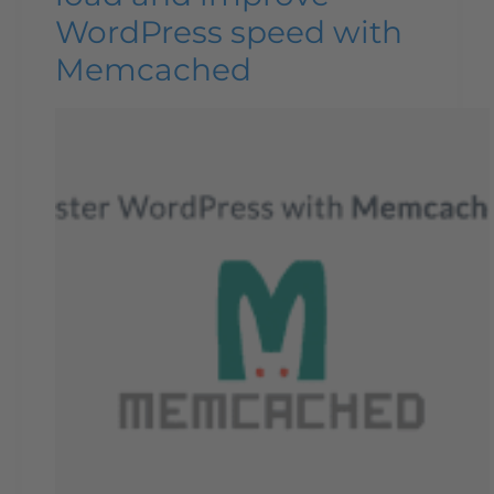
WordPress speed with
Memcached