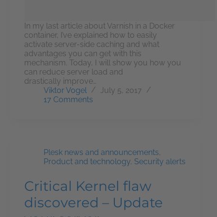
In my last article about Varnish in a Docker
container, I’ve explained how to easily
activate server-side caching and what
advantages you can get with this
mechanism. Today, I will show you how you
can reduce server load and
drastically improve…
Viktor Vogel
July 5, 2017
17 Comments
Plesk news and announcements
,
Product and technology
,
Security alerts
Critical Kernel flaw
discovered – Update