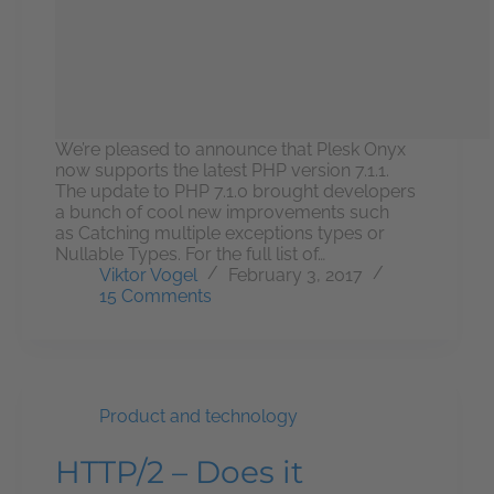
We’re pleased to announce that Plesk Onyx
now supports the latest PHP version 7.1.1.
The update to PHP 7.1.0 brought developers
a bunch of cool new improvements such
as Catching multiple exceptions types or
Nullable Types. For the full list of…
Viktor Vogel
February 3, 2017
15 Comments
Product and technology
HTTP/2 – Does it