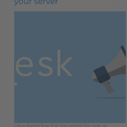
your server
Linux Kernel flaw that has existed for over 10