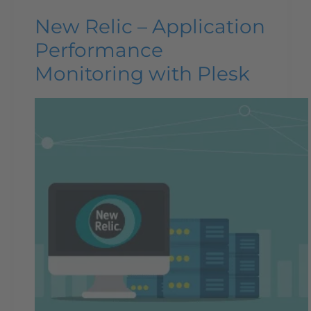
New Relic – Application
Performance
Monitoring with Plesk