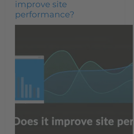
improve site
performance?