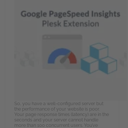
So, you have a well-configured server but
the performance of your website is poor.
Your page response times (latency) are in the
seconds and your server cannot handle
more than 100 concurrent users. You’ve