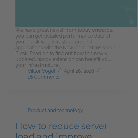
We have great news! From today onwards,
you can get detailed performance data of
your Plesk web infrastructure and
applications with the New Relic extension on
Plesk. Read on to find out how this newly-
updated, handy extension can benefit you,
your infrastructure…
Viktor Vogel
April 26, 2018
16 Comments
Product and technology
How to reduce server
load and improve