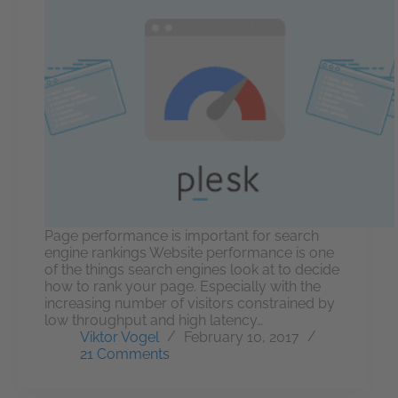
Page performance is important for search
engine rankings Website performance is one
of the things search engines look at to decide
how to rank your page. Especially with the
increasing number of visitors constrained by
low throughput and high latency…
Viktor Vogel
February 10, 2017
21 Comments