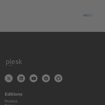
NEXT
Editions
Product