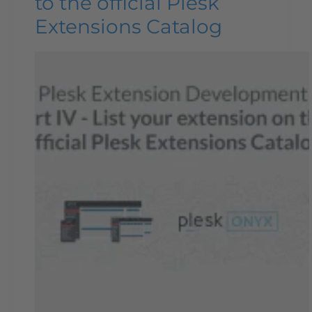
to the official Plesk
Extensions Catalog