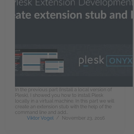
In the previous part (Install a local version of
Plesk), I showed you how to install Plesk
locally in a virtual machine. In this part we will
create an extension stub with the help of the
command line and add…
Viktor Vogel
November 23, 2016