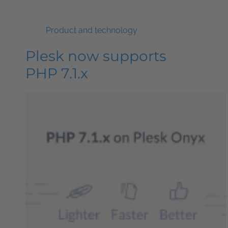
Product and technology
Plesk now supports
PHP 7.1.x