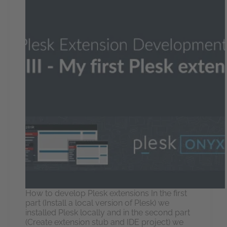
How to develop Plesk extensions In the first
part (Install a local version of Plesk) we
installed Plesk locally and in the second part
(Create extension stub and IDE project) we