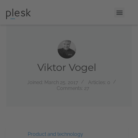
Viktor Vogel
Joined: March 25, 2017
Articles: 0
Comments: 27
Product and technology