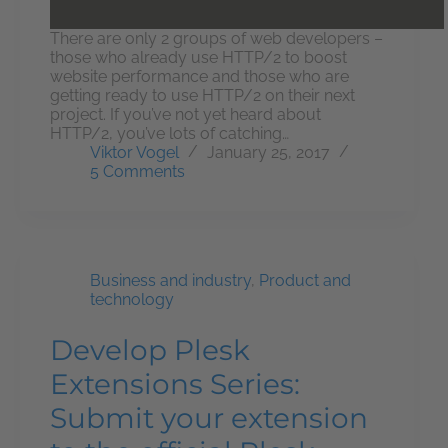
There are only 2 groups of web developers –
those who already use HTTP/2 to boost
website performance and those who are
getting ready to use HTTP/2 on their next
project. If you’ve not yet heard about
HTTP/2, you’ve lots of catching…
Viktor Vogel
January 25, 2017
5 Comments
Business and industry
,
Product and
technology
Develop Plesk
Extensions Series:
Submit your extension