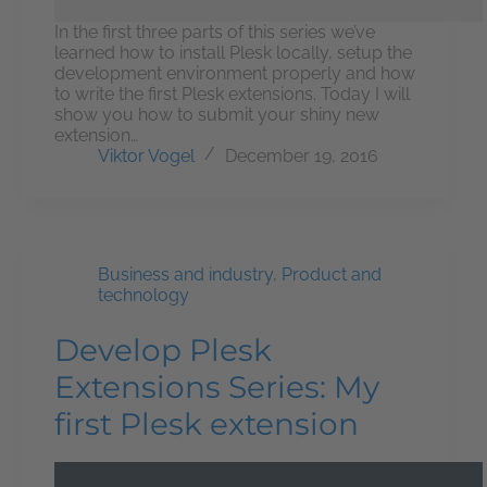
In the first three parts of this series we’ve
learned how to install Plesk locally, setup the
development environment properly and how
to write the first Plesk extensions. Today I will
show you how to submit your shiny new
extension…
Viktor Vogel
December 19, 2016
Business and industry
,
Product and
technology
Develop Plesk
Extensions Series: My
first Plesk extension