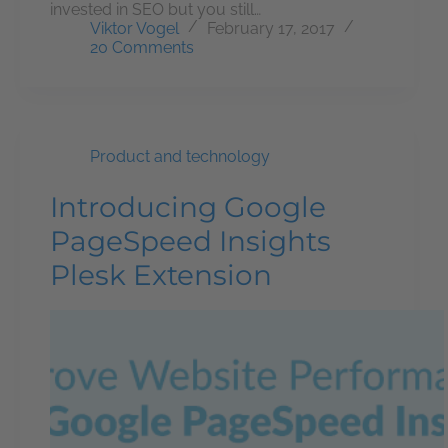
invested in SEO but you still…
Viktor Vogel
February 17, 2017
20 Comments
Product and technology
Introducing Google
PageSpeed Insights
Plesk Extension