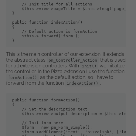
    // Init title for all actions

    $this->view->pageTitle = $this->lmsg('page_titl
}

public function indexAction()

{

    // Default action is formAction

    $this->_forward('form');

}
This is the main controller of our extension. It extends
the abstract class
that is used
pm_Controller_Action
for all extension controllers. With
we initialize
init()
the controller. In the Pizza extension I use the function
as the default action, so I have to
formAction()
forward from the function
.
indexAction()
public function formAction()

{

    // Set the description text

    $this->view->output_description = $this->lmsg('
    // Init form here

    $form = new pm_Form_Simple();

    $form->addElement('text', 'pizzalink', ['label'