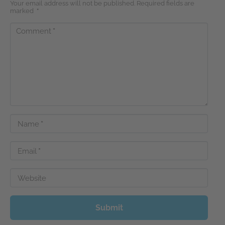
Your email address will not be published. Required fields are
marked
*
Comment
*
Name
*
Email
*
Website
Submit