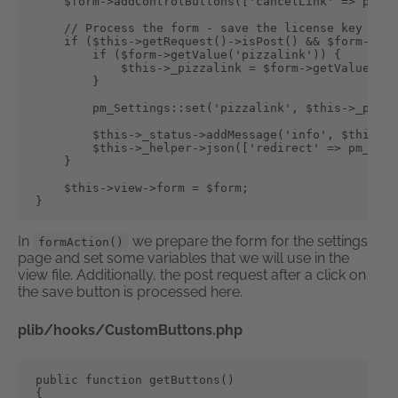
    $form->addControlButtons(['cancelLink' => pm_Co
    // Process the form - save the license key and 
    if ($this->getRequest()->isPost() && $form->isV
        if ($form->getValue('pizzalink')) {

            $this->_pizzalink = $form->getValue('pi
        }

        pm_Settings::set('pizzalink', $this->_pizza
        $this->_status->addMessage('info', $this->l
        $this->_helper->json(['redirect' => pm_Cont
    }

    $this->view->form = $form;

}
In
we prepare the form for the settings
formAction()
page and set some variables that we will use in the
view file. Additionally, the post request after a click on
the save button is processed here.
plib/hooks/CustomButtons.php
public function getButtons()

{
