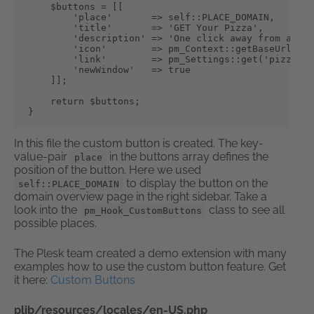
    $buttons = [[

        'place'       => self::PLACE_DOMAIN,

        'title'       => 'GET Your Pizza',

        'description' => 'One click away from a del
        'icon'        => pm_Context::getBaseUrl().'
        'link'        => pm_Settings::get('pizzalin
        'newWindow'   => true

    ]];

    return $buttons;

}
In this file the custom button is created. The key-
value-pair
in the buttons array defines the
place
position of the button. Here we used
to display the button on the
self::PLACE_DOMAIN
domain overview page in the right sidebar. Take a
look into the
class to see all
pm_Hook_CustomButtons
possible places.
The Plesk team created a demo extension with many
examples how to use the custom button feature. Get
it here:
Custom Buttons
plib/resources/locales/en-US.php