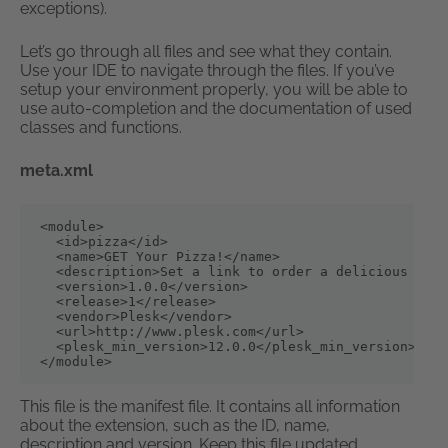
exceptions).
Let’s go through all files and see what they contain.
Use your IDE to navigate through the files. If you’ve
setup your environment properly, you will be able to
use auto-completion and the documentation of used
classes and functions.
meta.xml
<module>

  <id>pizza</id>

  <name>GET Your Pizza!</name>

  <description>Set a link to order a delicious pizz
  <version>1.0.0</version>

  <release>1</release>

  <vendor>Plesk</vendor>

  <url>http://www.plesk.com</url>

  <plesk_min_version>12.0.0</plesk_min_version>

</module>
This file is the manifest file. It contains all information
about the extension, such as the ID, name,
description and version. Keep this file updated