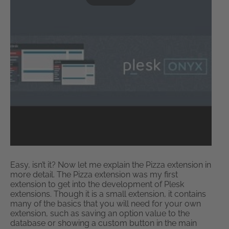
Easy, isn’t it? Now let me explain the Pizza extension in
more detail. The Pizza extension was my first
extension to get into the development of Plesk
extensions. Though it is a small extension, it contains
many of the basics that you will need for your own
extension, such as saving an option value to the
database or showing a custom button in the main