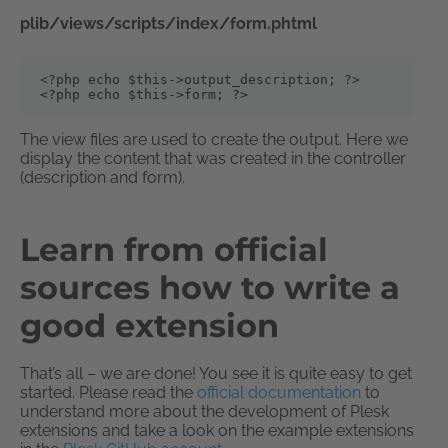
plib/views/scripts/index/form.phtml
<?php echo $this->output_description; ?>

<?php echo $this->form; ?>
The view files are used to create the output. Here we
display the content that was created in the controller
(description and form).
Learn from official
sources how to write a
good extension
That’s all – we are done! You see it is quite easy to get
started. Please read the
official documentation
to
understand more about the development of Plesk
extensions and take a look on the example extensions