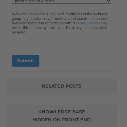
RELATED POSTS
KNOWLEDGE BASE
HIDDEN ON FRONT-END