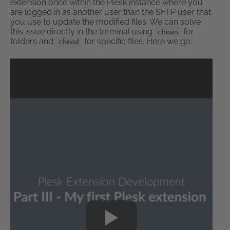
extension once within the Plesk instance where you
are logged in as another user than the SFTP user that
you use to update the modified files. We can solve
this issue directly in the terminal using
for
chown
folders and
for specific files. Here we go:
chmod