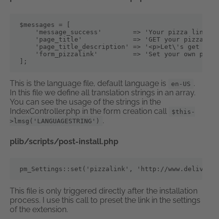
$messages = [

    'message_success'        => 'Your pizza link wa
    'page_title'             => 'GET your pizza dir
    'page_title_description' => '<p>Let\'s get chee
    'form_pizzalink'         => 'Set your own pizza
];
This is the language file, default language is
.
en-US
In this file we define all translation strings in an array.
You can see the usage of the strings in the
IndexController.php in the form creation call
$this-
.
>lmsg('LANGUAGESTRING')
plib/scripts/post-install.php
pm_Settings::set('pizzalink', 'http://www.deliveryh
This file is only triggered directly after the installation
process. I use this call to preset the link in the settings
of the extension.