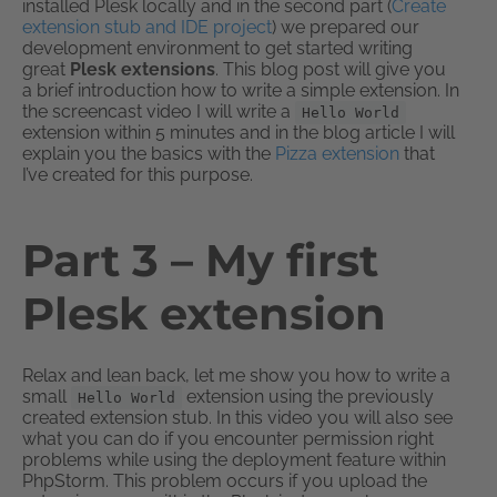
installed Plesk locally and in the second part (
Create
extension stub and IDE project
) we prepared our
development environment to get started writing
great
Plesk extensions
. This blog post will give you
a brief introduction how to write a simple extension. In
the screencast video I will write a
Hello World
extension within 5 minutes and in the blog article I will
explain you the basics with the
Pizza extension
that
I’ve created for this purpose.
Part 3 – My first
Plesk extension
Relax and lean back, let me show you how to write a
small
extension using the previously
Hello World
created extension stub. In this video you will also see
what you can do if you encounter permission right
problems while using the deployment feature within
PhpStorm. This problem occurs if you upload the