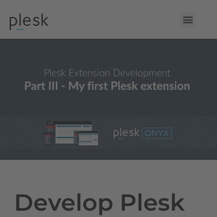
Develop Plesk