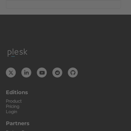
Editions
Product
Pricing
Login
Partners