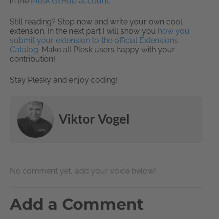
in the
Plesk GitHub account
.
Still reading? Stop now and write your own cool
extension. In the next part I will show you
how you
submit your extension to the official Extensions
Catalog
. Make all Plesk users happy with your
contribution!
Stay Plesky and enjoy coding!
Viktor Vogel
No comment yet, add your voice below!
Add a Comment