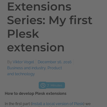
Extensions
Series: My first
Plesk
extension
By
Viktor Vogel
December 16, 2016
Business and industry
,
Product
and technology
7
Minutes
How to develop Plesk extensions
In the first part (
Install a local version of Plesk
) we