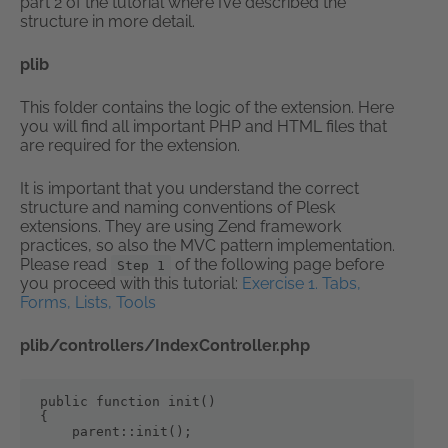
part 2 of the tutorial where I’ve described the
structure in more detail.
plib
This folder contains the logic of the extension. Here
you will find all important PHP and HTML files that
are required for the extension.
It is important that you understand the correct
structure and naming conventions of Plesk
extensions. They are using Zend framework
practices, so also the MVC pattern implementation.
Please read
of the following page before
Step 1
you proceed with this tutorial:
Exercise 1. Tabs,
Forms, Lists, Tools
plib/controllers/IndexController.php
public function init()

{

    parent::init();
