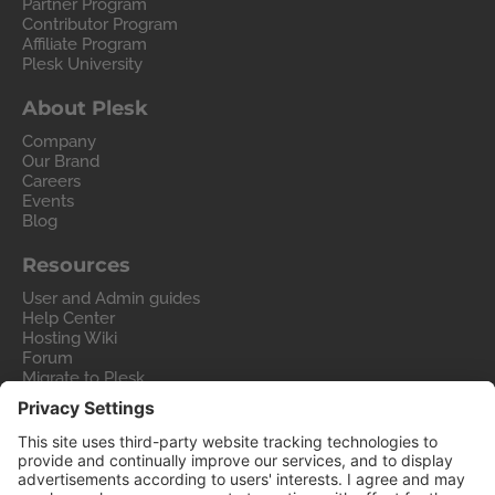
Partner Program
Contributor Program
Affiliate Program
Plesk University
About Plesk
Company
Our Brand
Careers
Events
Blog
Resources
User and Admin guides
Help Center
Hosting Wiki
Forum
Migrate to Plesk
Contact Us
Legal
Privacy Policy