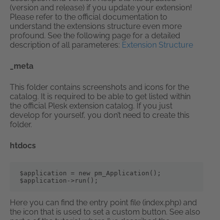
(version and release) if you update your extension!
Please refer to the official documentation to
understand the extensions structure even more
profound. See the following page for a detailed
description of all parameteres:
Extension Structure
_meta
This folder contains screenshots and icons for the
catalog. It is required to be able to get listed within
the official Plesk extension catalog. If you just
develop for yourself, you don’t need to create this
folder.
htdocs
$application = new pm_Application();

$application->run();
Here you can find the entry point file (index.php) and
the icon that is used to set a custom button. See also