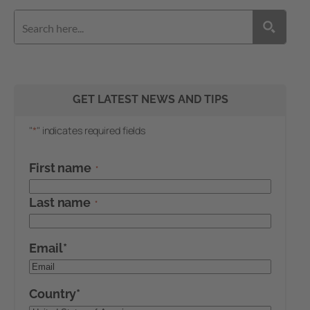
GET LATEST NEWS AND TIPS