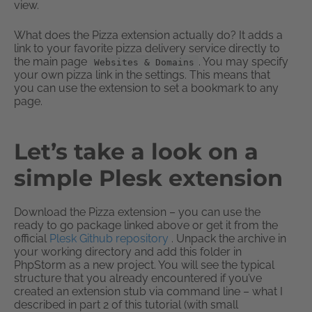
view.
What does the Pizza extension actually do? It adds a
link to your favorite pizza delivery service directly to
the main page
. You may specify
Websites & Domains
your own pizza link in the settings. This means that
you can use the extension to set a bookmark to any
page.
Let’s take a look on a
simple Plesk extension
Download the Pizza extension – you can use the
ready to go package linked above or get it from the
official
Plesk Github repository
. Unpack the archive in
your working directory and add this folder in
PhpStorm as a new project. You will see the typical
structure that you already encountered if you’ve
created an extension stub via command line – what I
described in part 2 of this tutorial (with small