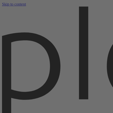
Skip to content