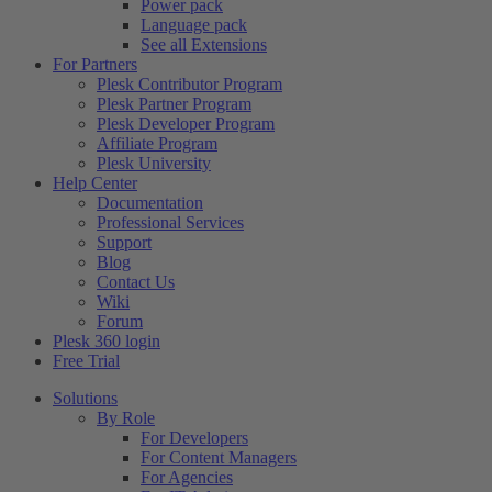
Power pack
Language pack
See all Extensions
For Partners
Plesk Contributor Program
Plesk Partner Program
Plesk Developer Program
Affiliate Program
Plesk University
Help Center
Documentation
Professional Services
Support
Blog
Contact Us
Wiki
Forum
Plesk 360 login
Free Trial
Solutions
By Role
For Developers
For Content Managers
For Agencies