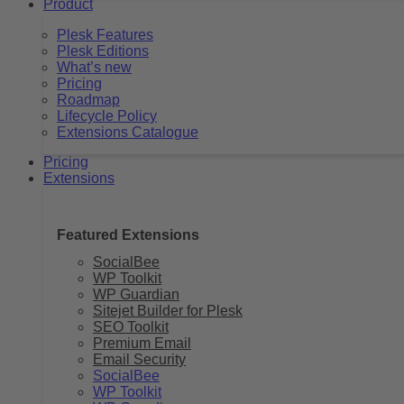
Product
Plesk Features
Plesk Editions
What’s new
Pricing
Roadmap
Lifecycle Policy
Extensions Catalogue
Pricing
Extensions
Featured Extensions
SocialBee
WP Toolkit
WP Guardian
Sitejet Builder for Plesk
SEO Toolkit
Premium Email
Email Security
SocialBee
WP Toolkit