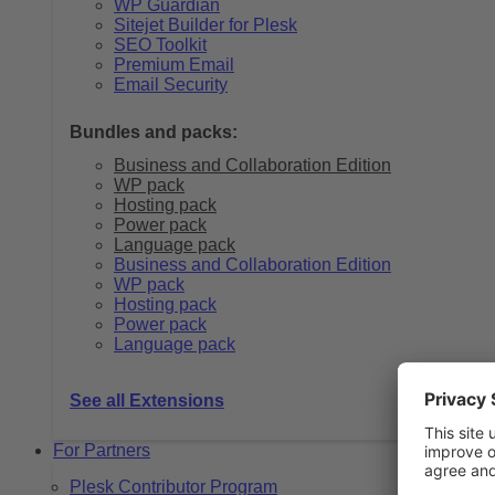
WP Guardian
Sitejet Builder for Plesk
SEO Toolkit
Premium Email
Email Security
Bundles and packs:
Business and Collaboration Edition
WP pack
Hosting pack
Power pack
Language pack
Business and Collaboration Edition
WP pack
Hosting pack
Power pack
Language pack
See all Extensions
For Partners
Plesk Contributor Program