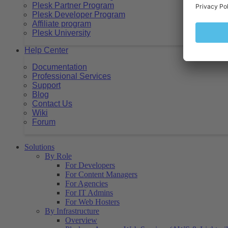
Plesk Partner Program
Plesk Developer Program
Affiliate program
Plesk University
Help Center
Documentation
Professional Services
Support
Blog
Contact Us
Wiki
Forum
Solutions
By Role
For Developers
For Content Managers
For Agencies
For IT Admins
For Web Hosters
By Infrastructure
Overview