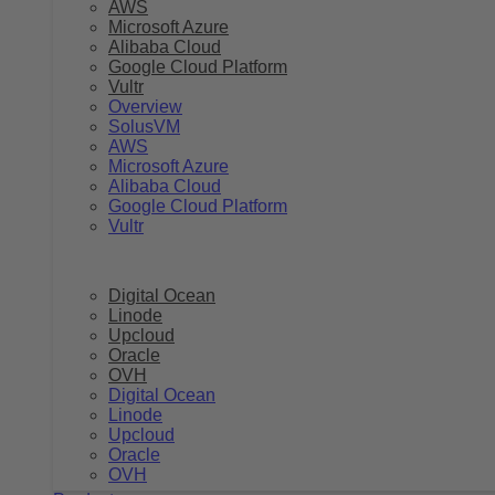
AWS
Microsoft Azure
Alibaba Cloud
Google Cloud Platform
Vultr
Overview
SolusVM
AWS
Microsoft Azure
Alibaba Cloud
Google Cloud Platform
Vultr
Digital Ocean
Linode
Upcloud
Oracle
OVH
Digital Ocean
Linode
Upcloud
Oracle
OVH