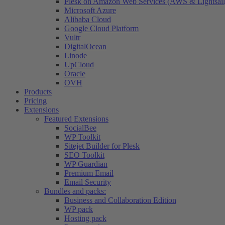
Plesk on Amazon Web Services (AWS & Lightsail
Microsoft Azure
Alibaba Cloud
Google Cloud Platform
Vultr
DigitalOcean
Linode
UpCloud
Oracle
OVH
Products
Pricing
Extensions
Featured Extensions
SocialBee
WP Toolkit
Sitejet Builder for Plesk
SEO Toolkit
WP Guardian
Premium Email
Email Security
Bundles and packs:
Business and Collaboration Edition
WP pack
Hosting pack