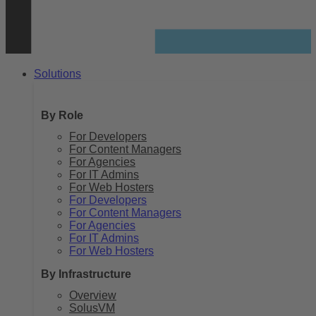
Solutions
By Role
For Developers
For Content Managers
For Agencies
For IT Admins
For Web Hosters
For Developers
For Content Managers
For Agencies
For IT Admins
For Web Hosters
By Infrastructure
Overview
SolusVM