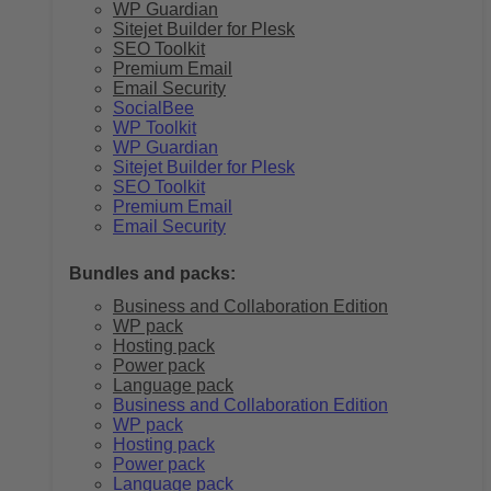
WP Guardian
Sitejet Builder for Plesk
SEO Toolkit
Premium Email
Email Security
SocialBee
WP Toolkit
WP Guardian
Sitejet Builder for Plesk
SEO Toolkit
Premium Email
Email Security
Bundles and packs:
Business and Collaboration Edition
WP pack
Hosting pack
Power pack
Language pack
Business and Collaboration Edition
WP pack
Hosting pack
Power pack
Language pack