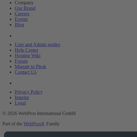
Company
Our Brand
Careers
Events
Blog
Resources
User and Admin guides
Help Center
Hosting Wiki
Forum
Migrate to Plesk
Contact Us
Legal
Privacy Policy
Imprint
Legal
© 2026 WebPros International GmbH
Part of the
WebPros®
Family