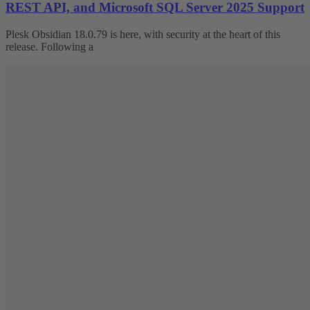
REST API, and Microsoft SQL Server 2025 Support
Plesk Obsidian 18.0.79 is here, with security at the heart of this
release. Following a