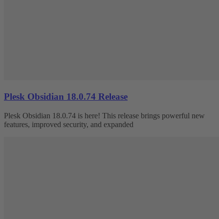
Plesk Obsidian 18.0.74 Release
Plesk Obsidian 18.0.74 is here! This release brings powerful new
features, improved security, and expanded