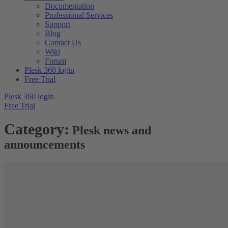
Documentation
Professional Services
Support
Blog
Contact Us
Wiki
Forum
Plesk 360 login
Free Trial
Plesk 360 login
Free Trial
Category:
Plesk news and
announcements