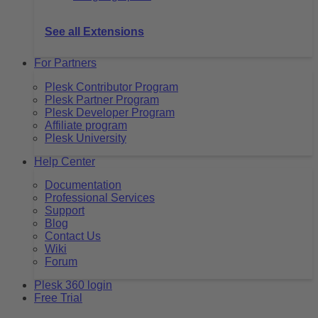
See all Extensions
For Partners
Plesk Contributor Program
Plesk Partner Program
Plesk Developer Program
Affiliate program
Plesk University
Help Center
Documentation
Professional Services
Support
Blog
Contact Us
Wiki
Forum
Plesk 360 login
Free Trial