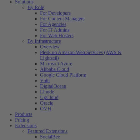
Solutions
By Role
For Developers
For Content Managers
For Agencies
For IT Admins
For Web Hosters
By Infrastructure
Overview
Plesk on Amazon Web Services (AWS &
Lightsail)
Microsoft Azure
Alibaba Cloud
Google Cloud Platform
Vultr
DigitalOcean
Linode
UpCloud
Oracle
OVH
Products
Pricing
Extensions
Featured Extensions
SocialBee