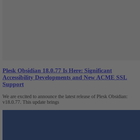
Plesk Obsidian 18.0.77 Is Here: Significant
Accessibility Developments and New ACME SSL
Support
We are excited to announce the latest release of Plesk Obsidian:
v18.0.77. This update brings