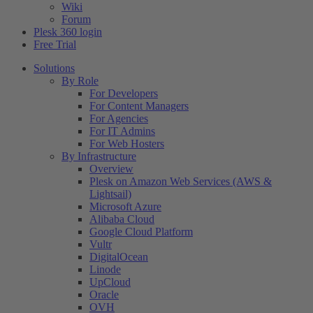
Wiki
Forum
Plesk 360 login
Free Trial
Solutions
By Role
For Developers
For Content Managers
For Agencies
For IT Admins
For Web Hosters
By Infrastructure
Overview
Plesk on Amazon Web Services (AWS &
Lightsail)
Microsoft Azure
Alibaba Cloud
Google Cloud Platform
Vultr
DigitalOcean
Linode
UpCloud
Oracle
OVH