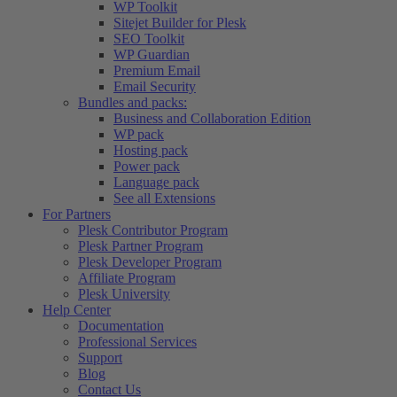
WP Toolkit
Sitejet Builder for Plesk
SEO Toolkit
WP Guardian
Premium Email
Email Security
Bundles and packs:
Business and Collaboration Edition
WP pack
Hosting pack
Power pack
Language pack
See all Extensions
For Partners
Plesk Contributor Program
Plesk Partner Program
Plesk Developer Program
Affiliate Program
Plesk University
Help Center
Documentation
Professional Services
Support
Blog
Contact Us