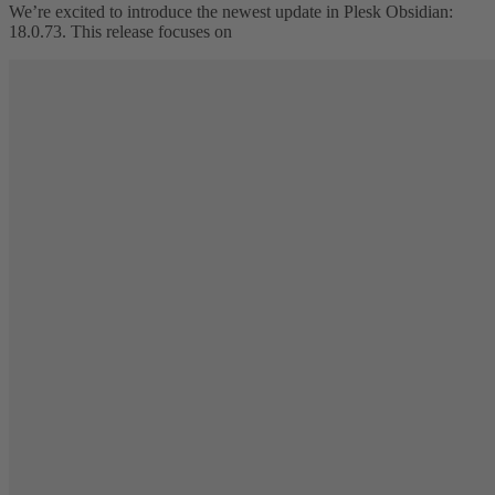
We’re excited to introduce the newest update in Plesk Obsidian:
18.0.73. This release focuses on