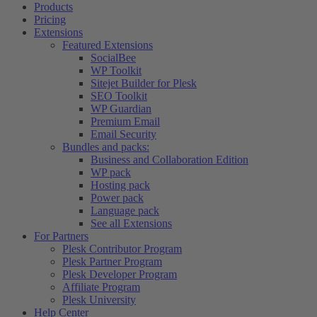
Products
Pricing
Extensions
Featured Extensions
SocialBee
WP Toolkit
Sitejet Builder for Plesk
SEO Toolkit
WP Guardian
Premium Email
Email Security
Bundles and packs:
Business and Collaboration Edition
WP pack
Hosting pack
Power pack
Language pack
See all Extensions
For Partners
Plesk Contributor Program
Plesk Partner Program
Plesk Developer Program
Affiliate Program
Plesk University
Help Center