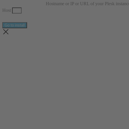
Hostname or IP or URL of your Plesk instanc
Host
Go to install