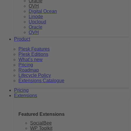
Oracle
OVH
Digital Ocean
Linode
Upcloud
Oracle
OVH
Product
Plesk Features
Plesk Editions
What’s new
Pricing
Roadmap
Lifecycle Policy
Extensions Catalogue
Pricing
Extensions
Featured Extensions
SocialBee
WP Toolkit