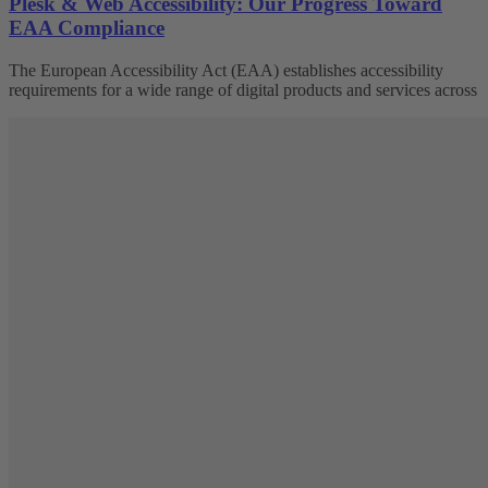
Plesk & Web Accessibility: Our Progress Toward
EAA Compliance
The European Accessibility Act (EAA) establishes accessibility
requirements for a wide range of digital products and services across