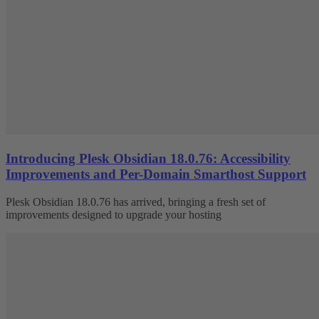
Introducing Plesk Obsidian 18.0.76: Accessibility
Improvements and Per-Domain Smarthost Support
Plesk Obsidian 18.0.76 has arrived, bringing a fresh set of
improvements designed to upgrade your hosting