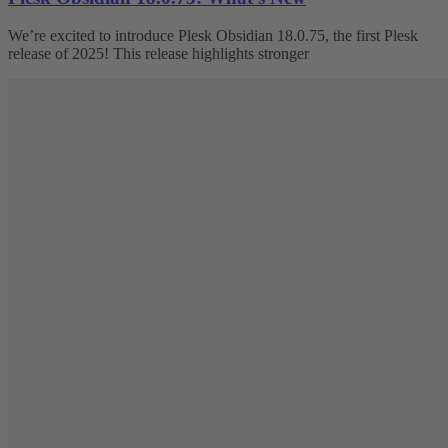
We’re excited to introduce Plesk Obsidian 18.0.75, the first Plesk
release of 2025! This release highlights stronger