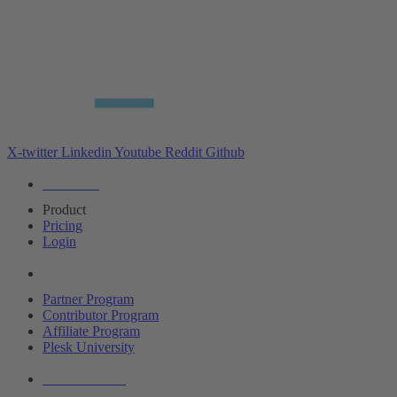
X-twitter
Linkedin
Youtube
Reddit
Github
Editions
Product
Pricing
Login
Partners
Partner Program
Contributor Program
Affiliate Program
Plesk University
About Plesk