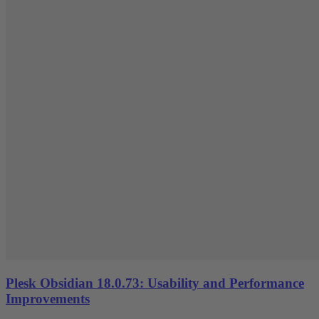
Plesk Obsidian 18.0.73: Usability and Performance
Improvements