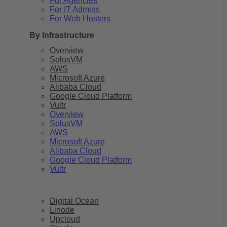
For Agencies
For IT Admins
For Web Hosters
By Infrastructure
Overview
SolusVM
AWS
Microsoft Azure
Alibaba Cloud
Google Cloud Platform
Vultr
Overview
SolusVM
AWS
Microsoft Azure
Alibaba Cloud
Google Cloud Platform
Vultr
Digital Ocean
Linode
Upcloud