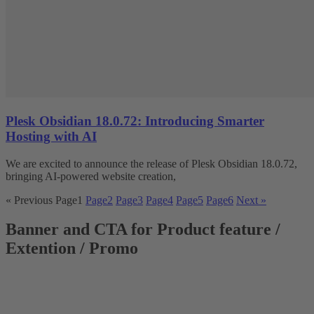
Plesk Obsidian 18.0.72: Introducing Smarter
Hosting with AI
We are excited to announce the release of Plesk Obsidian 18.0.72,
bringing AI-powered website creation,
« Previous
Page
1
Page
2
Page
3
Page
4
Page
5
Page
6
Next »
Banner and CTA for Product feature /
Extention / Promo