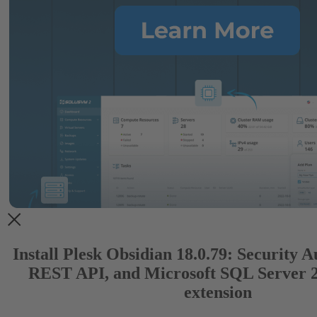
Install Plesk Obsidian 18.0.79: Security 
REST API, and Microsoft SQL Server 
extension