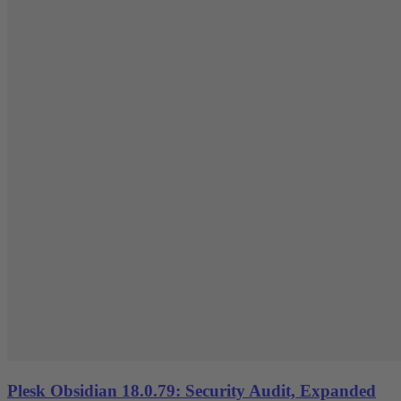
Plesk Obsidian 18.0.79: Security Audit, Expanded