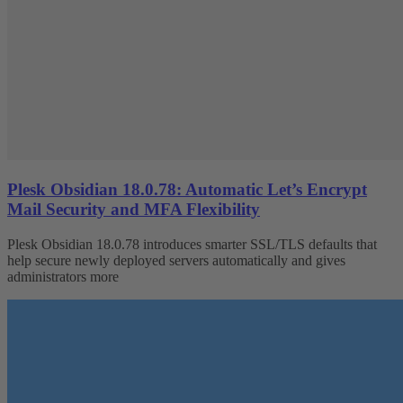
Plesk Obsidian 18.0.78: Automatic Let’s Encrypt
Mail Security and MFA Flexibility
Plesk Obsidian 18.0.78 introduces smarter SSL/TLS defaults that
help secure newly deployed servers automatically and gives
administrators more