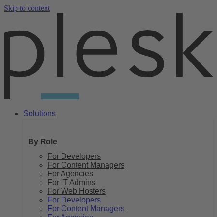
Skip to content
Solutions
By Role
For Developers
For Content Managers
For Agencies
For IT Admins
For Web Hosters
For Developers
For Content Managers