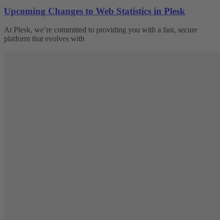
Upcoming Changes to Web Statistics in Plesk
At Plesk, we’re committed to providing you with a fast, secure
platform that evolves with