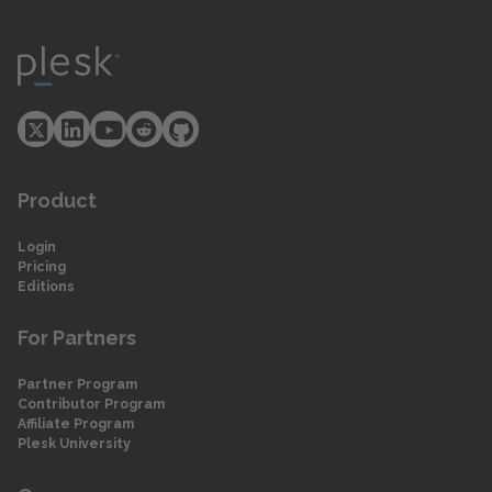
Product
Login
Pricing
Editions
For Partners
Partner Program
Contributor Program
Affiliate Program
Plesk University