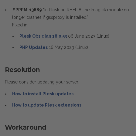
#PPPM-13689
"In Plesk on RHEL 8, the Imagick module no
longer crashes if gssproxy is installed."
Fixed in:
Plesk Obsidian 18.0.53
06 June 2023 (Linux)
PHP Updates
16 May 2023 (Linux)
Resolution
Please consider updating your server:
How to install Plesk updates
How to update Plesk extensions
Workaround