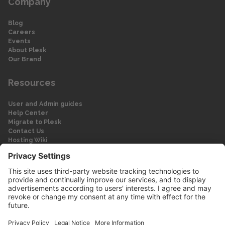
Company
Blog
Careers
Events
About Plesk
Our Brand
Resources
User and Admin guides
Help Center
Migrate to Plesk
Contact Us
Hosting Wiki
Forum
Legal
Legal
Privacy Policy
Imprint