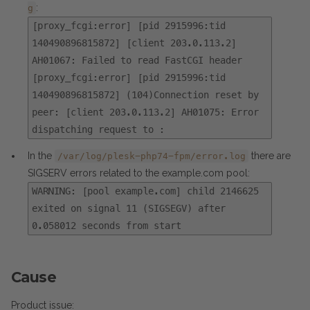
:
g
[proxy_fcgi:error] [pid 2915996:tid
140490896815872] [client 203.0.113.2]
AH01067: Failed to read FastCGI header
[proxy_fcgi:error] [pid 2915996:tid
140490896815872] (104)Connection reset by
peer: [client 203.0.113.2] AH01075: Error
dispatching request to :
In the
there are
/var/log/plesk-php74-fpm/error.log
SIGSERV errors related to the example.com pool:
WARNING: [pool example.com] child 2146625
exited on signal 11 (SIGSEGV) after
0.058012 seconds from start
Cause
Product issue: