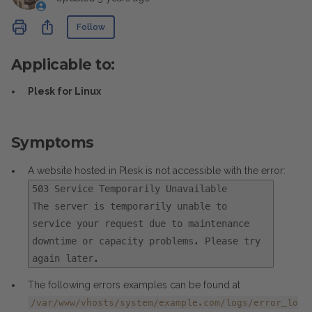
Not yet followed by anyone
Share
Follow
Applicable to:
Plesk for Linux
Symptoms
A website hosted in Plesk is not accessible with the error:
503 Service Temporarily Unavailable
The server is temporarily unable to
service your request due to maintenance
downtime or capacity problems. Please try
again later.
The following errors examples can be found at
/var/www/vhosts/system/example.com/logs/error_lo