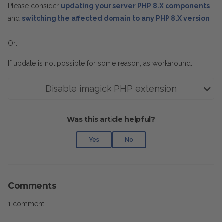
Please consider
updating your server PHP 8.X components
and
switching the affected domain to any PHP 8.X version
Or:
If update is not possible for some reason, as workaround:
Disable imagick PHP extension
Was this article helpful?
Yes
No
Comments
1 comment