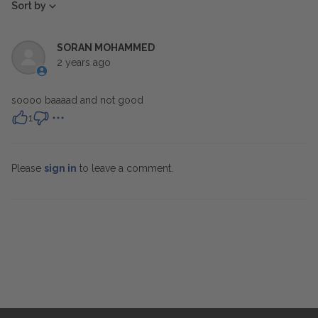
Sort by
SORAN MOHAMMED
2 years ago
soooo baaaad and not good
1
Please
sign in
to leave a comment.