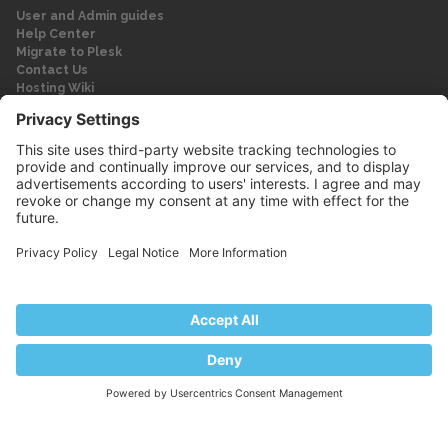
User and Admin guides
Help Center
Migrate to Plesk
Contact Us
Hosting Wiki
Forum
Legal
Legal
Privacy Policy
Imprint
© 2026 WebPros International GmbH
Part of the WebPros® Family