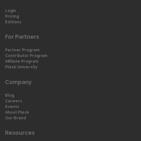
Login
Pricing
Editions
For Partners
Partner Program
Contributor Program
Affiliate Program
Plesk University
Company
Blog
Careers
Events
About Plesk
Our Brand
Resources