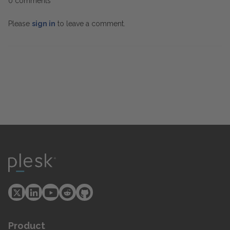
0 comments
Please
sign in
to leave a comment.
Product