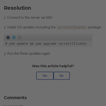
Resolution
1. Connect to the server via SSH.
2. Install OS updates including the
package:
ca-certificates
#
yum update && yum upgrade ca-certificates
3. Run the Plesk updates again.
Was this article helpful?
Yes
No
Comments