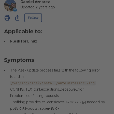
Gabriel Aznarez
Updated
2 years ago
Not yet followed by anyone
Share
Follow
Applicable to:
Plesk for Linux
Symptoms
The Plesk update process fails with the following error
found in
:
/var/log/plesk/install/autoinstaller3.log
CONFIG_TEXT:dnf.exceptions.DepsolveError:
Problem: conflicting requests
- nothing provides ca-certificates >= 2022.2.54 needed by
pp18.0.54-bootstrapper-18.0-