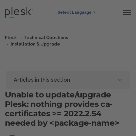
Select Language
▼
Plesk
Technical Questions
Installation & Upgrade
Articles in this section
Unable to update/upgrade
Plesk: nothing provides ca-
certificates >= 2022.2.54
needed by <package-name>