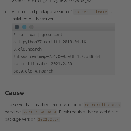
2.redhat.8+p18.0.54.0+t230622.1117.x86_64
An outdated package version of
is
ca-certificate
installed on the server:
#
rpm -qa | grep cert
alt-python37-certifi-2018.04.16-
3.el8.noarch
libsss_certmap-2.4.0-9.el8_4.2.x86_64
ca-certificates-2021.2.50-
80.0.el8_4.noarch
Cause
The server has installed an old version of
ca-certificates
package
. Plesk requires the ca-certificate
2021.2.50-80.0
package version
.
2022.2.54