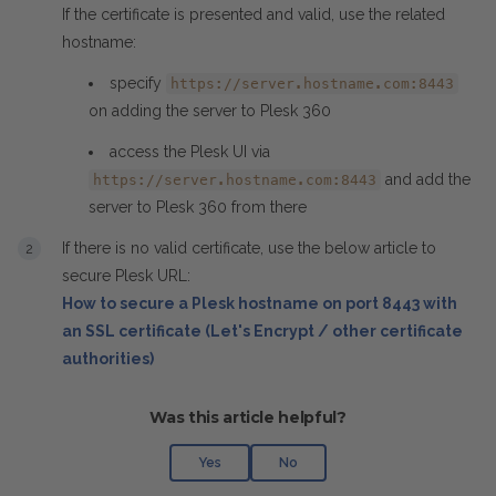
If the certificate is presented and valid, use the related
hostname:
specify
https://server.hostname.com:8443
on adding the server to Plesk 360
access the Plesk UI via
and add the
https://server.hostname.com:8443
server to Plesk 360 from there
If there is no valid certificate, use the below article to
secure Plesk URL:
How to secure a Plesk hostname on port 8443 with
an SSL certificate (Let's Encrypt / other certificate
authorities)
Was this article helpful?
Yes
No