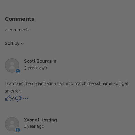
Comments
2 comments
Sort by
Scott Bourquin
3 years ago
I can't get the organization name to match the ssl name so I get
an error.
0
Xyonet Hosting
1 year ago