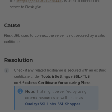
(i.e.
) is used to connect the
https://213.0.1.2:8443
server to Plesk 360
Cause
Plesk URL used to connect the server is not secured by a valid
certificate.
Resolution
Check if any related hostname is secured with an existing
certificate under
Tools & Settings > SSL/TLS
certificates > Certificate for securing Plesk
.
Note:
That might be verified by using
external resources as well - such as
Qualsys SSL Labs
,
SSL Shopper
.