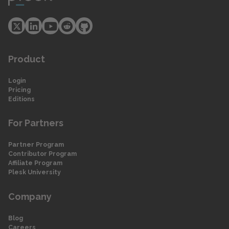
Product
Login
Pricing
Editions
For Partners
Partner Program
Contributor Program
Affiliate Program
Plesk University
Company
Blog
Careers