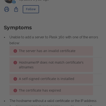
Not yet followed by anyone
Share
Follow
Symptoms
Unable to add a server to Plesk 360 with one of the errors
below:
The server has an invalid certificate
Hostname/IP does not match certificate's
altnames
A self-signed certificate is installed
The certificate has expired
The hostname without a valid certificate or the IP address