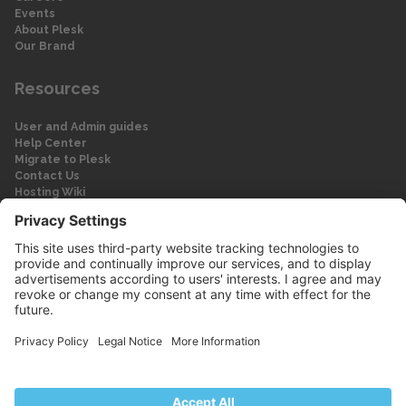
Events
About Plesk
Our Brand
Resources
User and Admin guides
Help Center
Migrate to Plesk
Contact Us
Hosting Wiki
Forum
Legal
Legal
Privacy Policy
Imprint
© 2026 WebPros International GmbH