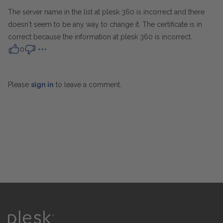
The server name in the list at plesk 360 is incorrect and there
doesn't seem to be any way to change it. The certificate is in
correct because the information at plesk 360 is incorrect.
0
Please
sign in
to leave a comment.