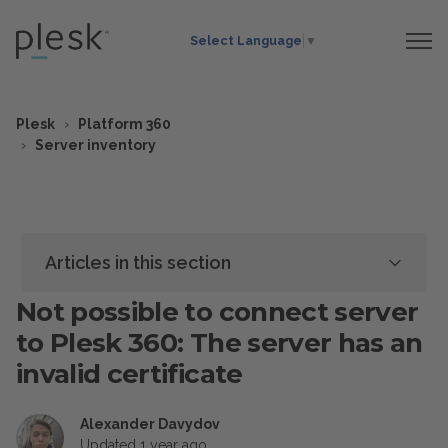
Select Language
▼
Plesk
Platform 360
Server inventory
Articles in this section
Not possible to connect server
to Plesk 360: The server has an
invalid certificate
Alexander Davydov
Updated
1 year ago