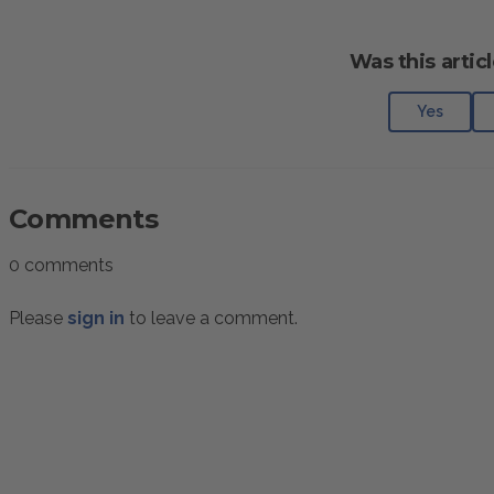
Was this articl
Yes
Comments
0 comments
Please
sign in
to leave a comment.