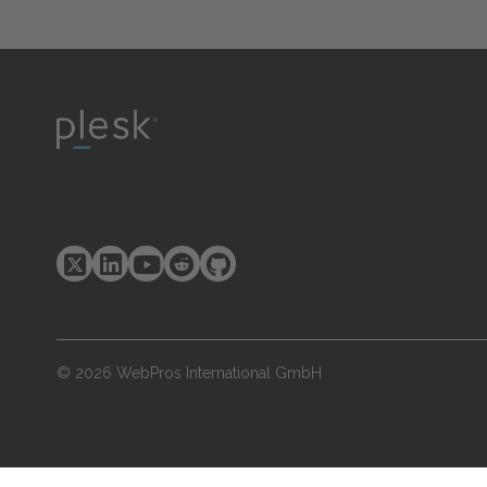
© 2026 WebPros International GmbH