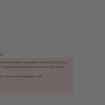
or:
ated mode after migration in web.config files
s: Command execution failed on the local
pp /site.name:example.com