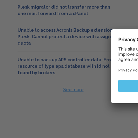
Plesk migrator did not transfer more than
one mail forward from a cPanel
Unable to access Acronis Backup extension in
Plesk: Cannot protect a device with assigned
quota
Unable to back up APS controller data. Error:
resource of type aps.database with id not
found by brokers
See more