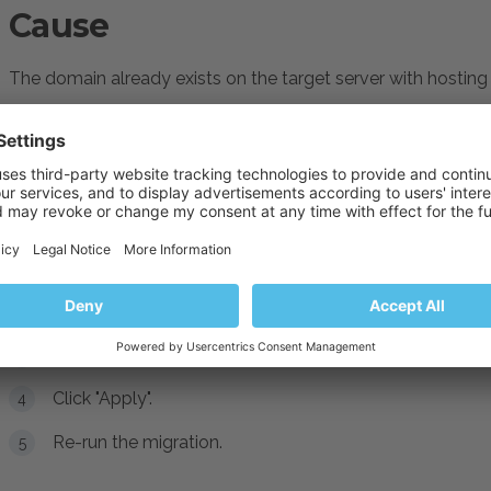
Cause
The domain already exists on the target server with hosting 
Resolution
Change the hosting type to "
Website hosting
" for the do
Log into Plesk
Navigate to
Domains > example.com > Hosting Se
Click "Change" next to the
Hosting type
button and se
Click "Apply".
Re-run the migration.