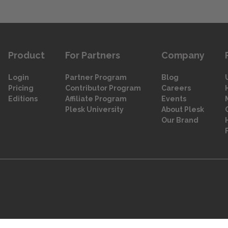
Product
For Partners
Company
Login
Partner Program
Blog
Pricing
Contributor Program
Careers
Editions
Affiliate Program
Events
Plesk University
About Plesk
Our Brand