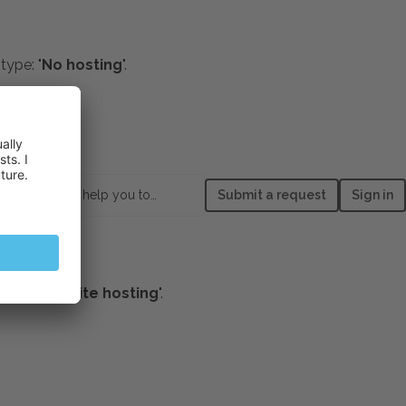
type: "
No hosting
".
main
example.com
:
How can we help you today?
Submit a request
Sign in
ttings
lect "
Website hosting
".