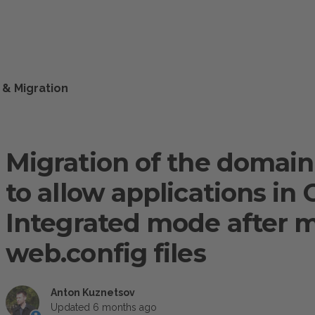
 & Migration
Migration of the domain i
to allow applications in 
Integrated mode after m
web.config files
Anton Kuznetsov
Updated
6 months ago