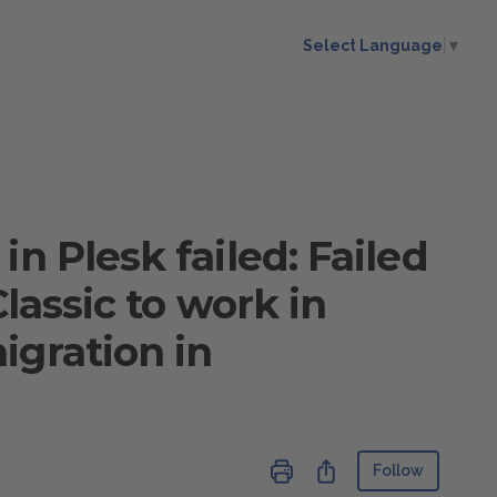
Select Language
▼
n Plesk failed: Failed
Classic to work in
igration in
Not ye
Share
Follow