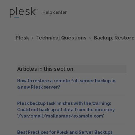
Help center
Plesk
Technical Questions
Backup, Restore
Articles in this section
How to restore a remote full server backup in
a new Plesk server?
Plesk backup task finishes with the warning:
Could not back up all data from the directory
'/var/qmail/mailnames/example.com'
Best Practices for Plesk and Server Backups