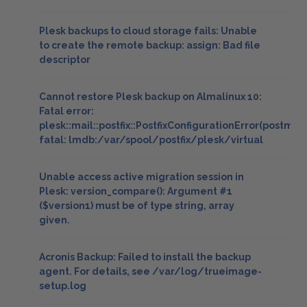
Plesk backups to cloud storage fails: Unable
to create the remote backup: assign: Bad file
descriptor
Cannot restore Plesk backup on Almalinux 10:
Fatal error:
plesk::mail::postfix::PostfixConfigurationError(postmap
fatal: lmdb:/var/spool/postfix/plesk/virtual
Unable access active migration session in
Plesk: version_compare(): Argument #1
($version1) must be of type string, array
given.
Acronis Backup: Failed to install the backup
agent. For details, see /var/log/trueimage-
setup.log