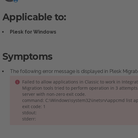
Applicable to:
Plesk for Windows
Symptoms
:
The following error message is displayed in Plesk Migrat
Failed to allow applications in Classic to work in Integr
Migration tools tried to perform operation in 3 attempt
server with non-zero exit code.
command: C:\Windows\system32\inetsrv\appcmd list a
exit code: 1
stdout:
stderr: