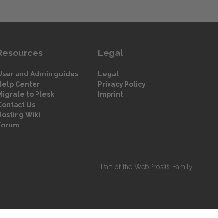
Resources
Legal
User and Admin guides
Legal
Help Center
Privacy Policy
Migrate to Plesk
Imprint
Contact Us
Hosting Wiki
Forum
Part of the WebPros® Family