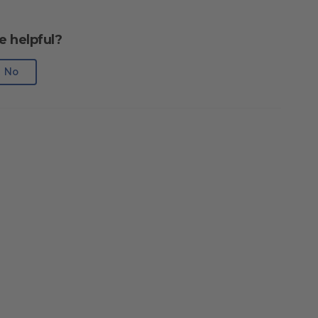
e helpful?
No