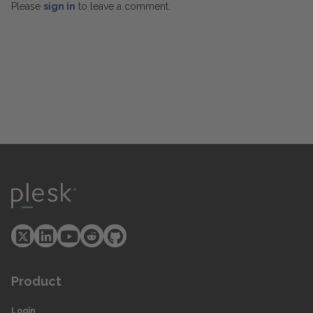
Please
sign in
to leave a comment.
Product
Login