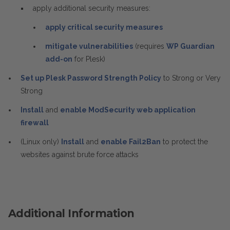
apply additional security measures:
apply critical security measures
mitigate vulnerabilities
(requires
WP Guardian
add-on
for Plesk)
Set up Plesk Password Strength Policy
to Strong or Very
Strong
Install
and
enable ModSecurity web application
firewall
(Linux only)
Install
and
enable Fail2Ban
to protect the
websites against brute force attacks
Additional Information