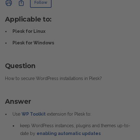
Not yet followed by anyone
Share
Follow
Applicable to:
Plesk for Linux
Plesk for Windows
Question
How to secure WordPress installations in Plesk?
Answer
Use
WP Toolkit
extension for Plesk to:
keep WordPress instances, plugins and themes up-to-
date by
enabling automatic updates