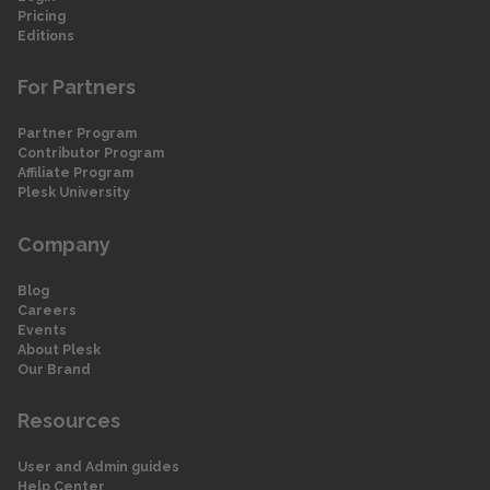
Pricing
Editions
For Partners
Partner Program
Contributor Program
Affiliate Program
Plesk University
Company
Blog
Careers
Events
About Plesk
Our Brand
Resources
User and Admin guides
Help Center