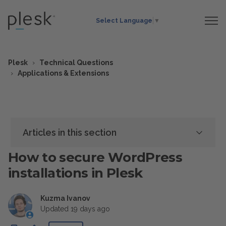
Select Language
▼
Plesk
Technical Questions
Applications & Extensions
Articles in this section
How to secure WordPress
installations in Plesk
Kuzma Ivanov
Updated
19 days ago