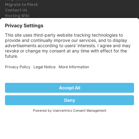
Migrate to Plesk
Contact Us
Hosting Wiki
Forum
Legal
Legal
Privacy Policy
Imprint
© 2026 WebPros International GmbH
Part of the WebPros® Family