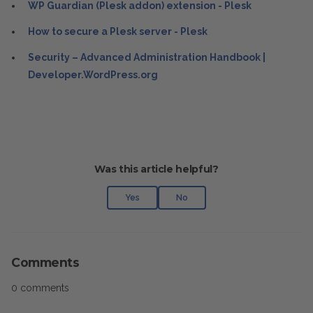
WP Guardian (Plesk addon) extension - Plesk
How to secure a Plesk server - Plesk
Security – Advanced Administration Handbook |
Developer.WordPress.org
Was this article helpful?
Yes
No
Comments
0 comments