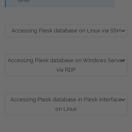
server.
Accessing Plesk database on Linux via SSH
Accessing Plesk database on Windows Server
via RDP
Accessing Plesk database in Plesk interface
on Linux