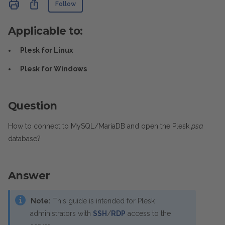
Not yet followed by anyone
Share
Follow
Applicable to:
Plesk for Linux
Plesk for Windows
Question
How to connect to MySQL/MariaDB and open the Plesk
psa
database?
Answer
Note:
This guide is intended for Plesk
administrators with
SSH
/
RDP
access to the