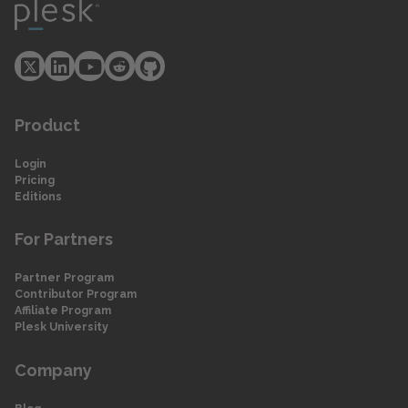
Product
Login
Pricing
Editions
For Partners
Partner Program
Contributor Program
Affiliate Program
Plesk University
Company