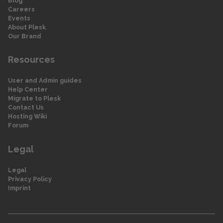
Blog
Careers
Events
About Plesk
Our Brand
Resources
User and Admin guides
Help Center
Migrate to Plesk
Contact Us
Hosting Wiki
Forum
Legal
Legal
Privacy Policy
Imprint