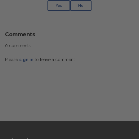
Yes
No
Comments
0 comments
Please
sign in
to leave a comment.