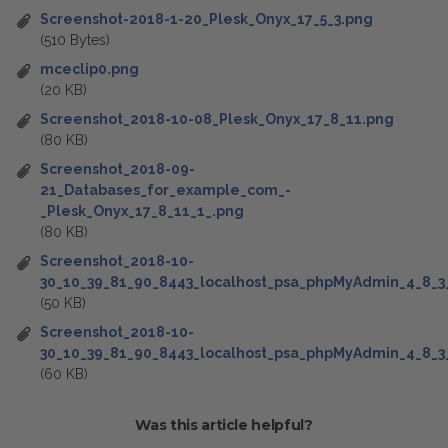
Screenshot-2018-1-20_Plesk_Onyx_17_5_3.png
(510 Bytes)
mceclip0.png
(20 KB)
Screenshot_2018-10-08_Plesk_Onyx_17_8_11.png
(80 KB)
Screenshot_2018-09-
21_Databases_for_example_com_-
_Plesk_Onyx_17_8_11_1_.png
(80 KB)
Screenshot_2018-10-
30_10_39_81_90_8443_localhost_psa_phpMyAdmin_4_8_3
(50 KB)
Screenshot_2018-10-
30_10_39_81_90_8443_localhost_psa_phpMyAdmin_4_8_3
(60 KB)
Was this article helpful?