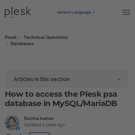
Select Language
▼
Plesk
Technical Questions
Databases
Articles in this section
How to access the Plesk psa
database in MySQL/MariaDB
Kuzma Ivanov
Updated
2 years ago