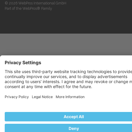
© 2026 WebPros International GmbH
Part of the WebPros® Family