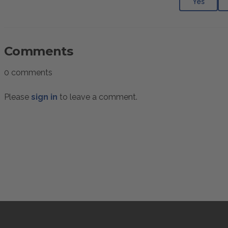
Yes
Comments
0 comments
Please
sign in
to leave a comment.