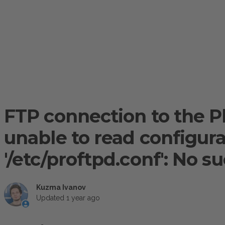
FTP connection to the Ple
unable to read configurat
'/etc/proftpd.conf': No su
Kuzma Ivanov
Updated
1 year ago