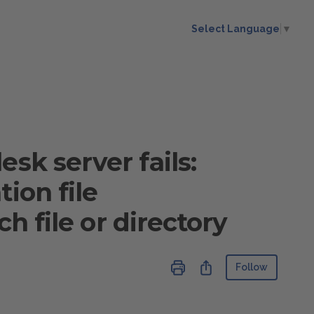
Select Language
▼
sk server fails:
ion file
ch file or directory
Not ye
Share
Follow