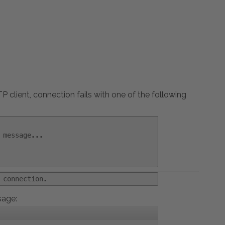
 client, connection fails with one of the following
 message...
 connection.
sage: