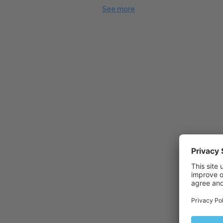
See more