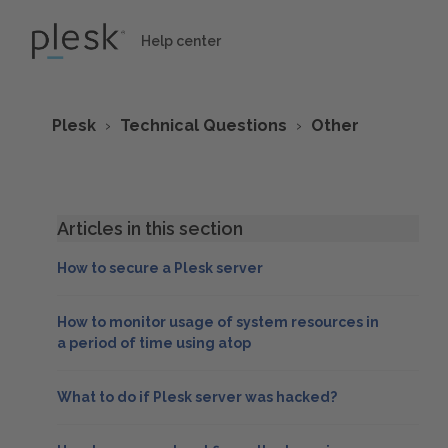
Help center
Plesk
Technical Questions
Other
Articles in this section
How to secure a Plesk server
How to monitor usage of system resources in
a period of time using atop
What to do if Plesk server was hacked?