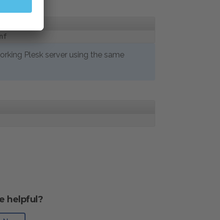
nf
 working Plesk server using the same
e helpful?