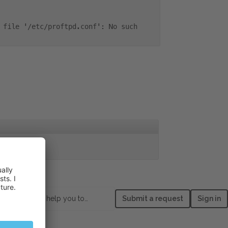
 file '/etc/proftpd.conf': No such
 directory
How can we help you today?
Submit a request
Sign in