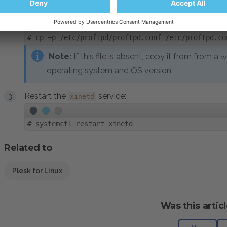
Copy
configuration from a sample:
proftpd.conf
#
cp -p /etc/proftpd/proftpd.conf /etc/proftpd.co
Note:
If this file is absent, copy it from from a
operating system and OS version.
Restart the
service:
xinetd
#
systemctl restart xinetd
Related to
Plesk for Linux
Was this articl