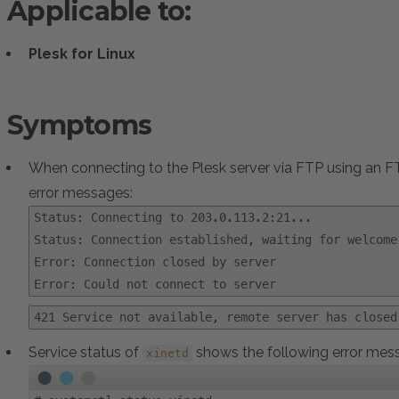
Applicable to:
Plesk for Linux
Symptoms
When connecting to the Plesk server via FTP using an FTP
error messages:
Status: Connecting to 203.0.113.2:21...
Status: Connection established, waiting for welcome
Error: Connection closed by server
Error: Could not connect to server
421 Service not available, remote server has closed
Service status of
shows the following error mes
xinetd