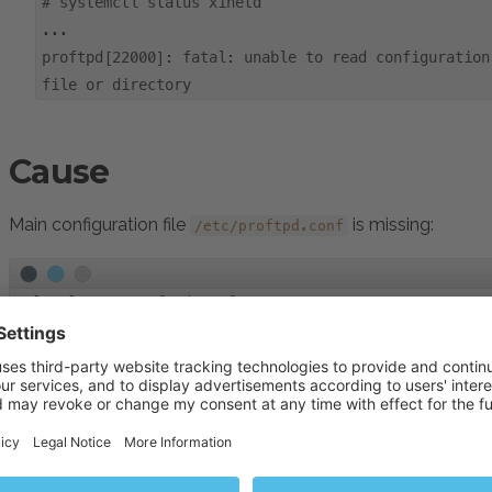
#
systemctl status xinetd
...
proftpd[22000]: fatal: unable to read configuration
file or directory
Cause
Main configuration file
is missing:
/etc/proftpd.conf
#
ls -l /etc/proftpd.conf
ls: cannot access '/etc/proftpd.conf': No such file or
Resolution
Connect to the Plesk server via
SSH
.