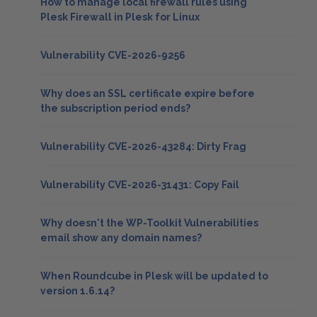
How to manage local firewall rules using
Plesk Firewall in Plesk for Linux
Vulnerability CVE-2026-9256
Why does an SSL certificate expire before
the subscription period ends?
Vulnerability CVE-2026-43284: Dirty Frag
Vulnerability CVE-2026-31431: Copy Fail
Why doesn't the WP-Toolkit Vulnerabilities
email show any domain names?
When Roundcube in Plesk will be updated to
version 1.6.14?