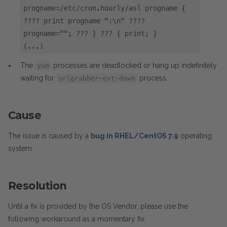
progname=/etc/cron.hourly/asl progname {
???? print progname ":\n" ????
progname=""; ??? } ??? { print; }
(...)
The
processes are deadlocked or hang up indefinitely
yum
waiting for
process.
urlgrabber-ext-down
Cause
The issue is caused by a
bug in RHEL/CentOS 7.9
operating
system.
Resolution
Until a fix is provided by the OS Vendor, please use the
following workaround as a momentary fix: