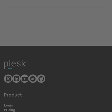
Product
Login
Pricing