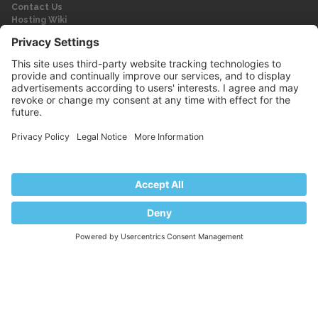
Contact Us
Hosting Wiki
Forum
Legal
Legal
Privacy Policy
Imprint
© 2026 WebPros International GmbH
Part of the WebPros® Family