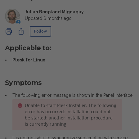
Julian Bonpland Mignaquy
Updated
6 months ago
Not yet followed by anyone
Share
Follow
Applicable to:
Plesk for Linux
Symptoms
The following error message is shown in the Panel Interface:
Unable to start Plesk Installer. The following
error has occurred: Installation could not
be started: another installation procedure
is currently running
It is not possible to synchronize subscription with service