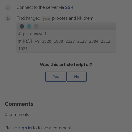
Connect to the server via
SSH
Find hanged
process and kill them:
yum
#
ps auxwwff
#
kill -9 1520 1930 2127 2128 2304 2312
1521
Was this article helpful?
Yes
No
Comments
0 comments
Please
sign in
to leave a comment.