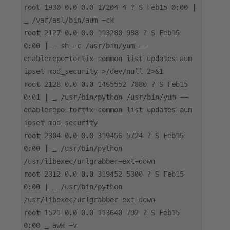
root 1930 0.0 0.0 17204 4 ? S Feb15 0:00 |
_ /var/asl/bin/aum -ck
root 2127 0.0 0.0 113280 988 ? S Feb15
0:00 | _ sh -c /usr/bin/yum --
enablerepo=tortix-common list updates aum
ipset mod_security >/dev/null 2>&1
root 2128 0.0 0.0 1465552 7880 ? S Feb15
0:01 | _ /usr/bin/python /usr/bin/yum --
enablerepo=tortix-common list updates aum
ipset mod_security
root 2304 0.0 0.0 319456 5724 ? S Feb15
0:00 | _ /usr/bin/python
/usr/libexec/urlgrabber-ext-down
root 2312 0.0 0.0 319452 5300 ? S Feb15
0:00 | _ /usr/bin/python
/usr/libexec/urlgrabber-ext-down
root 1521 0.0 0.0 113640 792 ? S Feb15
0:00 _ awk -v