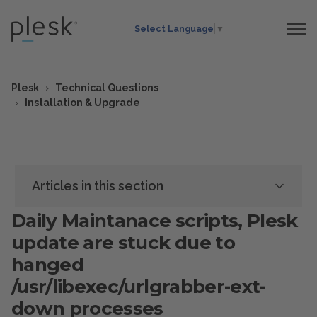
Select Language
▼
Plesk
Technical Questions
Installation & Upgrade
Articles in this section
Daily Maintanace scripts, Plesk
update are stuck due to
hanged
/usr/libexec/urlgrabber-ext-
down processes