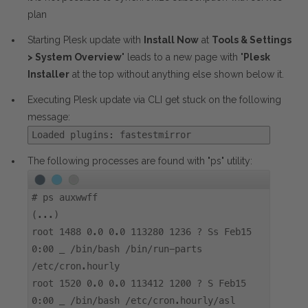
plan
Starting Plesk update with
Install Now
at
Tools & Settings
> System Overview
" leads to a new page with "
Plesk
Installer
at the top without anything else shown below it.
Executing Plesk update via CLI get stuck on the following
message:
Loaded plugins: fastestmirror
The following processes are found with "ps" utility:
#
ps auxwwff
(...)
root 1488 0.0 0.0 113280 1236 ? Ss Feb15
0:00 _ /bin/bash /bin/run-parts
/etc/cron.hourly
root 1520 0.0 0.0 113412 1200 ? S Feb15
0:00 _ /bin/bash /etc/cron.hourly/asl