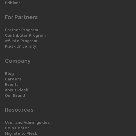
Editions
For Partners
Partner Program
Contributor Program
Affiliate Program
Plesk University
Company
Blog
Careers
Events
About Plesk
Our Brand
Resources
User and Admin guides
Help Center
Migrate to Plesk