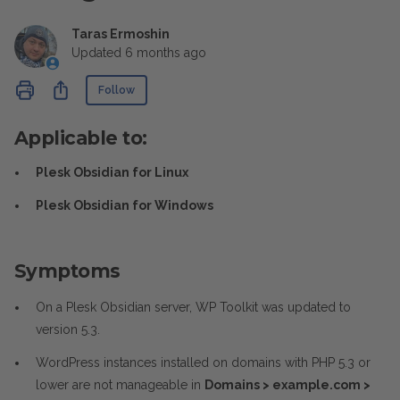
Taras Ermoshin
Updated
6 months ago
Not yet followed by anyone
Share
Follow
Applicable to:
Plesk Obsidian for Linux
Plesk Obsidian for Windows
Symptoms
On a Plesk Obsidian server, WP Toolkit was updated to
version 5.3.
WordPress instances installed on domains with PHP 5.3 or
lower are not manageable in
Domains > example.com >