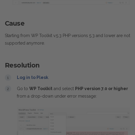
Cause
Starting from WP Toolkit v.5.3 PHP versions 5.3 and lower are not
supported anymore.
Resolution
Log in to Plesk
.
Go to
WP Toolkit
and select
PHP version 7.0 or higher
from a drop-down under error message: