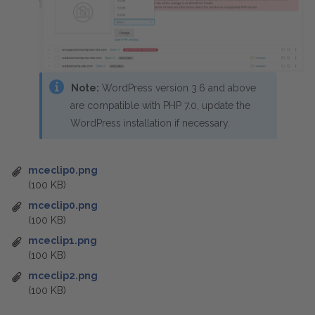
Note:
WordPress version 3.6 and above
are compatible with PHP 7.0, update the
WordPress installation if necessary.
mceclip0.png
(100 KB)
mceclip0.png
(100 KB)
mceclip1.png
(100 KB)
mceclip2.png
(100 KB)