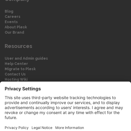
Blog
Careers
Events
About Plesk
Our Brand
Resources
User and Admin guides
Help Center
Migrate to Plesk
Contact Us
Hosting Wiki
Forum
Legal
Legal
Privacy Policy
Imprint