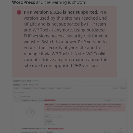
WordPress
and the warning is shown:
PHP version 5.3.26 is not supported.
PHP
version used by this site has reached End
Of Life and is not supported by PHP team
and WP Toolkit anymore. Using outdated
PHP versions poses a security risk for your
website. Switch to a newer PHP version to
ensure the security of your site and to
manage it via WP Toolkit. Note: WP Toolkit
cannot retrieve any information about this
site due to unsupported PHP version.