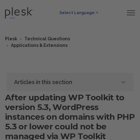
Select Language
▼
Plesk
Technical Questions
Applications & Extensions
Articles in this section
After updating WP Toolkit to
version 5.3, WordPress
instances on domains with PHP
5.3 or lower could not be
managed via WP Toolkit