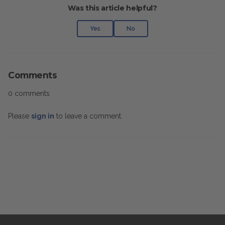
Was this article helpful?
Yes
No
Comments
0 comments
Please
sign in
to leave a comment.