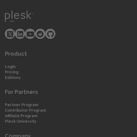
Product
Login
Pricing
Editions
For Partners
Partner Program
Contributor Program
Affiliate Program
Plesk University
Company