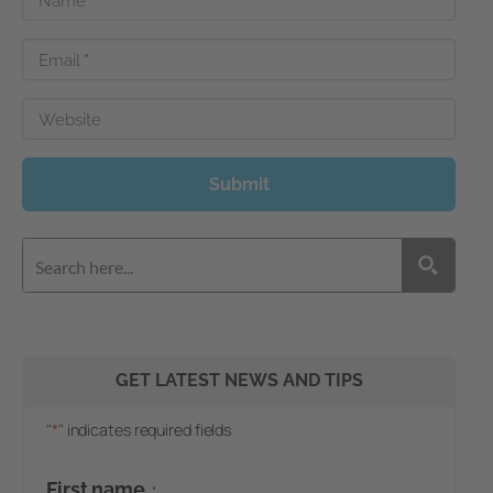
Name
*
Email
*
Website
Submit
GET LATEST NEWS AND TIPS