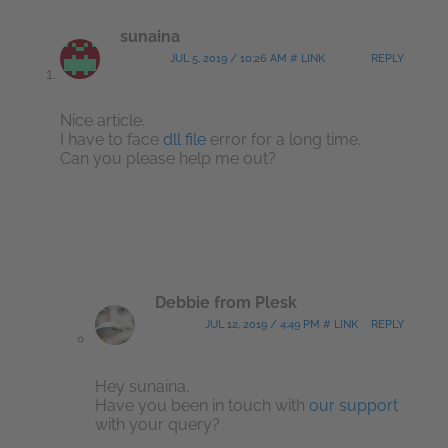
sunaina
JUL 5, 2019 / 10:26 AM # LINK
REPLY
Nice article.
I have to face
dll file
error for a long time.
Can you please help me out?
Debbie from Plesk
JUL 12, 2019 / 4:49 PM # LINK
REPLY
Hey sunaina,
Have you been in touch with
our support
with your query?