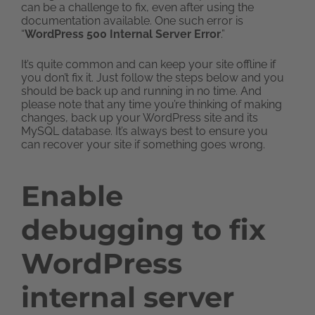
can be a challenge to fix, even after using the
documentation available. One such error is
“
WordPress 500 Internal Server Error
.”
It’s quite common and can keep your site offline if
you don’t fix it. Just follow the steps below and you
should be back up and running in no time. And
please note that any time you’re thinking of making
changes, back up your WordPress site and its
MySQL database. It’s always best to ensure you
can recover your site if something goes wrong.
Enable
debugging to fix
WordPress
internal server