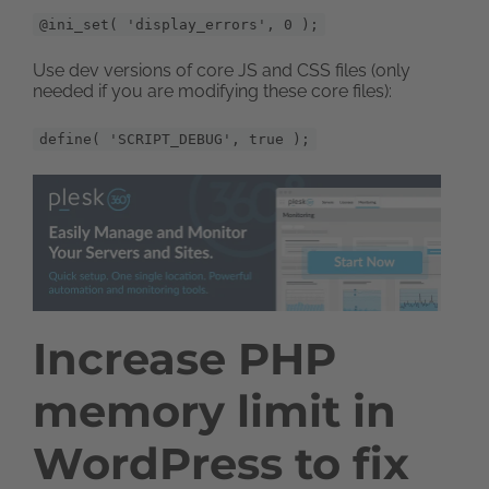
@ini_set( 'display_errors', 0 );
Use dev versions of core JS and CSS files (only
needed if you are modifying these core files):
define( 'SCRIPT_DEBUG', true );
Increase PHP
memory limit in
WordPress to fix