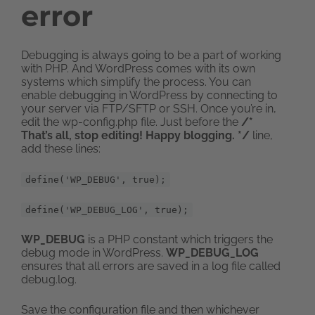
error
Debugging is always going to be a part of working
with PHP. And WordPress comes with its own
systems which simplify the process. You can
enable debugging in WordPress by connecting to
your server via FTP/SFTP or SSH. Once you’re in,
edit the wp-config.php file. Just before the
/*
That’s all, stop editing! Happy blogging. */
line,
add these lines:
define('WP_DEBUG', true);
define('WP_DEBUG_LOG', true);
WP_DEBUG
is a PHP constant which triggers the
debug mode in WordPress.
WP_DEBUG_LOG
ensures that all errors are saved in a log file called
debug.log.
Save the configuration file and then whichever