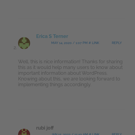
Erica S Terner
MAY 14, 2020 / 1:07 PM # LINK
REPLY
Well, this is nice information! Thanks for sharing
this as it would help many users to know about
important information about WordPress.
Knowing about this, we are looking forward to
implementing things accordingly.
rubi joff
JAN 15, 2022 / 11:40 AM # LINK
REPLY