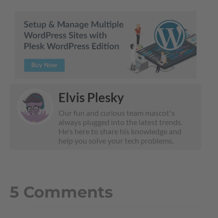
Elvis Plesky
Our fun and curious team mascot's
always plugged into the latest trends.
He's here to share his knowledge and
help you solve your tech problems.
5 Comments