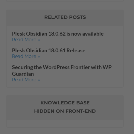
RELATED POSTS
Plesk Obsidian 18.0.62 is now available
Read More »
Plesk Obsidian 18.0.61 Release
Read More »
Securing the WordPress Frontier with WP
Guardian
Read More »
KNOWLEDGE BASE
HIDDEN ON FRONT-END