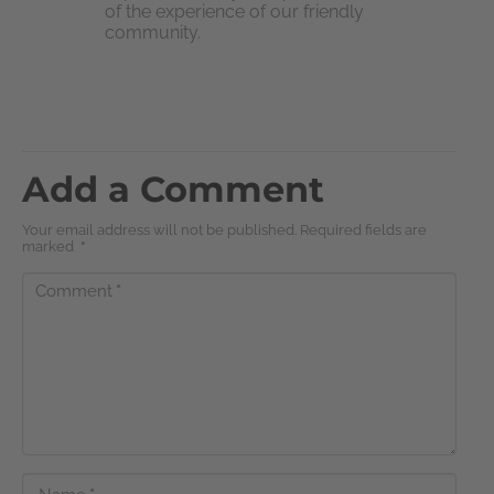
of the experience of our friendly
community.
Add a Comment
Your email address will not be published. Required fields are
marked
*
Comment
*