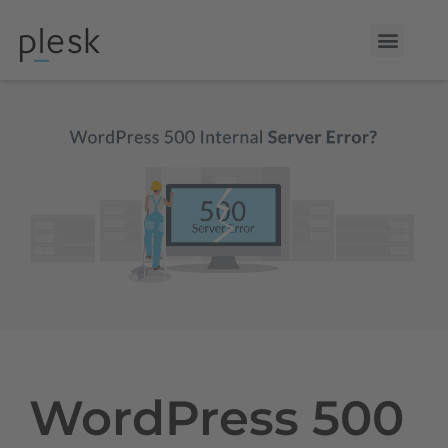
WordPress 500