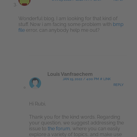
Wonderful blog. I am looking for that kind of
stuff. Now i am facing some problem with
bmp
file
error, can anybody help me out?
Louis Vanfraechem
JAN 19, 2022 / 4:00 PM # LINK
REPLY
Hi Rubi,
Thank you for the kind words. Regarding
your question, we suggest addressing the
issue to
the forum
, where you can easily
explore a variety of topics, and make use