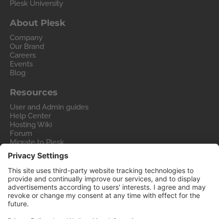
Plesk University
About Plesk
Company
Our Brand
Careers
Events
Blog
Resources
User and Admin guides
Help Center
Hosting Wiki
Forum
Migrate to Plesk
Contact Us
Legal
Privacy Policy
Imprint
Legal