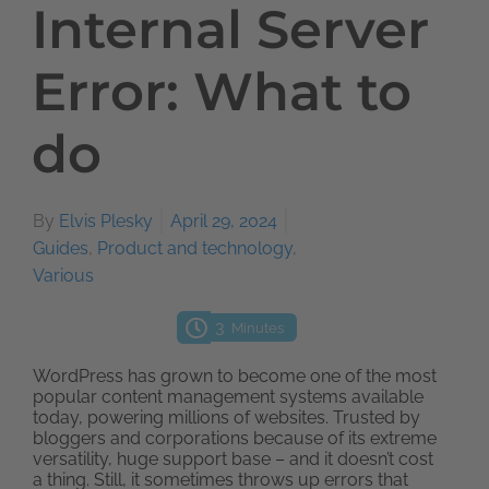
Internal Server
Error: What to
do
By
Elvis Plesky
April 29, 2024
Guides
,
Product and technology
,
Various
3
Minutes
WordPress has grown to become one of the most
popular content management systems available
today, powering millions of websites. Trusted by
bloggers and corporations because of its extreme
versatility, huge support base – and it doesn’t cost
a thing. Still, it sometimes throws up errors that