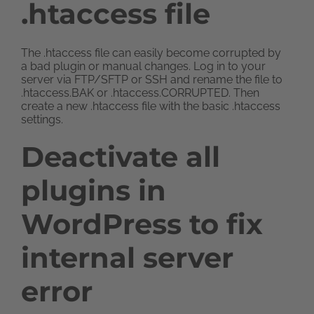
.htaccess file
The .htaccess file can easily become corrupted by
a bad plugin or manual changes. Log in to your
server via FTP/SFTP or SSH and rename the file to
.htaccess.BAK or .htaccess.CORRUPTED. Then
create a new .htaccess file with the basic .htaccess
settings.
Deactivate all
plugins in
WordPress to fix
internal server
error