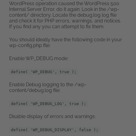
WordPress operation caused the WordPress 500
Internal Server Error, do it again. Look in the /wp-
content/ directory. Locate the debug.log log file
and check it for PHP errors, warnings, and notices.
If you find any you can attempt to fix them.
You should ideally have the following code in your
wp-config.php file:
Enable WP_DEBUG mode:
define( 'WP_DEBUG', true );
Enable Debug logging to the /wp-
content/debug.log file:
define( 'WP_DEBUG_LOG', true );
Disable display of errors and warnings:
define( 'WP_DEBUG_DISPLAY', false );