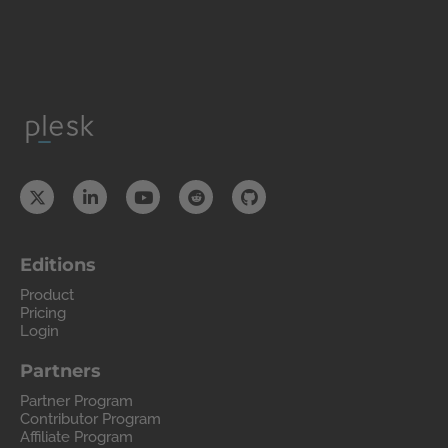
Editions
Product
Pricing
Login
Partners
Partner Program
Contributor Program
Affiliate Program