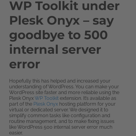
WP Toolkit under
Plesk Onyx – say
goodbye to 500
internal server
error
Hopefully this has helped and increased your
understanding of WordPress. You can make your
WordPress site faster and more reliable using the
Plesk Onyx
WP Toolkit
extension. It’s available as
part of the
Plesk Onyx
hosting platform for your
virtual or dedicated server. We designed it to
simplify common tasks like configuration and
routine management, and to make fixing issues
like WordPress 500 internal server error much
easier.