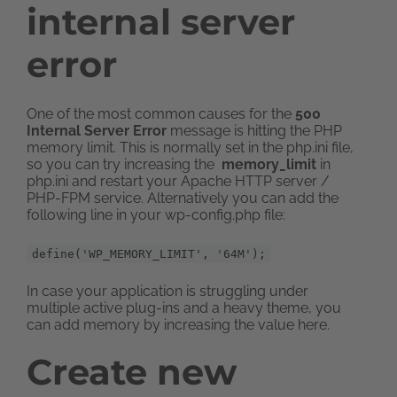
internal server
error
One of the most common causes for the
500
Internal Server Error
message is hitting the PHP
memory limit. This is normally set in the php.ini file,
so you can try increasing the
memory_limit
in
php.ini and restart your Apache HTTP server /
PHP-FPM service. Alternatively you can add the
following line in your wp-config.php file:
define('WP_MEMORY_LIMIT', '64M');
In case your application is struggling under
multiple active plug-ins and a heavy theme, you
can add memory by increasing the value here.
Create new