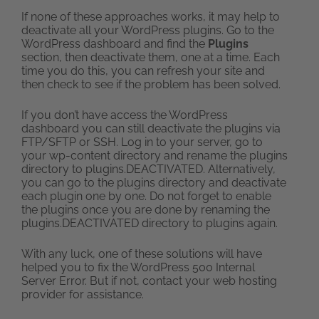
If none of these approaches works, it may help to
deactivate all your WordPress plugins. Go to the
WordPress dashboard and find the
Plugins
section, then deactivate them, one at a time. Each
time you do this, you can refresh your site and
then check to see if the problem has been solved.
If you don’t have access the WordPress
dashboard you can still deactivate the plugins via
FTP/SFTP or SSH. Log in to your server, go to
your wp-content directory and rename the plugins
directory to plugins.DEACTIVATED. Alternatively,
you can go to the plugins directory and deactivate
each plugin one by one. Do not forget to enable
the plugins once you are done by renaming the
plugins.DEACTIVATED directory to plugins again.
With any luck, one of these solutions will have
helped you to fix the WordPress 500 Internal
Server Error. But if not, contact your web hosting
provider for assistance.