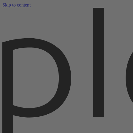
Skip to content