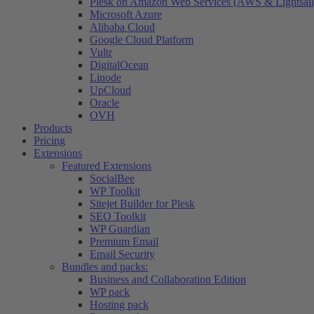
Plesk on Amazon Web Services (AWS & Lightsail
Microsoft Azure
Alibaba Cloud
Google Cloud Platform
Vultr
DigitalOcean
Linode
UpCloud
Oracle
OVH
Products
Pricing
Extensions
Featured Extensions
SocialBee
WP Toolkit
Sitejet Builder for Plesk
SEO Toolkit
WP Guardian
Premium Email
Email Security
Bundles and packs:
Business and Collaboration Edition
WP pack
Hosting pack