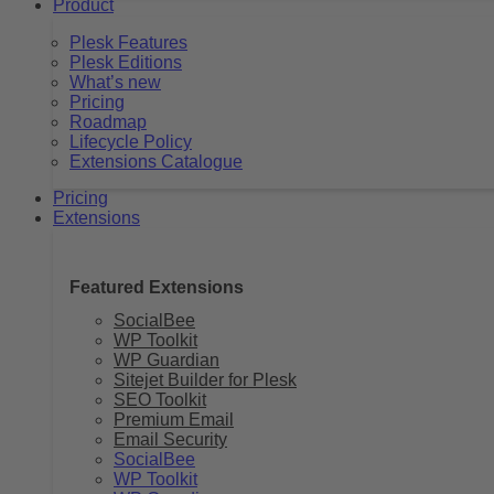
Product
Plesk Features
Plesk Editions
What’s new
Pricing
Roadmap
Lifecycle Policy
Extensions Catalogue
Pricing
Extensions
Featured Extensions
SocialBee
WP Toolkit
WP Guardian
Sitejet Builder for Plesk
SEO Toolkit
Premium Email
Email Security
SocialBee
WP Toolkit