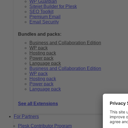
WP Guardian
Sitejet Builder for Plesk
SEO Toolkit
Premium Email
Email Security
Bundles and packs:
Business and Collaboration Edition
WP pack
Hosting pack
Power pack
Language pack
Business and Collaboration Edition
WP pack
Hosting pack
Power pack
Language pack
See all Extensions
For Partners
Plesk Contributor Program