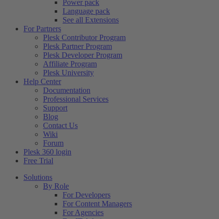
Power pack
Language pack
See all Extensions
For Partners
Plesk Contributor Program
Plesk Partner Program
Plesk Developer Program
Affiliate Program
Plesk University
Help Center
Documentation
Professional Services
Support
Blog
Contact Us
Wiki
Forum
Plesk 360 login
Free Trial
Solutions
By Role
For Developers
For Content Managers
For Agencies