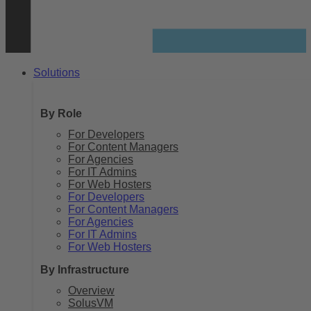
Solutions
By Role
For Developers
For Content Managers
For Agencies
For IT Admins
For Web Hosters
For Developers
For Content Managers
For Agencies
For IT Admins
For Web Hosters
By Infrastructure
Overview
SolusVM