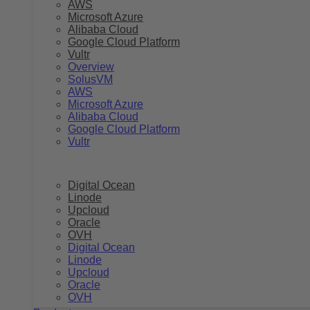
AWS
Microsoft Azure
Alibaba Cloud
Google Cloud Platform
Vultr
Overview
SolusVM
AWS
Microsoft Azure
Alibaba Cloud
Google Cloud Platform
Vultr
Digital Ocean
Linode
Upcloud
Oracle
OVH
Digital Ocean
Linode
Upcloud
Oracle
OVH