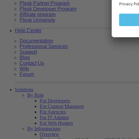
Plesk Partner Program
Plesk Developer Program
Affiliate program
Plesk University
Help Center
Documentation
Professional Services
Support
Blog
Contact Us
Wiki
Forum
Solutions
By Role
For Developers
For Content Managers
For Agencies
For IT Admins
For Web Hosters
By Infrastructure
Overview