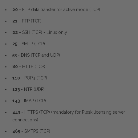
20
- FTP data transfer for active mode (TCP)
21
- FTP (TCP)
22
- SSH (TCP) - Linux only
25
- SMTP (TCP)
53
- DNS (TCP and UDP)
80
- HTTP (TCP)
110
- POP3 (TCP)
123
- NTP (UDP)
143
- IMAP (TCP)
443
- HTTPS (TCP) (mandatory for Plesk licensing server
connections)
465
- SMTPS (TCP)