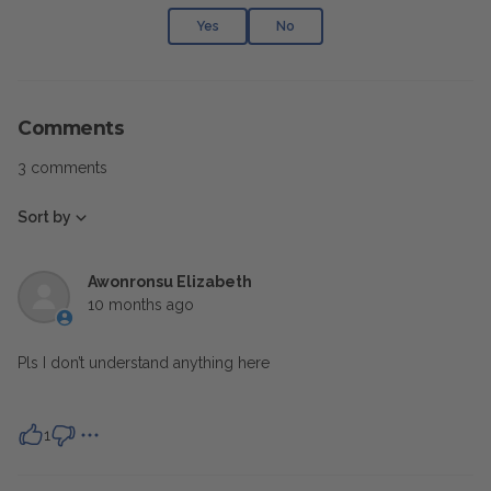
Yes
No
Comments
3 comments
Sort by
Awonronsu Elizabeth
10 months ago
Pls I don’t understand anything here
1