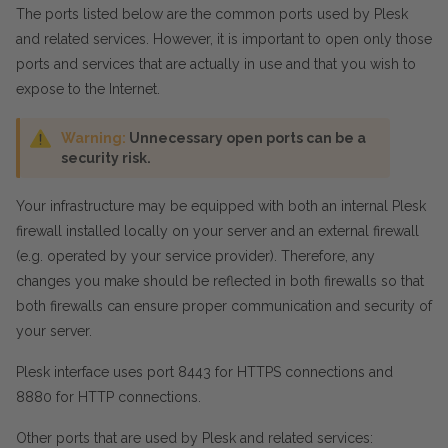
The ports listed below are the common ports used by Plesk
and related services. However, it is important to open only those
ports and services that are actually in use and that you wish to
expose to the Internet.
Warning:
Unnecessary open ports can be a
security risk.
Your infrastructure may be equipped with both an internal Plesk
firewall installed locally on your server and an external firewall
(e.g. operated by your service provider). Therefore, any
changes you make should be reflected in both firewalls so that
both firewalls can ensure proper communication and security of
your server.
Plesk interface uses port 8443 for HTTPS connections and
8880 for HTTP connections.
Other ports that are used by Plesk and related services: