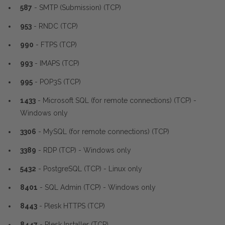
587
- SMTP (Submission) (TCP)
953
- RNDC (TCP)
990
- FTPS (TCP)
993
- IMAPS (TCP)
995
- POP3S (TCP)
1433
- Microsoft SQL (for remote connections) (TCP) -
Windows only
3306
- MySQL (for remote connections) (TCP)
3389
- RDP (TCP) - Windows only
5432
- PostgreSQL (TCP) - Linux only
8401
- SQL Admin (TCP) - Windows only
8443
- Plesk HTTPS (TCP)
8447
- Plesk Installer (TCP)