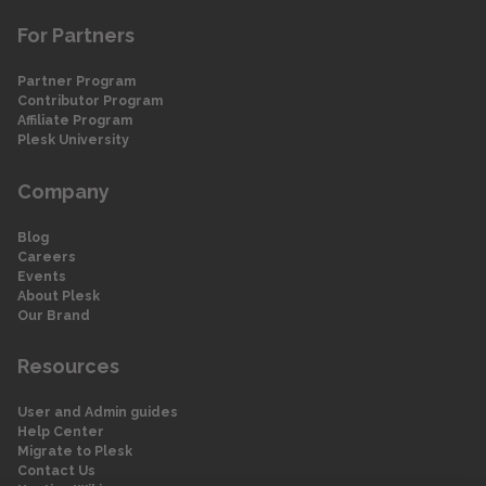
For Partners
Partner Program
Contributor Program
Affiliate Program
Plesk University
Company
Blog
Careers
Events
About Plesk
Our Brand
Resources
User and Admin guides
Help Center
Migrate to Plesk
Contact Us