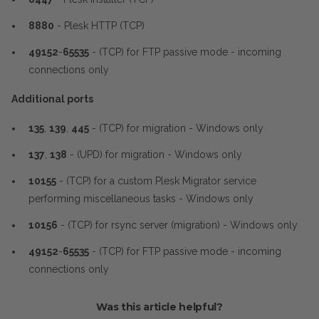
8880
- Plesk HTTP (TCP)
49152
-
65535
- (TCP) for FTP passive mode - incoming
connections only
Additional ports
135
,
139
,
445
- (TCP) for migration - Windows only
137
,
138
- (UPD) for migration - Windows only
10155
- (TCP) for a custom Plesk Migrator service
performing miscellaneous tasks - Windows only
10156
- (TCP) for rsync server (migration) - Windows only
49152
-
65535
- (TCP) for FTP passive mode - incoming
connections only
Was this article helpful?