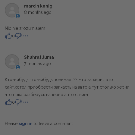
marcin kenig
8 months ago
Nic nie zrozumiałem
0
Shuhrat Juma
7 months ago
Кто-нибудь что-нибудь понимает?? Что за херня этот
сайт.хотел приобрести запчасть на авто а тут столько херни
что пока разберусь наверно авто сгниет
0
Please
sign in
to leave a comment.