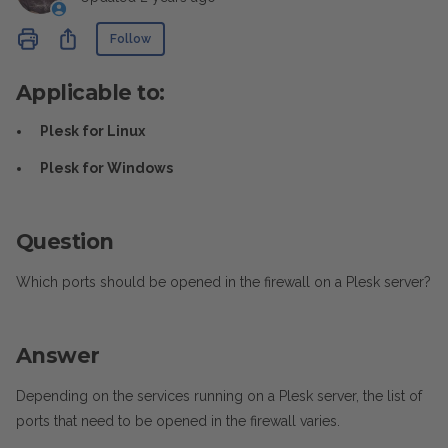
Not yet followed by anyone
Share
Follow
Applicable to:
Plesk for Linux
Plesk for Windows
Question
Which ports should be opened in the firewall on a Plesk server?
Answer
Depending on the services running on a Plesk server, the list of
ports that need to be opened in the firewall varies.