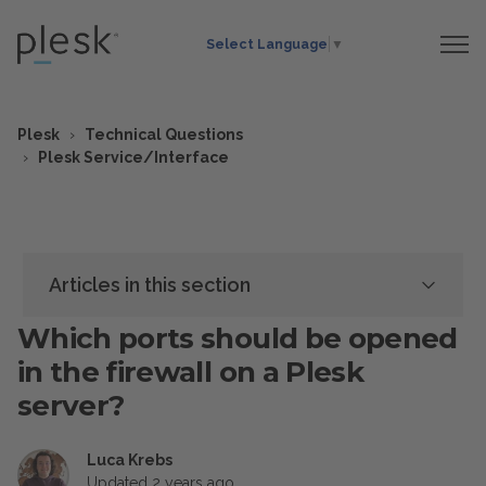
Select Language
▼
Plesk
Technical Questions
Plesk Service/Interface
Articles in this section
Which ports should be opened
in the firewall on a Plesk
server?
Luca Krebs
Updated
2 years ago