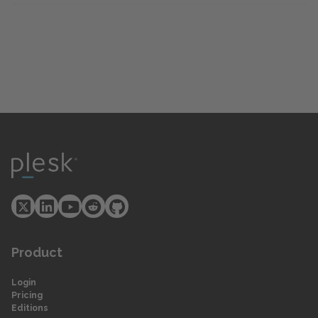
Product
Login
Pricing
Editions