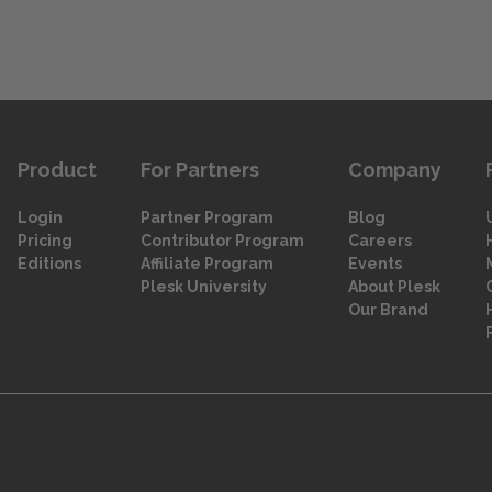
Product
For Partners
Company
Login
Partner Program
Blog
Pricing
Contributor Program
Careers
Editions
Affiliate Program
Events
Plesk University
About Plesk
Our Brand