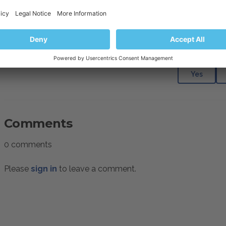
requests to content (images, pages, menus) that should be av
be required to disable a rule, as described in the article
How 
Was this articl
Yes
Comments
0 comments
Please
sign in
to leave a comment.