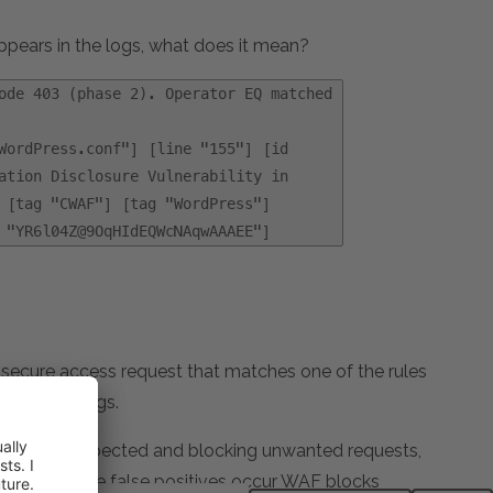
ears in the logs, what does it mean?
ode 403 (phase 2). Operator EQ matched
WordPress.conf"] [line "155"] [id
ation Disclosure Vulnerability in
 [tag "CWAF"] [tag "WordPress"]
 "YR6l04Z@9OqHIdEQWcNAqwAAAEE"]
secure access request that matches one of the rules
ge in the logs.
ehaving as expected and blocking unwanted requests,
d. When these false positives occur WAF blocks