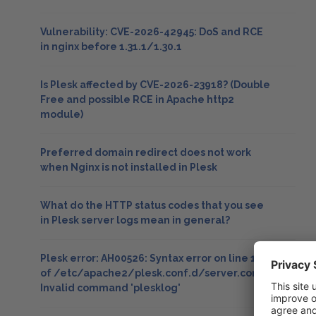
Vulnerability: CVE-2026-42945: DoS and RCE
in nginx before 1.31.1/1.30.1
Is Plesk affected by CVE-2026-23918? (Double
Free and possible RCE in Apache http2
module)
Preferred domain redirect does not work
when Nginx is not installed in Plesk
What do the HTTP status codes that you see
in Plesk server logs mean in general?
Plesk error: AH00526: Syntax error on line 15
of /etc/apache2/plesk.conf.d/server.conf:
Invalid command 'plesklog'