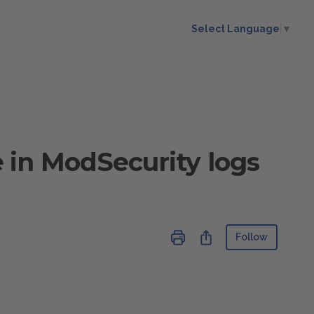
Select Language
▼
in ModSecurity logs
Not ye
Share
Follow