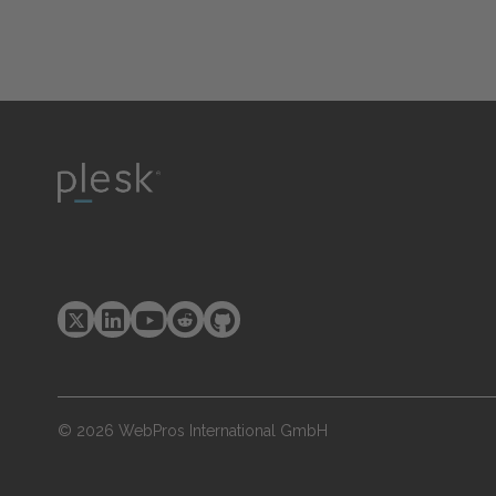
© 2026 WebPros International GmbH