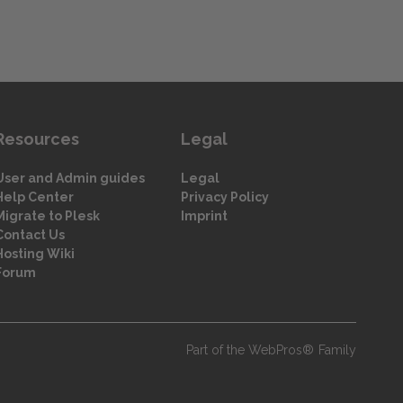
Resources
Legal
User and Admin guides
Legal
Help Center
Privacy Policy
Migrate to Plesk
Imprint
Contact Us
Hosting Wiki
Forum
Part of the WebPros® Family