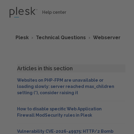
Help center
Plesk
Technical Questions
Webserver
Articles in this section
Websites on PHP-FPM are unavailable or
loading slowly: server reached max_children
setting (*), consider raising it
How to disable specific Web Application
Firewall ModSecurity rules in Plesk
Vulnerability CVE-2026-49975: HTTP/2 Bomb