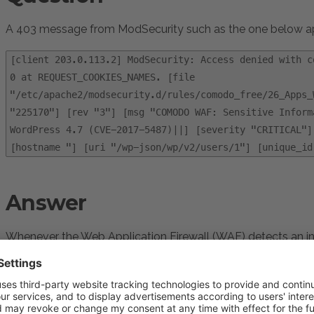
A 403 message from ModSecurity such as the one below app
[client 203.0.113.2] ModSecurity: Access denied with c
0 at REQUEST_COOKIES_NAMES. [file
"/etc/apache2/modsecurity.d/rules/comodo_free/26_Apps_
"225170"] [rev "3"] [msg "COMODO WAF: Sensitive Inform
WordPress 4.7 (CVE-2017-5487)||] [severity "CRITICAL"]
[hostname "] [uri "/wp-json/wp/v2/users/1"] [unique_id
Answer
Whenever the Web Application Firewall (WAF) detects an in
from the ruleset, it blocks the access and records this messa
This message is usually benign, as it means that WAF is b
however, in some cases, legitimate requests can be blocke