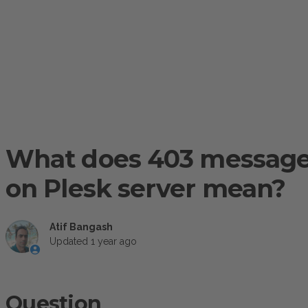
What does 403 message 
on Plesk server mean?
Atif Bangash
Updated
1 year ago
Question