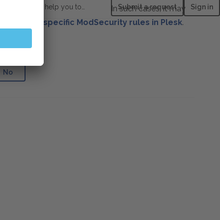
How can we help you today?
Submit a request
Sign in
ailable, throwing a 403 error. In such cases, it may
to disable specific ModSecurity rules in Plesk
.
e helpful?
No