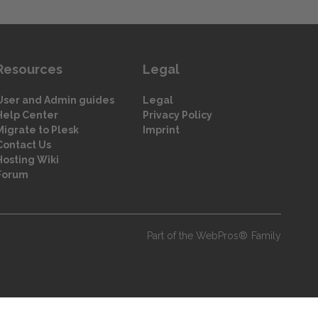
Resources
Legal
User and Admin guides
Legal
Help Center
Privacy Policy
Migrate to Plesk
Imprint
Contact Us
Hosting Wiki
Forum
Part of the WebPros® Family