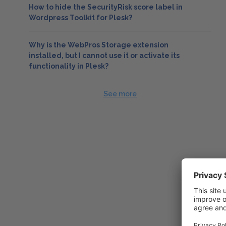
How to hide the SecurityRisk score label in
Wordpress Toolkit for Plesk?
Why is the WebPros Storage extension
installed, but I cannot use it or activate its
functionality in Plesk?
See more