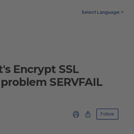
Select Language
▼
t's Encrypt SSL
NS problem SERVFAIL
Not ye
Share
Follow