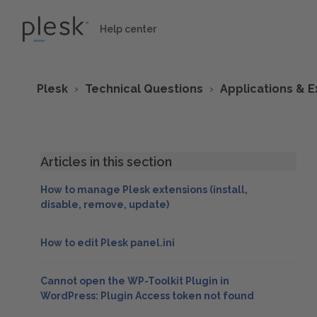
Help center
Plesk
Technical Questions
Applications & E
Articles in this section
How to manage Plesk extensions (install,
disable, remove, update)
How to edit Plesk panel.ini
Cannot open the WP-Toolkit Plugin in
WordPress: Plugin Access token not found