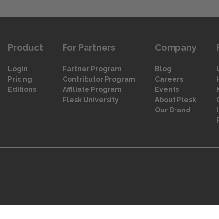
Product
For Partners
Company
Login
Partner Program
Blog
Pricing
Contributor Program
Careers
Editions
Affiliate Program
Events
Plesk University
About Plesk
Our Brand