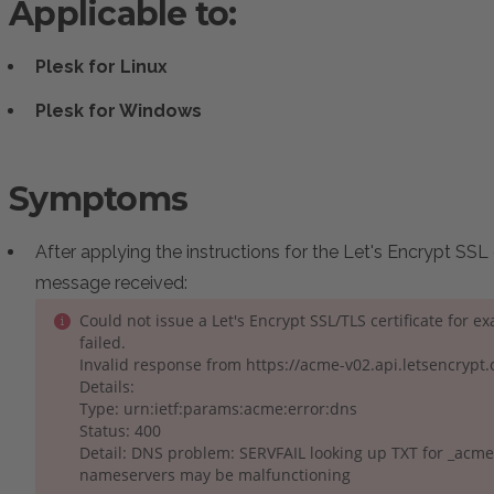
Applicable to:
Plesk for Linux
Plesk for Windows
Symptoms
After applying the instructions for the Let's Encrypt SSL 
message received:
Could not issue a Let's Encrypt SSL/TLS certificate for 
failed.
Invalid response from https://acme-v02.api.letsencryp
Details:
Type: urn:ietf:params:acme:error:dns
Status: 400
Detail: DNS problem: SERVFAIL looking up TXT for _acm
nameservers may be malfunctioning