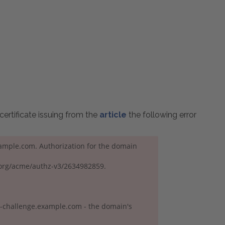
certificate issuing from the
article
the following error
example.com. Authorization for the domain
t.org/acme/authz-v3/2634982859.
e-challenge.example.com - the domain's