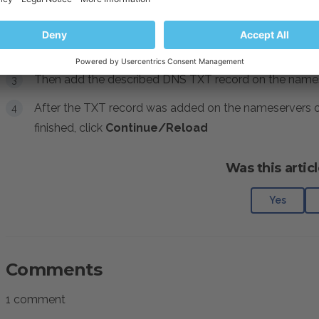
by Let's Encrypt
check the
Issue a wildcard SSL/T
Note
: After that do not click
Continue/Reloa
Then add the described DNS TXT record on the nameser
After the TXT record was added on the nameservers on
finished, click
Continue/Reload
Was this articl
Yes
Comments
1 comment