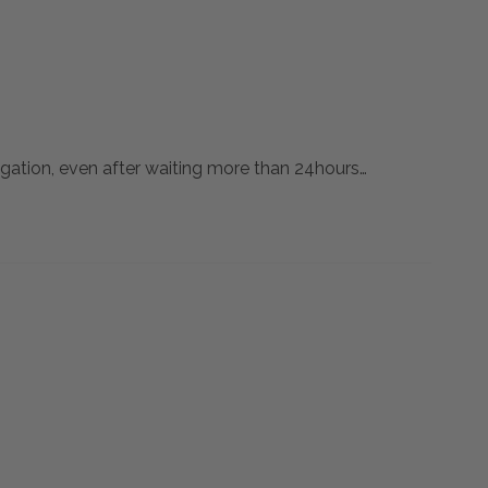
agation, even after waiting more than 24hours…