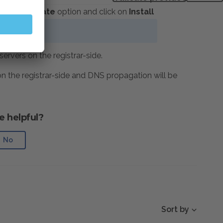
LS certificate
option and click on
Install
d
vers on the registrar-side.
 the registrar-side and DNS propagation will be
e helpful?
No
Sort by