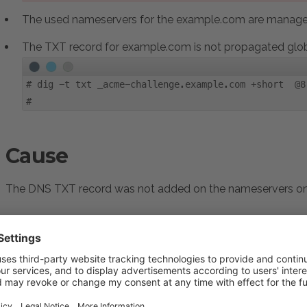
The used nameservers for the example.com are managed
The TXT record for example.com is not propagated glob
#
dig -t txt _acme-challenge.example.com +short @8
#
Cause
The DNS TXT record was not added on the nameservers on t
Resolution
Log in to
Plesk
Go to
Domains > example.com > SSL/TLS Certificat