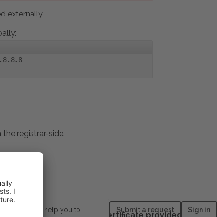
 externally
ally:
.8.8.8
he registrar-side.
How can we help you today?
Submit a request
Sign in
es > Install a free basic certificate provided