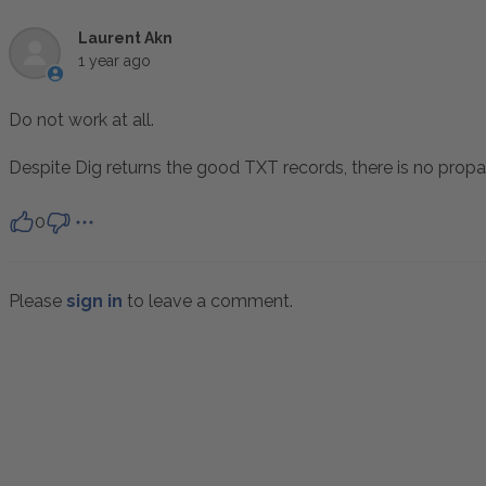
Laurent Akn
1 year ago
Do not work at all.
Despite Dig returns the good TXT records, there is no prop
0
Please
sign in
to leave a comment.