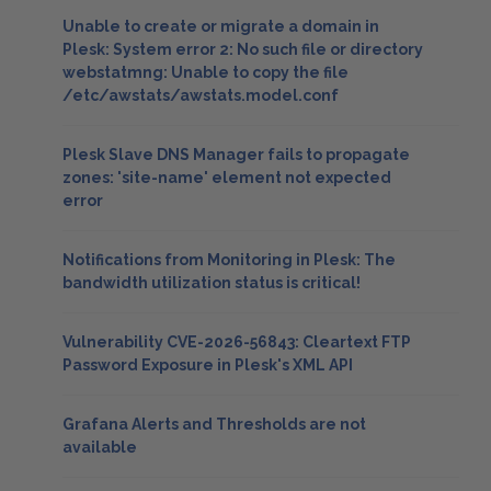
Unable to create or migrate a domain in
Plesk: System error 2: No such file or directory
webstatmng: Unable to copy the file
/etc/awstats/awstats.model.conf
Plesk Slave DNS Manager fails to propagate
zones: 'site-name' element not expected
error
Notifications from Monitoring in Plesk: The
bandwidth utilization status is critical!
Vulnerability CVE-2026-56843: Cleartext FTP
Password Exposure in Plesk's XML API
Grafana Alerts and Thresholds are not
available