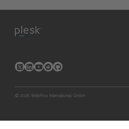
© 2026 WebPros International GmbH