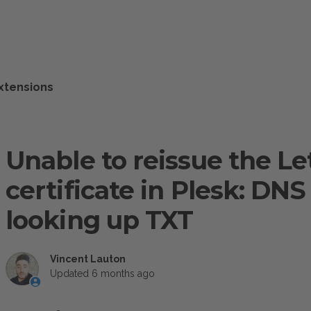
xtensions
Unable to reissue the Le
certificate in Plesk: D
looking up TXT
Vincent Lauton
Updated
6 months ago