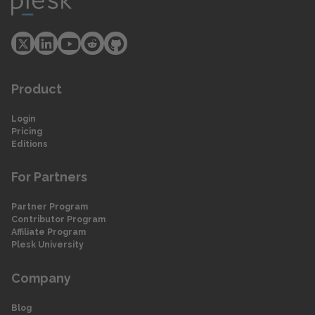
Product
Login
Pricing
Editions
For Partners
Partner Program
Contributor Program
Affiliate Program
Plesk University
Company
Blog