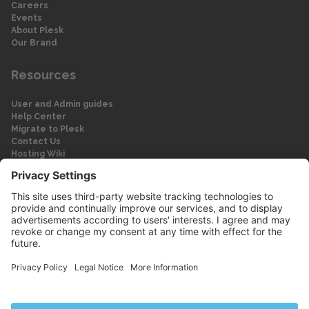
Careers
Events
About Plesk
Our Brand
Resources
User and Admin guides
Help Center
Migrate to Plesk
Contact Us
Hosting Wiki
Forum
Legal
Legal
Privacy Policy
Imprint
© 2026 WebPros International GmbH