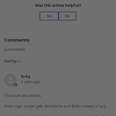
Was this article helpful?
Yes
No
Comments
5 comments
Sort by
Greg
2 years ago
The issue still persists.
Plesk login screen gets directed to port 8080 instead of 443.