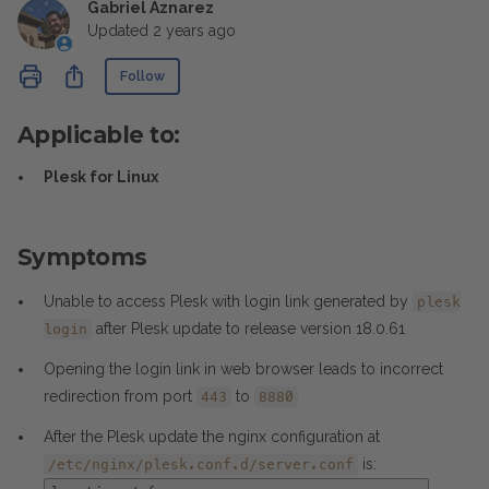
Gabriel Aznarez
Updated
2 years ago
Not yet followed by anyone
Share
Follow
Applicable to:
Plesk for Linux
Symptoms
Unable to access Plesk with login link generated by
plesk
after Plesk update to release version 18.0.61
login
Opening the login link in web browser leads to incorrect
redirection from port
to
443
8880
After the Plesk update the nginx configuration at
is:
/etc/nginx/plesk.conf.d/server.conf