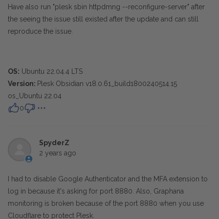
Have also run "plesk sbin httpdmng --reconfigure-server" after
the seeing the issue still existed after the update and can still
reproduce the issue.
OS:
Ubuntu 22.04.4 LTS
Version:
Plesk Obsidian v18.0.61_build1800240514.15
os_Ubuntu 22.04
0
SpyderZ
2 years ago
I had to disable Google Authenticator and the MFA extension to
log in because it's asking for port 8880. Also, Graphana
monitoring is broken because of the port 8880 when you use
Cloudflare to protect Plesk.