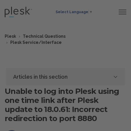
Select Language
▼
Plesk
Technical Questions
Plesk Service/Interface
Articles in this section
Unable to log into Plesk using
one time link after Plesk
update to 18.0.61: Incorrect
redirection to port 8880