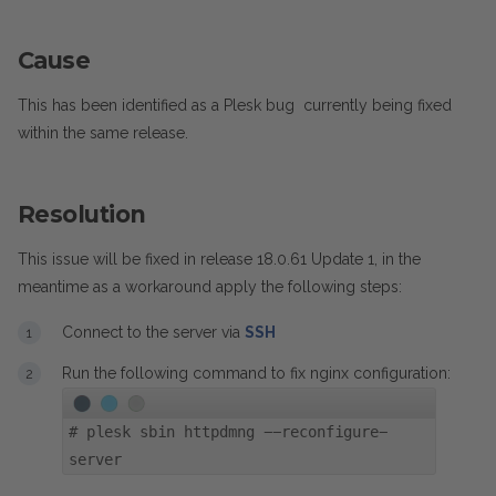
Cause
This has been identified as a Plesk bug currently being fixed
within the same release.
Resolution
This issue will be fixed in release 18.0.61 Update 1, in the
meantime as a workaround apply the following steps:
Connect to the server via
SSH
Run the following command to fix nginx configuration:
#
plesk sbin httpdmng --reconfigure-
server