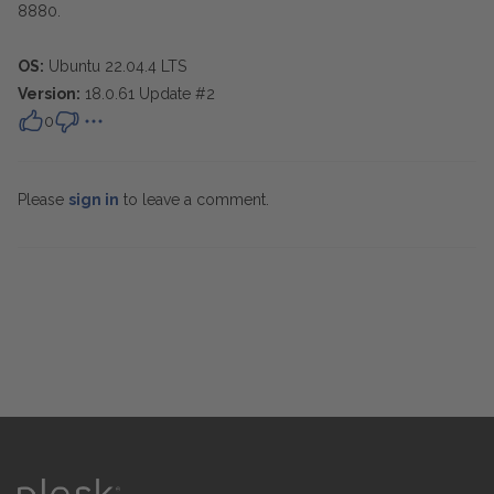
8880.
OS:
Ubuntu 22.04.4 LTS
Version:
18.0.61 Update #2
0
Please
sign in
to leave a comment.