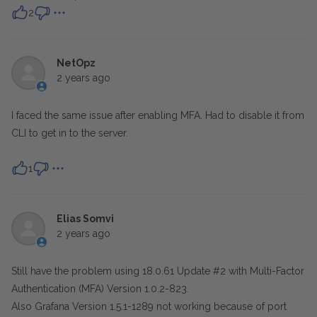
2
NetOpz
2 years ago
I faced the same issue after enabling MFA. Had to disable it from
CLI to get in to the server.
1
Elias Somvi
2 years ago
Still have the problem using 18.0.61 Update #2 with Multi-Factor
Authentication (MFA) Version 1.0.2-823.
Also Grafana Version 1.5.1-1289 not working because of port