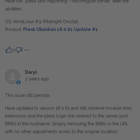
Have run "plesk sbin httpdmng --reconfigure-server" after the
updates.
OS:
AlmaLinux 8.9 (Midnight Oncilla)
Product:
Plesk Obsidian 18.0.61 Update #1
0
Daryl
2 years ago
This issue still persists.
Have updated to version 18.0.61 and still observe module links,
extensions and the plesk login link redirect to the server port
8880 in the hostname. Simply removing the 8880 in the URL
with no other adjustments works to the original location,