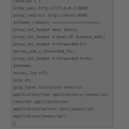
location / {
proxy_pass http://127.0.0.1:8880;
proxy_redirect http://$host:8880
$scheme://$host; <====================
proxy_set_header Host $host;
proxy_set_header X-Real-IP $remote_addr;
proxy_set_header X-Forwarded-For
$proxy_add_x_forwarded_for;
proxy_set_header X-Forwarded-Proto
$scheme;
access_log off;
gzip on;
gzip_types text/plain text/css
application/json application/x-javascript
text/xml application/xml
application/xml+rss text/javascript
application/javascript;
}