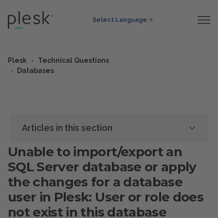
Select Language
▼
Plesk
Technical Questions
Databases
Articles in this section
Unable to import/export an
SQL Server database or apply
the changes for a database
user in Plesk: User or role does
not exist in this database