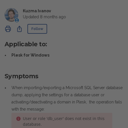
Kuzma Ivanov
Updated
8 months ago
Not yet followed by anyone
Share
Follow
Applicable to:
Plesk for Windows
Symptoms
When importing/exporting a Microsoft SQL Server database
dump, applying the settings for a database user or
activating/deactivating a domain in Plesk, the operation fails
with the message:
User or role 'db_user' does not exist in this
database.