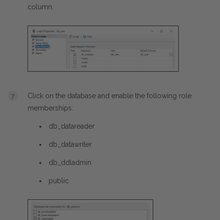
column.
Click on the database and enable the following role
memberships:
db_datareader
db_datawriter
db_ddladmin
public