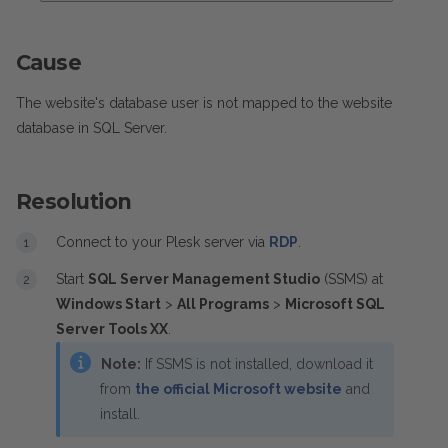
Cause
The website's database user is not mapped to the website
database in SQL Server.
Resolution
Connect to your Plesk server via
RDP
.
Start
SQL Server Management Studio
(SSMS) at
Windows Start
>
All Programs
>
Microsoft SQL
Server Tools XX
.
Note:
If SSMS is not installed, download it
from
the official Microsoft website
and
install.