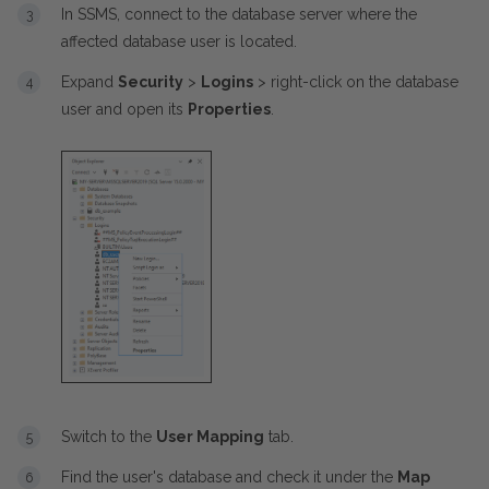
In SSMS, connect to the database server where the
affected database user is located.
Expand
Security
>
Logins
> right-click on the database
user and open its
Properties
.
Switch to the
User Mapping
tab.
Find the user's database and check it under the
Map