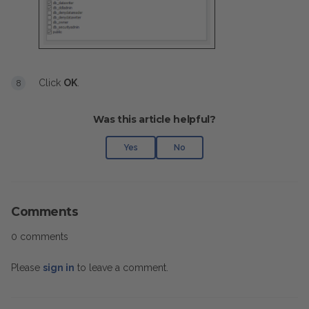
Click
OK
.
Was this article helpful?
Yes
No
Comments
0 comments
Please
sign in
to leave a comment.