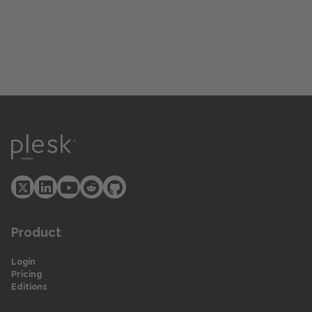
Product
Login
Pricing
Editions