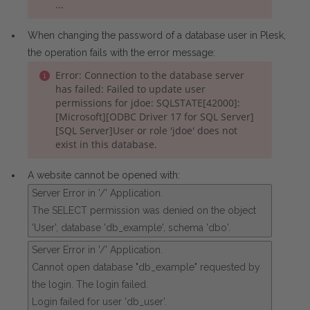
...
When changing the password of a database user in Plesk,
the operation fails with the error message:
Error: Connection to the database server
has failed: Failed to update user
permissions for jdoe: SQLSTATE[42000]:
[Microsoft][ODBC Driver 17 for SQL Server]
[SQL Server]User or role 'jdoe' does not
exist in this database.
A website cannot be opened with:
Server Error in '/' Application.
The SELECT permission was denied on the object
'User', database 'db_example', schema 'dbo'.
Server Error in '/' Application.
Cannot open database "db_example" requested by
the login. The login failed.
Login failed for user 'db_user'.