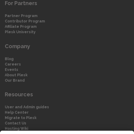
For Partners
Partner Program
Contributor Program
Affiliate Program
Plesk University
Company
Blog
Careers
Events
About Plesk
Our Brand
Resources
User and Admin guides
Help Center
Migrate to Plesk
Contact Us
Hosting Wiki
Forum