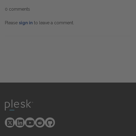
0 comments
Please
sign in
to leave a comment.