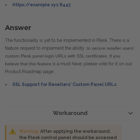
https://example.xyz:8443
Answer
The functionality is yet to be implemented in Plesk. There is a
feature request to implement the ability
 to secure reseller users' 
custom Plesk panel login URLs with SSL certificates. If you 
believe that this feature
is a must-have, please vote for it on our
Product Roadmap page:
SSL Support for Resellers' Custom Panel URLs
Workaround
Warning:
After applying the workaround,
the Plesk control panel should be accessed