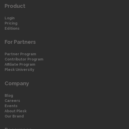
Product
Login
Pricing
Editions
For Partners
Partner Program
Contributor Program
Affiliate Program
Plesk University
Company
Blog
Careers
Events
About Plesk
Our Brand