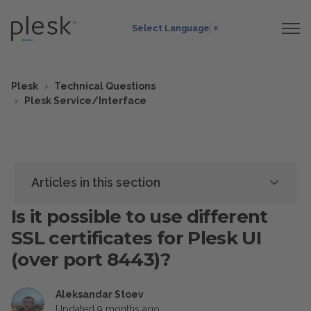
Select Language
▼
Plesk
Technical Questions
Plesk Service/Interface
Articles in this section
Is it possible to use different
SSL certificates for Plesk UI
(over port 8443)?
Aleksandar Stoev
Updated
9 months ago