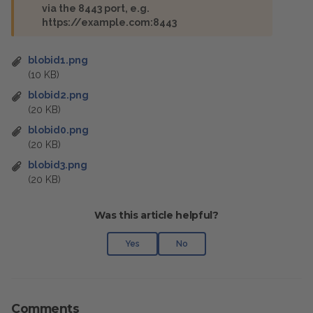
via the 8443 port, e.g.
https://example.com:8443
blobid1.png
(10 KB)
blobid2.png
(20 KB)
blobid0.png
(20 KB)
blobid3.png
(20 KB)
Was this article helpful?
Yes
No
Comments