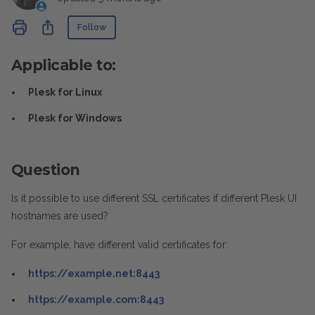
Not yet followed by anyone
Share
Follow
Applicable to:
Plesk for Linux
Plesk for Windows
Question
Is it possible to use different SSL certificates if different Plesk UI
hostnames are used?
For example, have different valid certificates for:
https://example.net:8443
https://example.com:8443