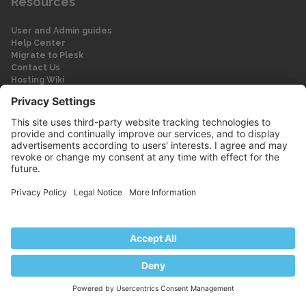
Resources
User and Admin guides
Help Center
Migrate to Plesk
Contact Us
Hosting Wiki
Forum
Legal
Legal
Privacy Policy
Imprint
© 2026 WebPros International GmbH
Part of the WebPros® Family