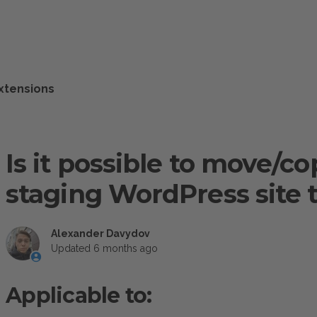
xtensions
Is it possible to move/cop
staging WordPress site to
Alexander Davydov
Updated
6 months ago
Applicable to: