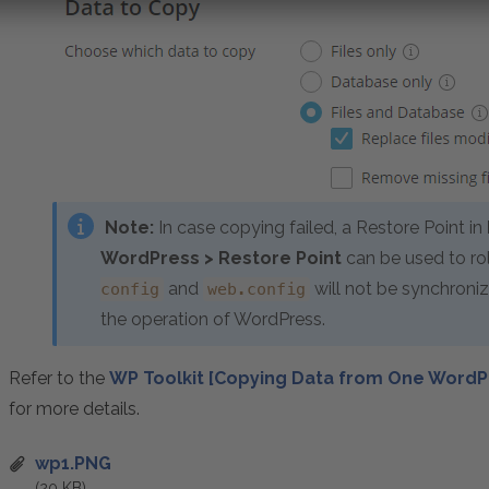
Note:
In case copying failed, a Restore Point in
WordPress > Restore Point
can be used to rol
and
will not be synchroniz
config
web.config
the operation of WordPress.
Refer to the
WP Toolkit [Copying Data from One WordP
for more details.
wp1.PNG
(20 KB)