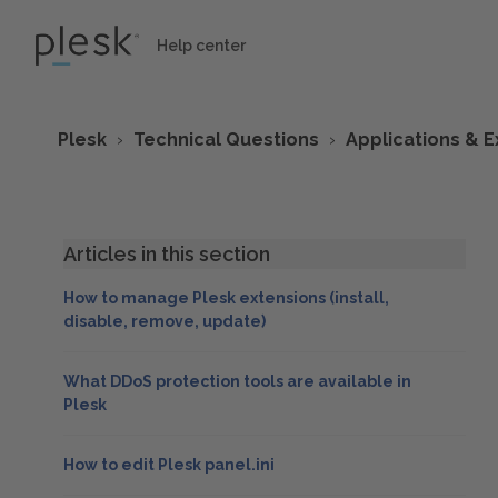
Help center
Plesk
Technical Questions
Applications & E
Articles in this section
How to manage Plesk extensions (install,
disable, remove, update)
What DDoS protection tools are available in
Plesk
How to edit Plesk panel.ini