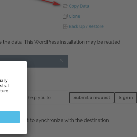
e the data. This WordPress installation may be related
How can we help you today?
Submit a request
Sign in
data you want to synchronize with the destination