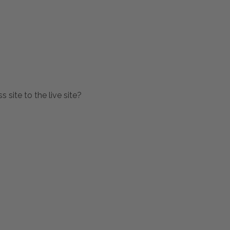
 site to the live site?