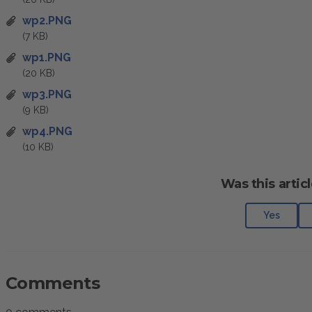
wp2.PNG
(7 KB)
wp1.PNG
(20 KB)
wp3.PNG
(9 KB)
wp4.PNG
(10 KB)
Was this articl
Yes
Comments