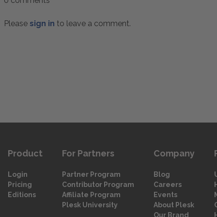
0 comments
Please
sign in
to leave a comment.
Product
For Partners
Company
Login
Partner Program
Blog
Pricing
Contributor Program
Careers
Editions
Affiliate Program
Events
Plesk University
About Plesk
Our Brand