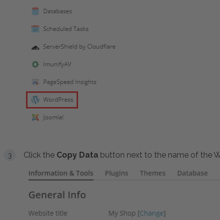
Click the
Copy Data
button next to the name of the Wo