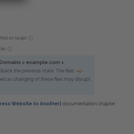
Domains > example.com >
lback the previous state. The files
wp-
ed as changing of these files may disrupt
ress Website to Another]
documentation chapter