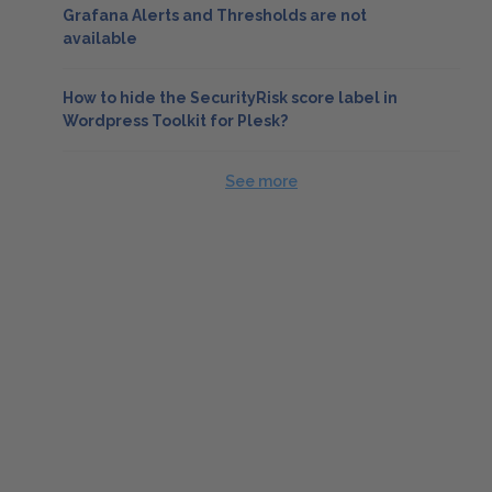
Grafana Alerts and Thresholds are not
available
How to hide the SecurityRisk score label in
Wordpress Toolkit for Plesk?
See more