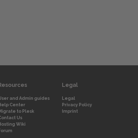
Resources
Legal
User and Admin guides
Legal
Help Center
Privacy Policy
Migrate to Plesk
Imprint
Contact Us
Hosting Wiki
Forum