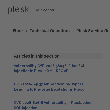
Help center
Plesk
Technical Questions
Plesk Service/I
Articles in this section
Vulnerability CVE-2026-58046: Blind SQL
injection in Plesk's XML-RPC API
CVE-2026-64637 Authentication Bypass
Leading to Privilege Escalation in Plesk
CVE-2026-64636 Vulnerability in Plesk: blind
SQL injection