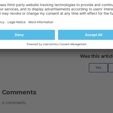
Activating/suspending subscriptions or 
mceclip0.png
(20 KB)
mceclip1.png
(20 KB)
Was this articl
Yes
Comments
0 comments