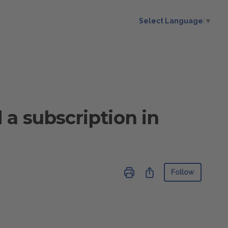
Select Language
▼
 a subscription in
Not ye
Share
Follow