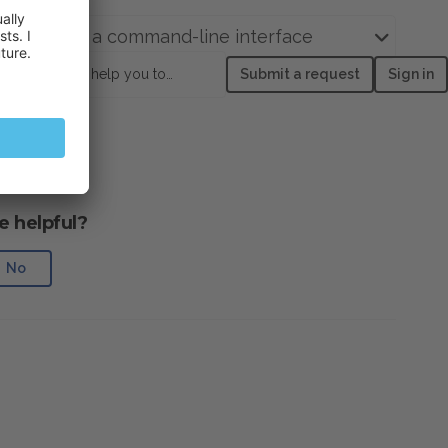
domains via a command-line interface
How can we help you today?
Submit a request
Sign in
e helpful?
No