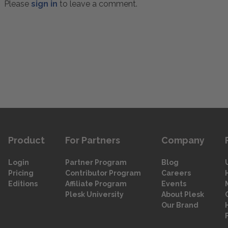
Please
sign in
to leave a comment.
Product
For Partners
Company
Login
Partner Program
Blog
Pricing
Contributor Program
Careers
Editions
Affiliate Program
Events
Plesk University
About Plesk
Our Brand