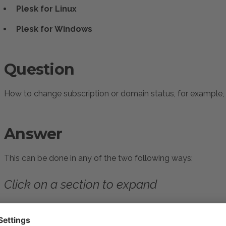
Plesk for Linux
Plesk for Windows
Question
How to change subscription or domain status, for example, 
Answer
This can be done in any of the two following ways:
Click on a section to expand
Activating/suspending subscrip