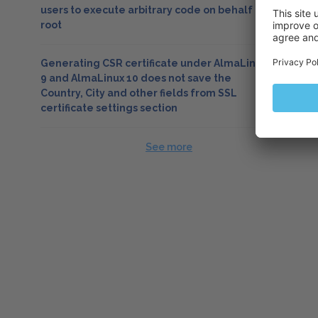
users to execute arbitrary code on behalf of
root
Generating CSR certificate under AlmaLinux
9 and AlmaLinux 10 does not save the
Country, City and other fields from SSL
certificate settings section
See more