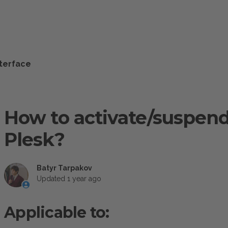
nterface
How to activate/suspend
Plesk?
Batyr Tarpakov
Updated
1 year ago
Applicable to: