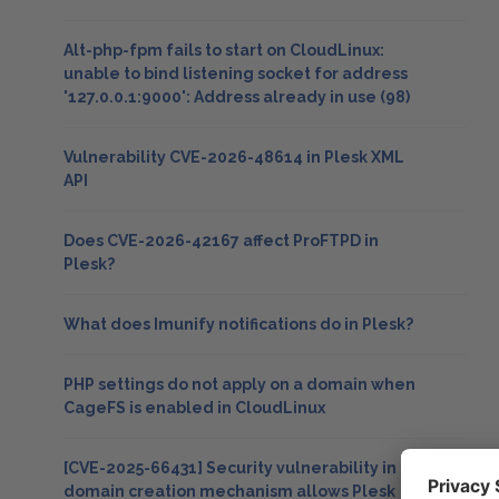
Alt-php-fpm fails to start on CloudLinux:
unable to bind listening socket for address
'127.0.0.1:9000': Address already in use (98)
Vulnerability CVE-2026-48614 in Plesk XML
API
Does CVE-2026-42167 affect ProFTPD in
Plesk?
What does Imunify notifications do in Plesk?
PHP settings do not apply on a domain when
CageFS is enabled in CloudLinux
[CVE-2025-66431] Security vulnerability in
domain creation mechanism allows Plesk