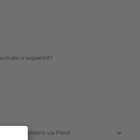
activate or suspend it?
tions or domains via Plesk