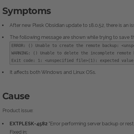
Symptoms
After new Plesk Obsidian update to 18.0.52, there is an
The following message are shown while trying to save 
ERROR: () Unable to create the remote backup: <unsp
WARNING: () Unable to delete the incomplete remote 
:
Exit code: 1: <unspecified file>(1): expected value
It affects both Windows and Linux OSs.
Cause
Product issue:
EXTPLESK-4582
"Error performing server backup or re
Fixed in: