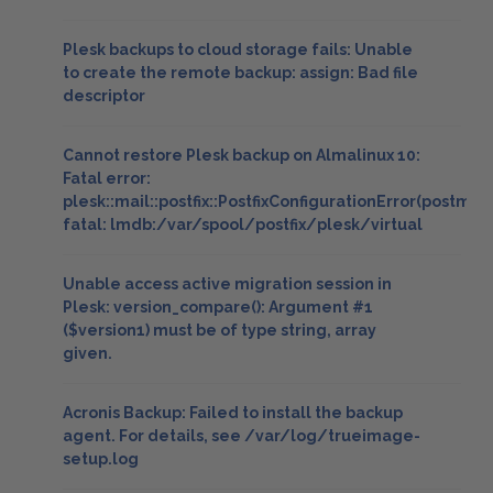
Plesk backups to cloud storage fails: Unable
to create the remote backup: assign: Bad file
descriptor
Cannot restore Plesk backup on Almalinux 10:
Fatal error:
plesk::mail::postfix::PostfixConfigurationError(postmap
fatal: lmdb:/var/spool/postfix/plesk/virtual
Unable access active migration session in
Plesk: version_compare(): Argument #1
($version1) must be of type string, array
given.
Acronis Backup: Failed to install the backup
agent. For details, see /var/log/trueimage-
setup.log