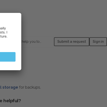
How can we help you today?
Submit a request
Sign in
l storage
for backups.
e helpful?