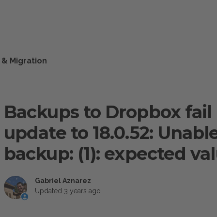
 & Migration
Backups to Dropbox fail
update to 18.0.52: Unabl
backup: (1): expected va
Gabriel Aznarez
Updated
3 years ago