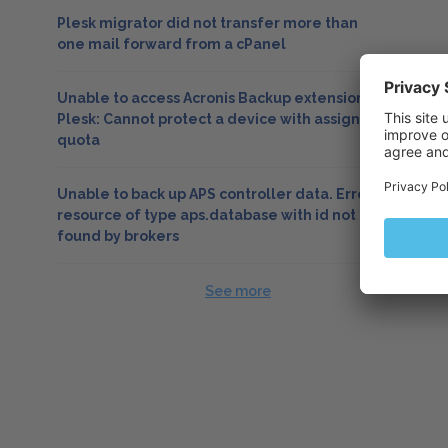
Plesk migrator did not transfer more than
one mail forward from a cPanel
Unable to access Acronis Backup extension in
Plesk: Cannot protect a device with assigned
quota
Unable to back up APS controller data. Error:
resource of type aps.database with id not
found by brokers
See more