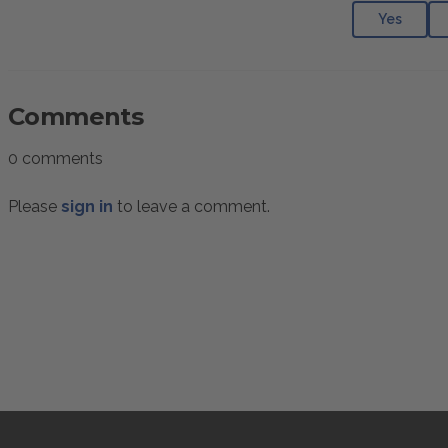
Yes
Comments
0 comments
Please
sign in
to leave a comment.