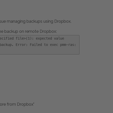
 issue managing backups using Dropbox.
the backup on remote Dropbox:
ecified file>(1): expected value
backup. Error: Failed to exec pmm-ras:
store from Dropbox"