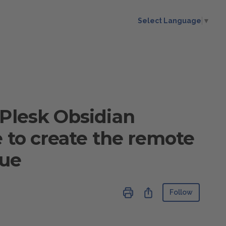
Select Language
▼
 Plesk Obsidian
e to create the remote
lue
Not ye
Share
Follow