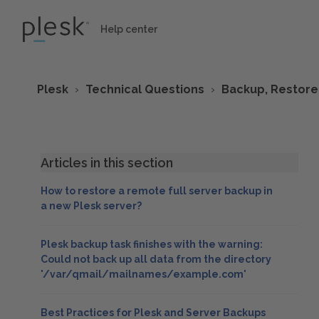
Help center
Plesk
Technical Questions
Backup, Restore
Articles in this section
How to restore a remote full server backup in
a new Plesk server?
Plesk backup task finishes with the warning:
Could not back up all data from the directory
'/var/qmail/mailnames/example.com'
Best Practices for Plesk and Server Backups