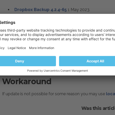
Dropbox Backup
4.2.4-65
1 May 2023
.
Resolution
Please consider updating your server:
How to update Plesk extensions
Workaround
If update is not possible for some reason you may use
loca
Was this articl