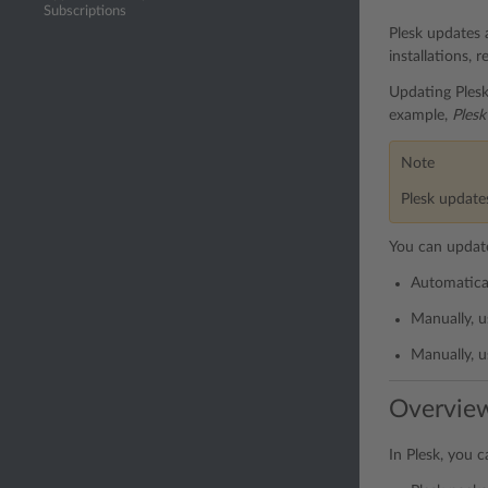
Subscriptions
Plesk updates 
installations, r
Updating Plesk
example,
Plesk
Note
Plesk updates
You can update
Automatica
Manually, u
Manually, u
Overvie
In Plesk, you 