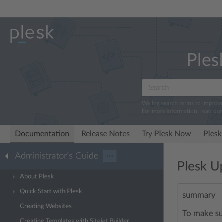
Ples
We log search terms to improv
For more information, read ou
Documentation
Release Notes
Try Plesk Now
Plesk
Administrator’s Guide
···
Plesk U
About Plesk
Quick Start with Plesk
summary
Creating Websites
To make su
Creating Templates with Sitejet Builder