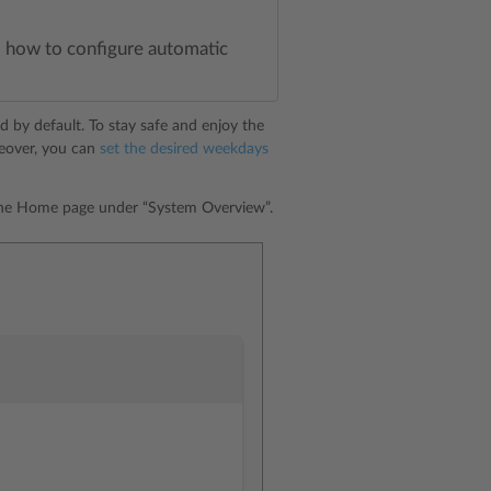
lso how to configure automatic
ed by default. To stay safe and enjoy the
reover, you can
set the desired weekdays
 the Home page under “System Overview”.