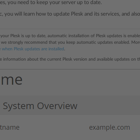
xes, you need to keep your server up to date.
ic, you will learn how to update Plesk and its services, and a
your Plesk is up to date, automatic installation of Plesk updates is enabl
s, we strongly recommend that you keep automatic updates enabled. Mo
 when Plesk updates are installed
.
e information about the current Plesk version and available updates on