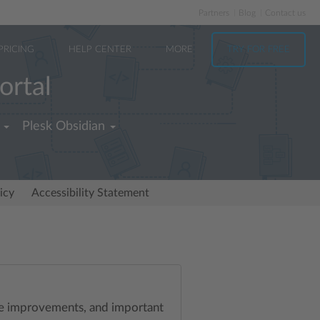
Partners
Blog
Contact us
PRICING
HELP CENTER
MORE
TRY FOR FREE
ortal
Plesk Obsidian
icy
Accessibility Statement
ife improvements, and important