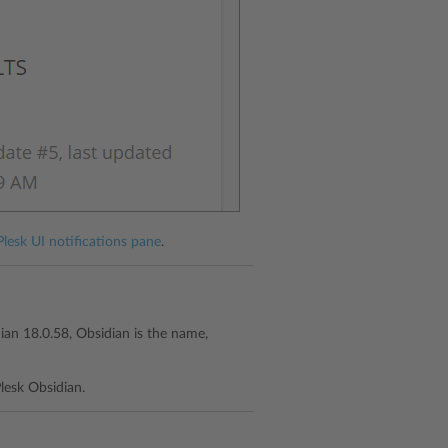
Plesk UI notifications pane
.
dian 18.0.58, Obsidian is the name,
lesk Obsidian.