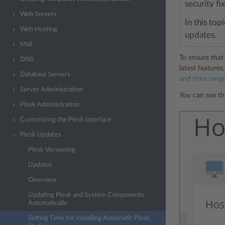
security fi
Web Servers
In this top
Web Hosting
updates.
Mail
To ensure that 
DNS
latest feature
Database Servers
and time range
Server Administration
You can see th
Plesk Administration
Customizing the Plesk Interface
Plesk Updates
Plesk Versioning
Updates
Overview
Updating Plesk and System Components
Automatically
Setting Time for Installing Automatic Plesk