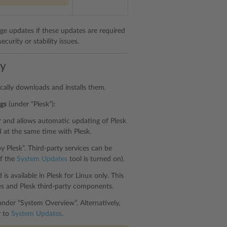
age updates if these updates are required
curity or stability issues.
ly
ically downloads and installs them.
gs
(under “Plesk”):
er and allows automatic updating of Plesk
d at the same time with Plesk.
y Plesk”. Third-party services can be
if the
System Updates
tool is turned on).
s available in Plesk for Linux only. This
s and Plesk third-party components.
nder “System Overview”. Alternatively,
r to
System Updates
.