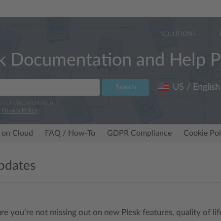
SOLUTIONS
k Documentation and Help P
US / English
Search
e our documentation.
r
Privacy Policy
.
 on Cloud
FAQ / How-To
GDPR Compliance
Cookie Pol
pdates
re you’re not missing out on new Plesk features, quality of l