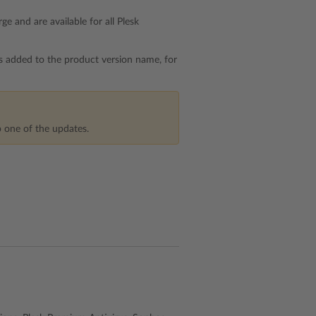
e and are available for all Plesk
is added to the product version name, for
p one of the updates.