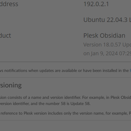
ws notifications when updates are available or have been installed in the
rsioning
sion consists of a name and version identifier. For example, in Plesk Obsi
version identifier, and the number 58 is Update 58.
reference to Plesk version includes only the version name, for example, P