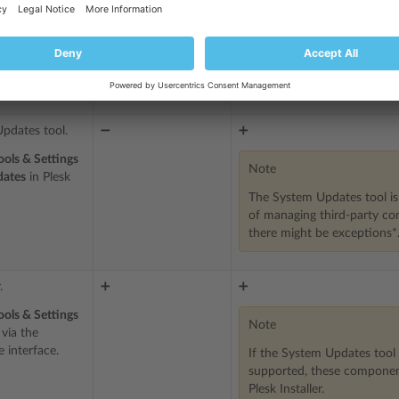
Plesk packages and
ckages to
service packages
Service packages shipped 
built by Plesk
party components)
pdates tool.
➖
➕
ools & Settings
Note
dates
in Plesk
The System Updates tool i
of managing third-party c
there might be exceptions*
.
➕
➕
ools & Settings
Note
via the
 interface.
If the System Updates tool 
supported, these componen
Plesk Installer.