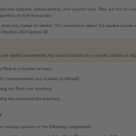
add new features, enhancements, and security fixes. They are free of charg
egardless of their license key.
 does not change its version. The information about the applied update 
 Obsidian 18.0 Update 58
.
 are applied sequentially. You cannot install only a specific update or ski
 Plesk in a number of ways:
lly (recommended and enabled by default).
sing the Plesk user interface.
sing the command line interface.
w
can manage updates of the following components: