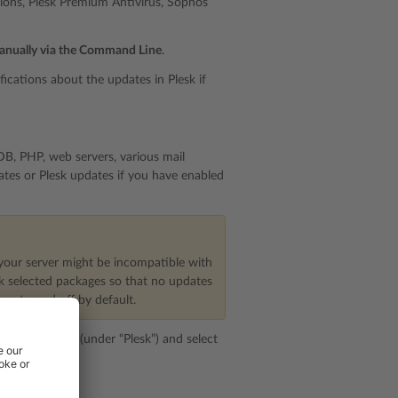
nsions, Plesk Premium Antivirus, Sophos
anually via the Command Line
.
ications about the updates in Plesk if
B, PHP, web servers, various mail
tes or Plesk updates if you have enabled
your server might be incompatible with
ck selected packages so that no updates
re turned off by default.
pdate Settings
(under “Plesk”) and select
ckbox.
ts.