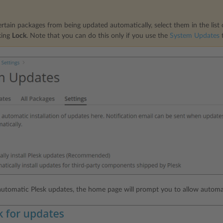
rtain packages from being updated automatically, select them in the list
king
Lock
. Note that you can do this only if you use the
System Updates
t
 automatic Plesk updates, the home page will prompt you to allow automa