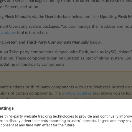
ges and service packages built by Plesk. The latter include all Plesk exte
for Servers, and so on.
g Plesk Manually via the User Interface
below and also
Updating Plesk M
Linux) Operating system packages. You can manage their updates and notif
 Updates
tool is turned on.
ng System and Third-Party Components Manually
below.
Linux) Third-party components shipped with Plesk, such as MySQL/MariaD
nd so on. These components can be updated as part of either system upda
updating of third-party components.
atic updates of third-party components with care. Websites hosted on 
sions of certain components. The
System Updates
tool allows you to lo
pplied to them. This is why automatic updates of third-party components a
automatic updates for third-party components, go to
Tools & Settings
>
U
tically install updates for third-party components shipped by Plesk” che
ws which Plesk tool can be used for updating various software componen