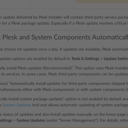
 update delivered by Plesk Installer will contain third-party service pack
or a Plesk package update. Especially if a Plesk update resolves critical se
 Plesk and System Components Automatical
esk checks for updates once a day. If updates are available, Plesk automat
update options are enabled by default in
Tools & Settings
>
Update Settin
lly install Plesk updates (Recommended)”. This option uses Plesk Install
lt-in services. In some cases, Plesk third-party components can be update
Linux) “Automatically install updates for third-party components shipped b
multaneously either with Plesk components or with system components (
lly install system package updates” option is not enabled by default and i
he
System Updates
tool and allows automatic updating of system package
e status of updates and also install updates manually on the home page u
ettings
>
System Updates
(under “Server Management”). For details, refe