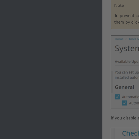
Note
To prevent ce
them by clic
If you disable