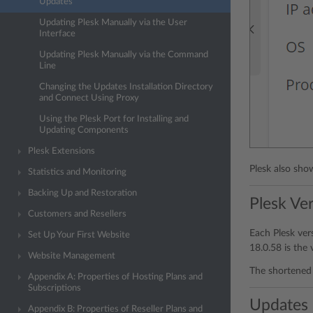
Updates
Updating Plesk Manually via the User
Interface
Updating Plesk Manually via the Command
Line
Changing the Updates Installation Directory
and Connect Using Proxy
Using the Plesk Port for Installing and
Updating Components
Plesk Extensions
Plesk also sho
Statistics and Monitoring
Backing Up and Restoration
Plesk Ve
Customers and Resellers
Each Plesk ver
Set Up Your First Website
18.0.58 is the 
Website Management
The shortened 
Appendix A: Properties of Hosting Plans and
Subscriptions
Updates
Appendix B: Properties of Reseller Plans and