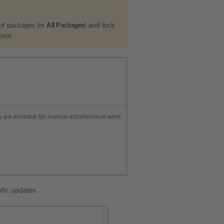
 of packages (in
All Packages
) and lock
ool.
tic updates.