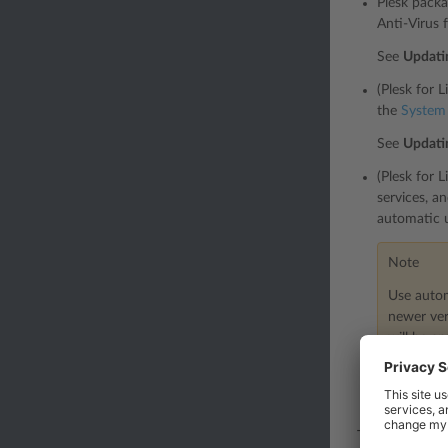
Plesk packa
Anti-Virus 
See
Updatin
(Plesk for 
the
System
See
Updati
(Plesk for 
services, a
automatic 
Note
Use autom
newer ver
will be a
To enable 
the “Automa
This table sho