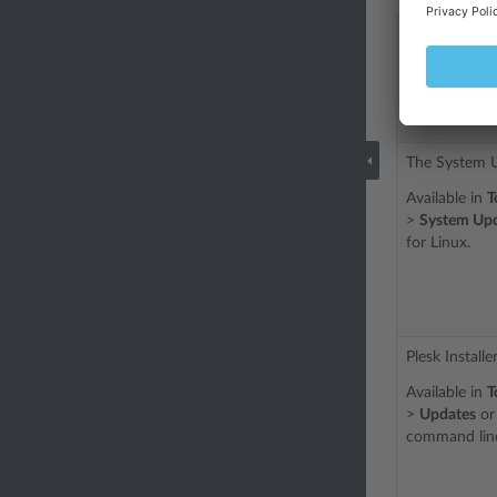
Tools or Pa
Update
The System U
Available in
T
>
System Up
for Linux.
Plesk Installer
Available in
T
>
Updates
or 
command line