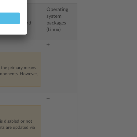
Operating
system
by Plesk (third-
packages
(Linux)
➕
s the primary means
omponents. However,
.
➖
is disabled or not
ts are updated via