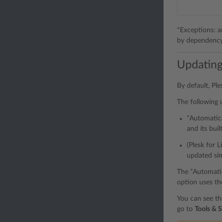
*Exceptions: an
by dependency f
Updating
By default, Pl
The following 
“Automatica
and its bui
(Plesk for 
updated si
The “Automatica
option uses t
You can see th
go to
Tools & S