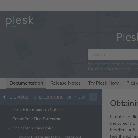
Ples
We log search terms to improv
For more information, read ou
Documentation
Release Notes
Try Plesk Now
Plesk
Developing Extensions for Plesk
···
Obtaini
Plesk Extensions in a Nutshell
In order to dir
Create Your First Extension
the screens of
Plesk Extensions Basics
Resellers or S
(see the Admin
How to Create and Install Extensions