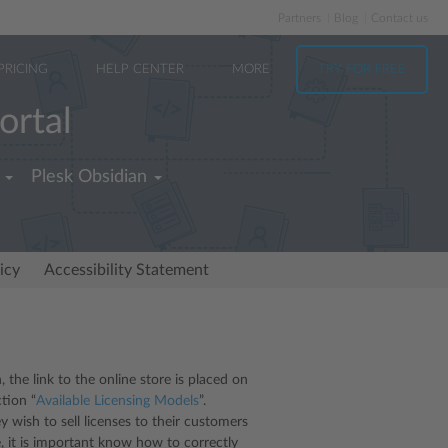
Partners
Blog
Contact us
PRICING
HELP CENTER
MORE
TRY FOR FREE
ortal
Plesk Obsidian
icy
Accessibility Statement
, the link to the online store is placed on
tion “
Available Licensing Models
”.
 wish to sell licenses to their customers
e, it is important know how to correctly