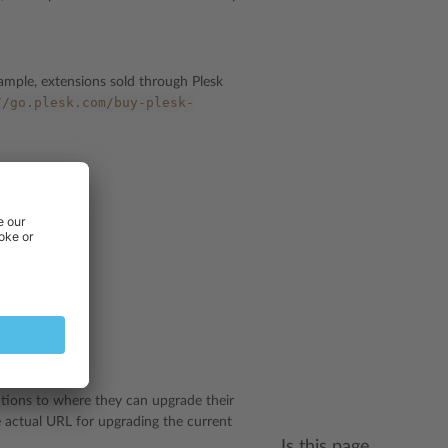
ample, extensions sold through Plesk
//go.plesk.com/buy-plesk-
xample?
ctions to where they can upgrade their
 actual URL for upgrading the current
Is this page