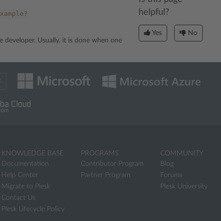
helpful?
xample?
Yes
No
e developer. Usually, it is done when one
KNOWLEDGE BASE
PROGRAMS
COMMUNITY
Documentation
Contributor Program
Blog
Help Center
Partner Program
Forums
Migrate to Plesk
Plesk University
Contact Us
Plesk Lifecycle Policy