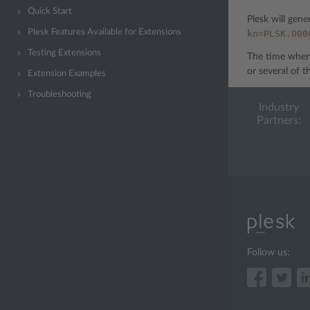
Quick Start
Plesk will gene
Plesk Features Available for Extensions
kn=PLSK.000
Testing Extensions
The time when 
or several of t
Extension Examples
Troubleshooting
Industry
Partners:
Follow us: