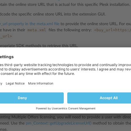
ain the online store URL that is actual for this specific Plesk installation.
code the specific online store URL into the extension GUI.
_url property in the meta.xml file
to provide the online store URL. For ex
meta.xml
<buy_url>https:
e have in their
files the following entry:
y_url>
ropriate SDK methods to retrieve this URL.
ng License Purchase URL
text::getBuyUrl()
method to get the actual online store URL.
https://go.plesk.com/buy-plesk-ext/e
rate a URL similar to this:
00001.0000&buyUrlCoupon=happyHacking
ng License Upgrade URL
ing Multiple Offers licensing, you will need to provide a user with dire
y need. Use the
pm_Context::getUpgradeLicenseUrl()
method to obtain the
ense.