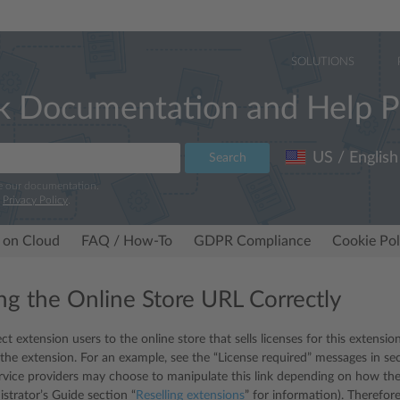
SOLUTIONS
k Documentation and Help P
US / English
Search
e our documentation.
r
Privacy Policy
.
 on Cloud
FAQ / How-To
GDPR Compliance
Cookie Pol
ng the Online Store URL Correctly
ect extension users to the online store that sells licenses for this extension
 the extension. For an example, see the “License required” messages in sec
ervice providers may choose to manipulate this link depending on how they
istrator’s Guide section “
Reselling extensions
” for information). Therefor