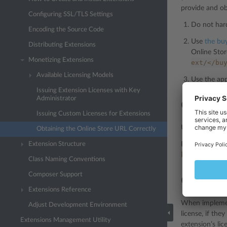
provide and obt
Configuring SSL/TLS Settings
Do not hard
Encoding the Source Code
Use
the buy
Distributing Extensions
Online Stor
Monetizing Extensions
ext/</bu
Available Licensing Models
Use the app
Issuing Extension Licenses with Key
Administrator
Obtaini
Issuing Custom Licenses for Extensions
Use the
pm_Con
Obtaining the Online Store URL Correctly
Extension Structure
Plesk will gene
kn=PLSK.000
Class Naming Conventions
Composer Support
Obtaini
Extensions Reference
When implement
Adjust Development Environment
license, if the
Extensions Management Utility
extension’s lic