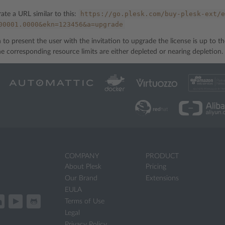
https://go.plesk.com/buy-plesk-ext/e
rate a URL similar to this:
00001.0000&ekn=123456&a=upgrade
to present the user with the invitation to upgrade the license is up to th
he corresponding resource limits are either depleted or nearing depletion.
COMPANY
PRODUCT
About Plesk
Pricing
Our Brand
Extensions
EULA
Terms of Use
Legal
Privacy Policy