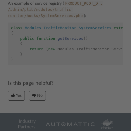
PRODUCT_ROOT_D
.
An example of service registry (
/admin/plib/modules/traffic-
monitor/hooks/SystemServices.php
):
class
Modules_TrafficMonitor_SystemServices
extends
{
public
function
getServices
()
{
return
[
new
Modules_TrafficMonitor_Service
(
}
}
Is this page helpful?
Yes
No
Industry
Partners: