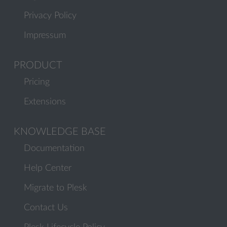
Privacy Policy
Impressum
PRODUCT
Pricing
Extensions
KNOWLEDGE BASE
Documentation
Help Center
Migrate to Plesk
Contact Us