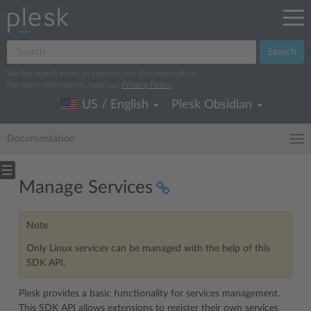
Search
We log search terms to improve our documentation.
For more information, read our
Privacy Policy
.
US / English
Plesk Obsidian
Documentation
Manage Services
Note
Only Linux services can be managed with the help of this
SDK API.
Plesk provides a basic functionality for services management.
This SDK API allows extensions to register their own services