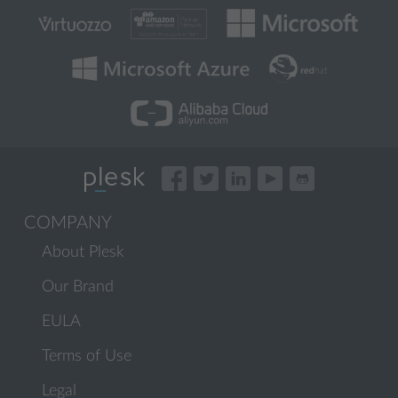
COMPANY
About Plesk
Our Brand
EULA
Terms of Use
Legal