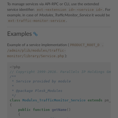
To manage services via API-RPC or CLI, use the extended
ext-<extension
id>-<service
id>
service identifier:
. For
example, in case of
Modules_TrafficMonitor_Service
it would be
ext-traffic-monitor-service
.
Examples
PRODUCT_ROOT_D
.
Example of a service implementation (
/admin/plib/modules/traffic-
monitor/library/Service.php
):
<?
php
// Copyright 1999-2016. Parallels IP Holdings GmbH.
/**
 * Service provided by module
 *
 * @package Plesk_Modules
 */
class
Modules_TrafficMonitor_Service
extends
pm_Sys
{
public
function
getName
()
{