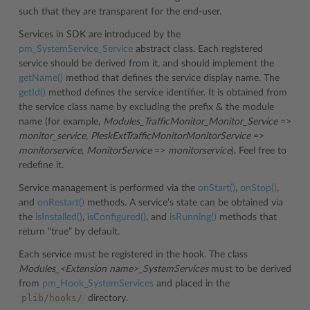
such that they are transparent for the end-user.
Services in SDK are introduced by the
pm_SystemService_Service
abstract class. Each registered
service should be derived from it, and should implement the
getName()
method that defines the service display name. The
getId()
method defines the service identifier. It is obtained from
the service class name by excluding the prefix & the module
name (for example,
Modules_TrafficMonitor_Monitor_Service
=>
monitor_service
,
PleskExtTrafficMonitorMonitorService
=>
monitorservice
,
MonitorService
=>
monitorservice
). Feel free to
redefine it.
Service management is performed via the
onStart()
,
onStop()
,
and
onRestart()
methods. A service’s state can be obtained via
the
isInstalled()
,
isConfigured()
, and
isRunning()
methods that
return “true” by default.
Each service must be registered in the hook. The class
Modules_<Extension name>_SystemServices
must to be derived
from
pm_Hook_SystemServices
and placed in the
plib/hooks/
directory.