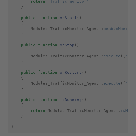
return
'Traffic monitor'
;
}
public
function
onStart
()
{
Modules_TrafficMonitor_Agent
::
enableMonitor
}
public
function
onStop
()
{
Modules_TrafficMonitor_Agent
::
execute
([
'-st
}
public
function
onRestart
()
{
Modules_TrafficMonitor_Agent
::
execute
([
'-re
}
public
function
isRunning
()
{
return
Modules_TrafficMonitor_Agent
::
isMoni
}
}