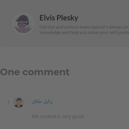
Elvis Plesky
Our fun and curious team mascot's always plug
knowledge and help you solve your tech prob
One comment
وکیل طلاق
this content is very good