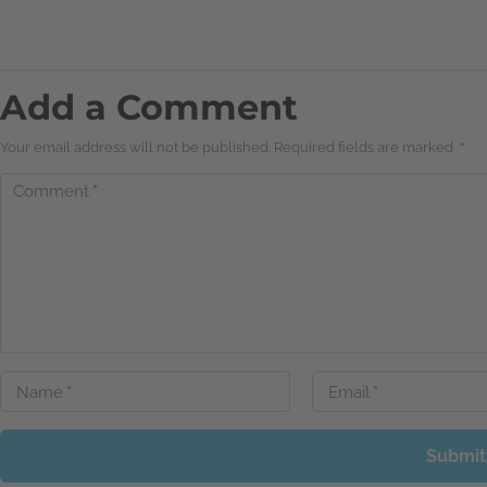
Add a Comment
Your email address will not be published. Required fields are marked
*
Comment
*
Name
*
Email
*
Submit