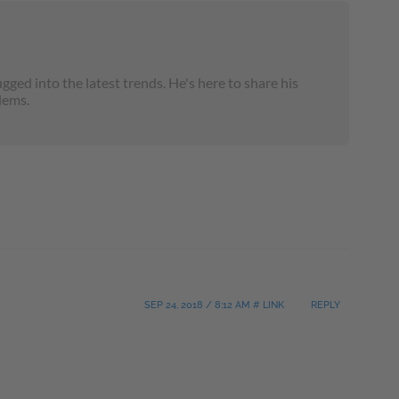
ged into the latest trends. He's here to share his
lems.
SEP 24, 2018 / 8:12 AM # LINK
REPLY