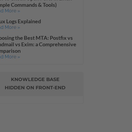
imple Commands & Tools)
d More »
ux Logs Explained
d More »
osing the Best MTA: Postfix vs
dmail vs Exim: a Comprehensive
mparison
d More »
KNOWLEDGE BASE
HIDDEN ON FRONT-END