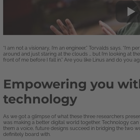
“I am not a visionary, I’m an engineer,” Torvalds says. “I’m p
around and just staring at the clouds … but I’m looking at the 
front of me before I fall in.” Are you like Linus and do you a
Empowering you with
technology
As we got a glimpse of what these three researchers presen
was making a better digital world together. Technology c
them a voice, future designs succeed in bridging the two w
definitely board with.