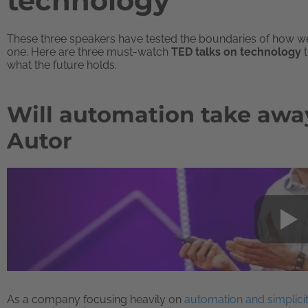
technology
These three speakers have tested the boundaries of how we 
one. Here are three must-watch
TED talks on technology
t
what the future holds.
Will automation take away 
Autor
As a company focusing heavily on
automation and simplicit