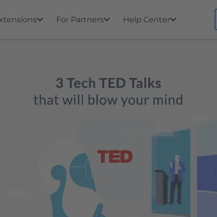
xtensions
For Partners
Help Center