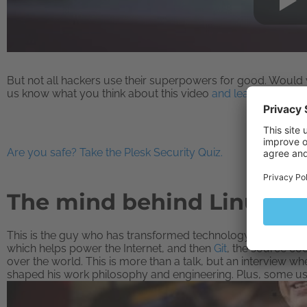
But not all hackers use their superpowers for good. Would 
us know what you think about this video
and learn more abo
Are you safe? Take the Plesk Security Quiz.
The mind behind Linux | L
This is the guy who has transformed technology, not once, b
which helps power the Internet, and then
Git
, the source c
over the world. This is more than a talk, but an interview wh
shaped his work philosophy and engineering. Plus, some us