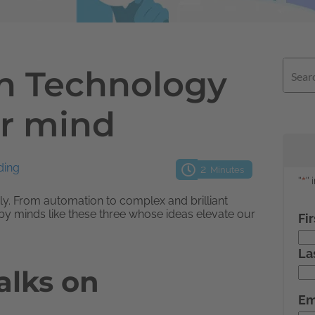
on Technology
ur mind
ding
2
Minutes
aily. From automation to complex and brilliant
by minds like these three whose ideas elevate our
alks on