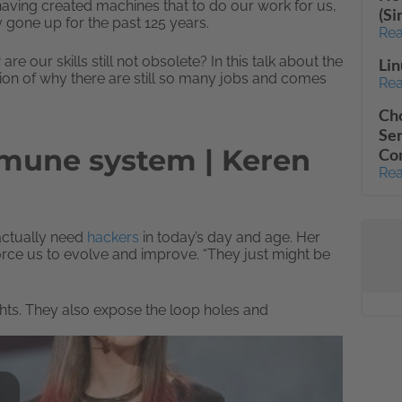
e having created machines that to do our work for us,
(S
y gone up for the past 125 years.
Rea
ur skills still not obsolete? In this talk about the
Lin
ion of why there are still so many jobs and comes
Rea
Cho
Sen
mmune system | Keren
Co
Rea
 actually need
hackers
in today’s day and age. Her
rce us to evolve and improve. “They just might be
hts. They also expose the loop holes and