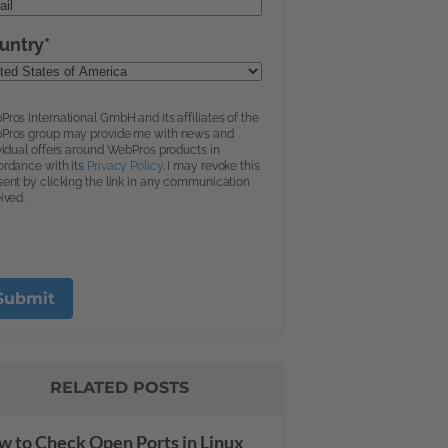
RELATED POSTS
 to Check Open Ports in Linux