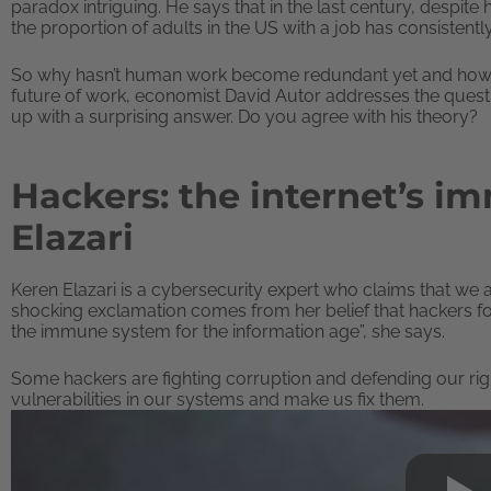
paradox intriguing. He says that in the last century, despit
the proportion of adults in the US with a job has consistentl
So why hasn’t human work become redundant yet and how are o
future of work, economist David Autor addresses the quest
up with a surprising answer. Do you agree with his theory?
Hackers: the internet’s i
Elazari
Keren Elazari is a cybersecurity expert who claims that we
shocking exclamation comes from her belief that hackers fo
the immune system for the information age”, she says.
Some hackers are fighting corruption and defending our rig
vulnerabilities in our systems and make us fix them.