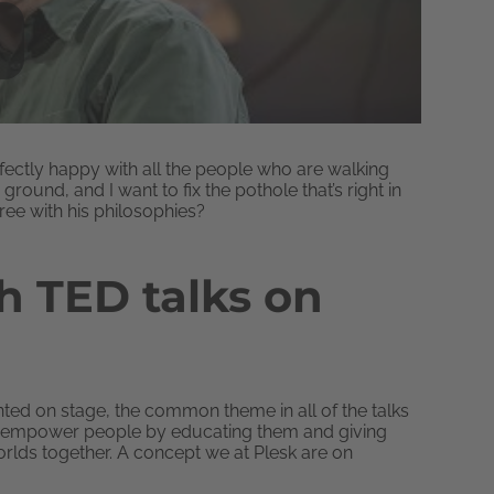
erfectly happy with all the people who are walking
ground, and I want to fix the pothole that’s right in
gree with his philosophies?
 TED talks on
ted on stage, the common theme in all of the talks
an empower people by educating them and giving
orlds together. A concept we at Plesk are on