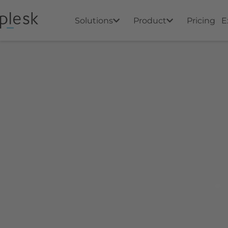
Solutions
Product
Pricing
E