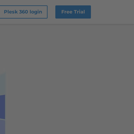
Plesk 360 login
Free Trial