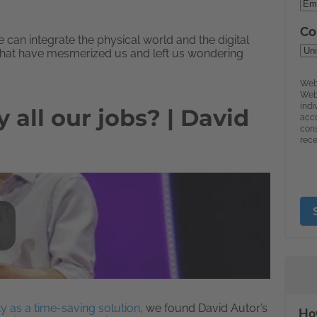
can integrate the physical world and the digital
hat have mesmerized us and left us wondering
all our jobs? | David
y as a time-saving solution
, we found David Autor’s
How