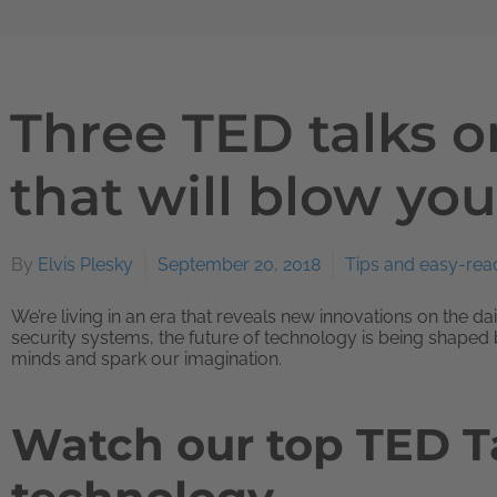
Three TED talks 
that will blow yo
By
Elvis Plesky
September 20, 2018
Tips and easy-rea
We’re living in an era that reveals new innovations on the d
security systems, the future of technology is being shaped 
minds and spark our imagination.
Watch our top TED T