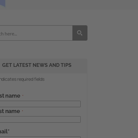
GET LATEST NEWS AND TIPS