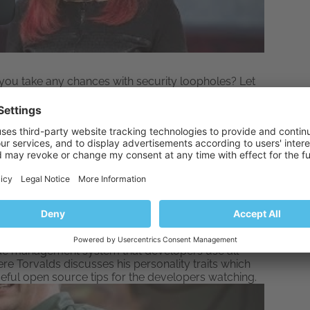
you take any chances with security loopholes? Let
ut Plesk security here
.
inus Torvalds
ut twice. Linus Torvalds first gave us
Linux kernel
,
ode management system that developers use all
ere Torvalds discusses his personality traits which
eful open source tips for the developers watching.