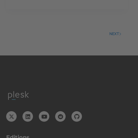
NEXT
Editions