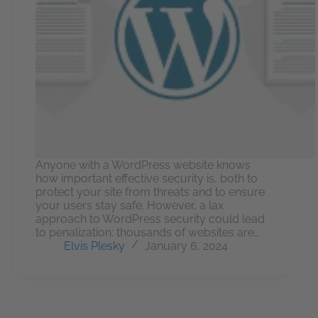
Anyone with a WordPress website knows
how important effective security is, both to
protect your site from threats and to ensure
your users stay safe. However, a lax
approach to WordPress security could lead
to penalization: thousands of websites are…
Elvis Plesky
January 6, 2024