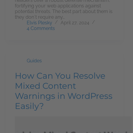
headers offer a robust defense mechanism,
fortifying your web applications against
potential threats. The best part about them is
they don´t require any…
Elvis Plesky
April 27, 2024
4 Comments
Guides
How Can You Resolve
Mixed Content
Warnings in WordPress
Easily?