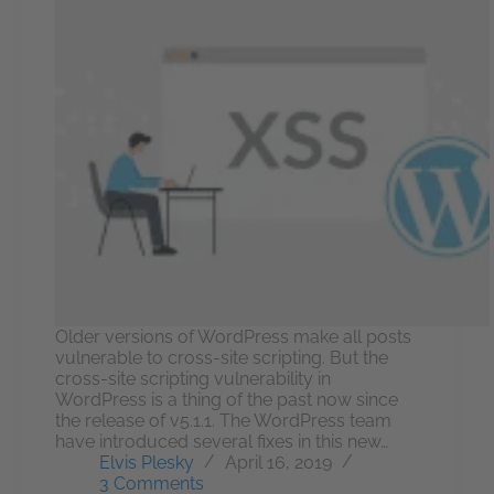
Older versions of WordPress make all posts
vulnerable to cross-site scripting. But the
cross-site scripting vulnerability in
WordPress is a thing of the past now since
the release of v5.1.1. The WordPress team
have introduced several fixes in this new…
Elvis Plesky
April 16, 2019
3 Comments