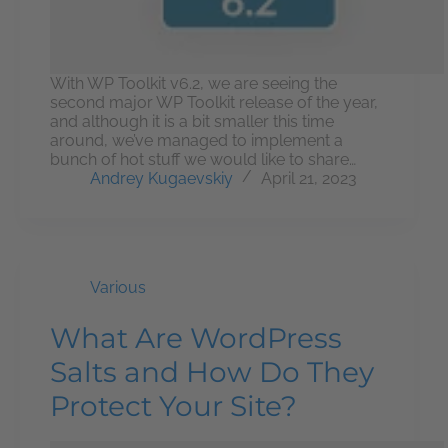
With WP Toolkit v6.2, we are seeing the
second major WP Toolkit release of the year,
and although it is a bit smaller this time
around, we’ve managed to implement a
bunch of hot stuff we would like to share…
Andrey Kugaevskiy
April 21, 2023
Various
What Are WordPress
Salts and How Do They
Protect Your Site?