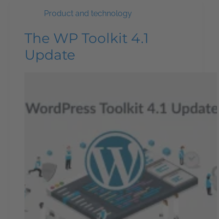
Product and technology
The WP Toolkit 4.1
Update