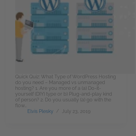
Quick Quiz: What Type of WordPress Hosting
do you need – Managed vs unmanaged
hosting? 1. Are you more of a (a) Do-it-
yourself (DIY) type or b) Plug-and-play kind
of person? 2. Do you usually (a) go with the
flow…
Elvis Plesky
July 23, 2019