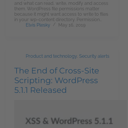
and what can read, write, modify and access
them. WordPress file permissions matter
because it might want access to write to files
in your wp-content directory. Permission…
Elvis Plesky
May 16, 2019
Product and technology
,
Security alerts
The End of Cross-Site
Scripting: WordPress
5.1.1 Released