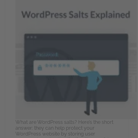
What are WordPress salts? Here’s the short
answer: they can help protect your
WordPress website by storing user