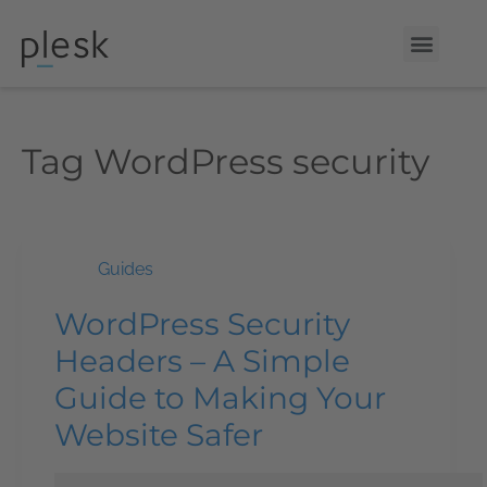
Tag
WordPress security
Guides
WordPress Security
Headers – A Simple
Guide to Making Your
Website Safer