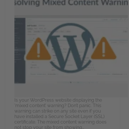
Is your WordPress website displaying the
‘mixed content’ warning? Don’t panic. This
warning can strike on any site even if you
have installed a Secure Socket Layer (SSL)
certificate. The mixed content warning does
not stop your site from showing…