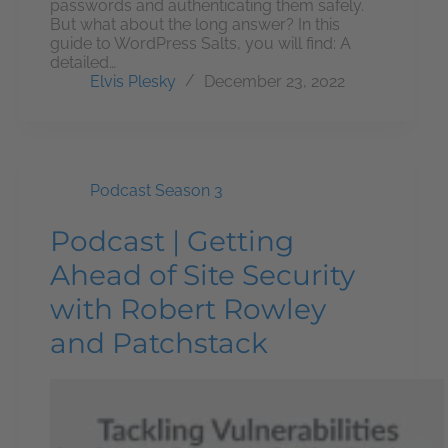
passwords and authenticating them safely.
But what about the long answer? In this
guide to WordPress Salts, you will find: A
detailed…
Elvis Plesky
December 23, 2022
Podcast Season 3
Podcast | Getting
Ahead of Site Security
with Robert Rowley
and Patchstack