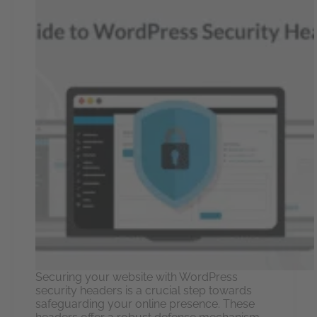
Securing your website with WordPress
security headers is a crucial step towards
safeguarding your online presence. These