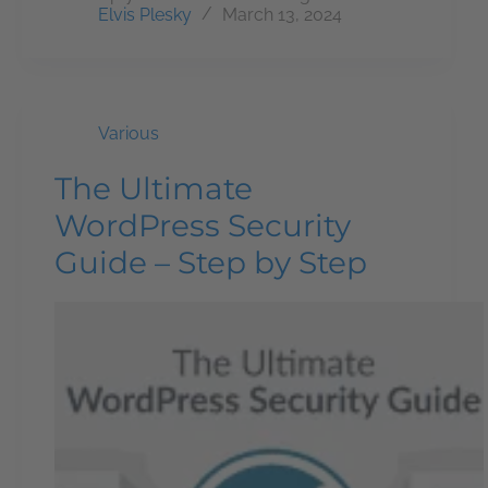
Elvis Plesky
March 13, 2024
Various
The Ultimate
WordPress Security
Guide – Step by Step