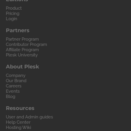
Product
Pricing
Login
Partners
Partner Program
Contributor Program
Affiliate Program
Plesk University
About Plesk
Company
Our Brand
Careers
Events
Blog
Resources
User and Admin guides
Help Center
Hosting Wiki