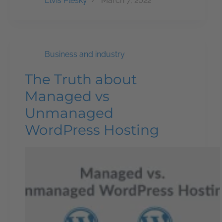
Elvis Plesky
March 7, 2022
Business and industry
The Truth about
Managed vs
Unmanaged
WordPress Hosting