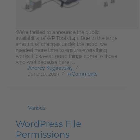
We’re thrilled to announce the public
availability of WP Toolkit 4.1. Due to the large
amount of changes under the hood, we
needed more time to ensure everything
works. However, good things come to those
who wait because here it…
Andrey Kugaevskiy
June 10, 2019
9 Comments
Various
WordPress File
Permissions