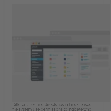
Different files and directories in Linux-based
file system use permissions to indicate who