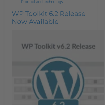
Product and technology
WP Toolkit 6.2 Release
Now Available