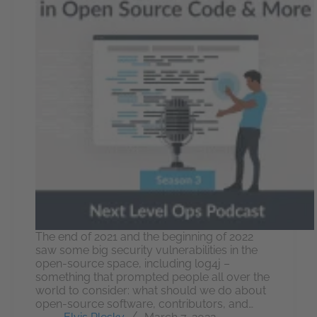
The end of 2021 and the beginning of 2022
saw some big security vulnerabilities in the
open-source space, including log4j –
something that prompted people all over the
world to consider: what should we do about
open-source software, contributors, and…