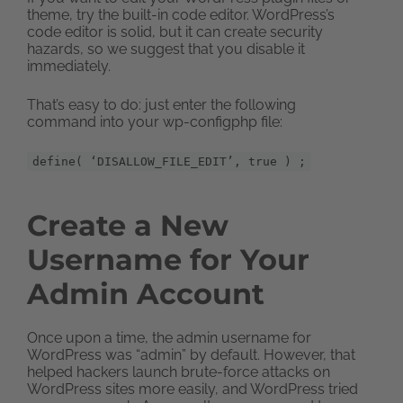
theme, try the built-in code editor. WordPress’s
code editor is solid, but it can create security
hazards, so we suggest that you disable it
immediately.
That’s easy to do: just enter the following
command into your wp-configphp file:
define( ‘DISALLOW_FILE_EDIT’, true ) ;
Create a New
Username for Your
Admin Account
Once upon a time, the admin username for
WordPress was “admin” by default. However, that
helped hackers launch brute-force attacks on
WordPress sites more easily, and WordPress tried