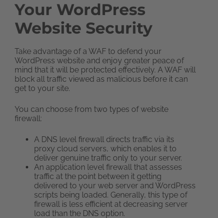
Your WordPress
Website Security
Take advantage of a WAF to defend your
WordPress website and enjoy greater peace of
mind that it will be protected effectively. A WAF will
block all traffic viewed as malicious before it can
get to your site.
You can choose from two types of website
firewall:
A DNS level firewall directs traffic via its
proxy cloud servers, which enables it to
deliver genuine traffic only to your server.
An application level firewall that assesses
traffic at the point between it getting
delivered to your web server and WordPress
scripts being loaded. Generally, this type of
firewall is less efficient at decreasing server
load than the DNS option.