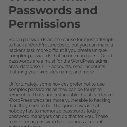
Passwords and
Permissions
Stolen passwords are the cause for most attempts
to hack a WordPress website, but you can make a
hacker’s task more difficult if you create unique,
complex passwords that no one can guess. Good
passwords are a must for the WordPress admin
area, database,
FTP
accounts, email accounts
featuring your website’s name, and more.
Unfortunately, some novices prefer not to use
complex passwords as they can be tough to
remember. That’s understandable, but it can leave
WordPress websites more vulnerable to hacking
than they need to be. The good news is that
nobody has to memorize passwords today:
password managers can do that for you. These
make storing passwords for various accounts