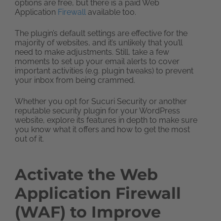
options are free, but there is a paid Web
Application
Firewall
available too.
The plugin’s default settings are effective for the
majority of websites, and it’s unlikely that you’ll
need to make adjustments. Still, take a few
moments to set up your email alerts to cover
important activities (e.g. plugin tweaks) to prevent
your inbox from being crammed.
Whether you opt for Sucuri Security or another
reputable security plugin for your WordPress
website, explore its features in depth to make sure
you know what it offers and how to get the most
out of it.
Activate the Web
Application Firewall
(WAF) to Improve