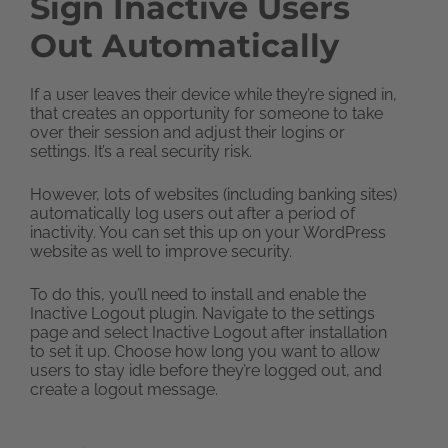
Sign Inactive Users
Out Automatically
If a user leaves their device while they’re signed in,
that creates an opportunity for someone to take
over their session and adjust their logins or
settings. It’s a real security risk.
However, lots of websites (including banking sites)
automatically log users out after a period of
inactivity. You can set this up on your WordPress
website as well to improve security.
To do this, you’ll need to install and enable the
Inactive Logout plugin. Navigate to the settings
page and select Inactive Logout after installation
to set it up. Choose how long you want to allow
users to stay idle before they’re logged out, and
create a logout message.