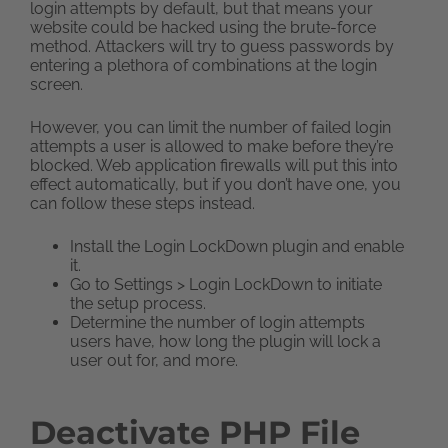
login attempts by default, but that means your
website could be hacked using the brute-force
method. Attackers will try to guess passwords by
entering a plethora of combinations at the login
screen.
However, you can limit the number of failed login
attempts a user is allowed to make before they’re
blocked. Web application firewalls will put this into
effect automatically, but if you don’t have one, you
can follow these steps instead.
Install the Login LockDown plugin and enable
it.
Go to Settings > Login LockDown to initiate
the setup process.
Determine the number of login attempts
users have, how long the plugin will lock a
user out for, and more.
Deactivate PHP File