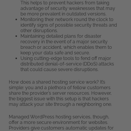
This helps to prevent hackers from taking
advantage of security weaknesses that may
be more prevalent in outdated versions.
Monitoring their network round the clock to
identify signs of possible security threats and
other disruptions.
Maintaining detailed plans for disaster
recovery in the event of a major security
breach or accident, which enables them to
keep your data safe and secure.
Using cutting-edge tools to fend off major
distributed denial-of-service (DDoS) attacks
that could cause severe disruptions.
How does a shared hosting service work? It’s
simple: you and a plethora of fellow customers
share the provider’s server resources. However,
the biggest issue with this setup is that hackers
may attack your site through a neighboring one.
Managed WordPress hosting services, though,
offer a more secure environment for websites.
Providers give customers automatic updates for