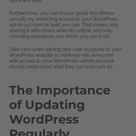
quick and easy.
Furthermore, you can ensure good WordPress
security by restricting access to your WordPress
admin account as best you can. That means only
sharing it with others when it’s critical, and only
choosing individuals you know you can trust.
Take care when adding new user accounts to your
WordPress website: to minimize risk, everyone
with access to your WordPress admin account
should understand what they can and can’t do.
The Importance
of Updating
WordPress
Regularly