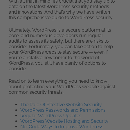
With all that in mind, it’s crucial that you stay up to
date on the latest WordPress security methods
and innovations. And that’s why we have written
this comprehensive guide to WordPress security.
Ultimately, WordPress is a secure platform at its
core, and numerous developers run regular
audits to assess its safety, but there are risks to
consider. Fortunately, you can take action to help
your WordPress website stay secure — even if
you’re a relative newcomer to the world of
WordPress, you still have plenty of options to
consider.
Read on to learn everything you need to know
about protecting your WordPress website against
common security threats.
The Role Of Effective Website Security
WordPress Passwords and Permissions
Regular WordPress Updates
WordPress Website Hosting and Security
No-Code Ways to Improve WordPress