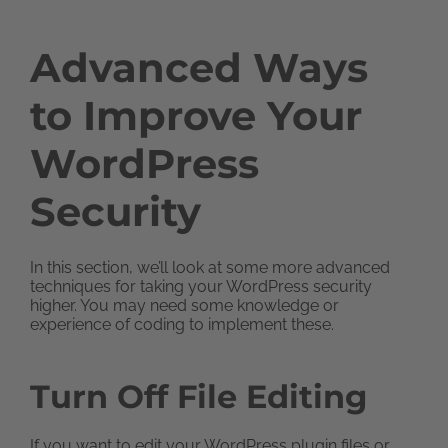
Advanced Ways
to Improve Your
WordPress
Security
In this section, we’ll look at some more advanced
techniques for taking your WordPress security
higher. You may need some knowledge or
experience of coding to implement these.
Turn Off File Editing
If you want to edit your WordPress plugin files or