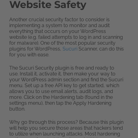
Website Safety
Another crucial security factor to consider is
implementing a system to monitor and audit
everything that occurs on your WordPress
website (e.g. failed attempts to log in and scanning
for malware). One of the most popular security
plugins for WordPress,
Sucuri
Scanner, can do this
for you with ease.
The Sucuri Security plugin is free and ready to
use. Install it, activate it, then make your way to
your WordPress admin section and find the Sucuri
menu. Set up a free API key to get started, which
allows you to use email alerts, audit logs, and
more. Click on the Hardening tab (found in the
settings menu), then tap the Apply Hardening
button.
Why go through this process? Because this plugin
will help you secure those areas that hackers tend
to utilize when launching attacks. Most hardening