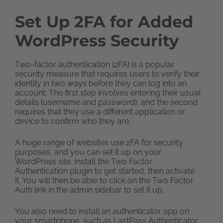
Set Up 2FA for Added
WordPress Security
Two-factor authentication (2FA) is a popular
security measure that requires users to verify their
identity in two ways before they can log into an
account. The first step involves entering their usual
details (username and password), and the second
requires that they use a different application or
device to confirm who they are.
A huge range of websites use 2FA for security
purposes, and you can set it up on your
WordPress site. Install the Two Factor
Authentication plugin to get started, then activate
it. You will then be able to click on the Two Factor
Auth link in the admin sidebar to set it up.
You also need to install an authenticator app on
your smartphone, such as LastPass Authenticator