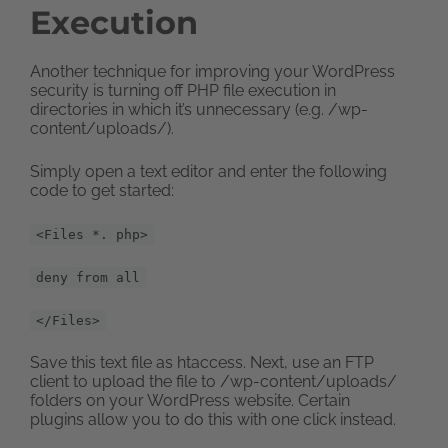
Execution
Another technique for improving your WordPress
security is turning off PHP file execution in
directories in which it’s unnecessary (e.g. /wp-
content/uploads/).
Simply open a text editor and enter the following
code to get started:
<Files *. php>
deny from all
</Files>
Save this text file as htaccess. Next, use an FTP
client to upload the file to /wp-content/uploads/
folders on your WordPress website. Certain
plugins allow you to do this with one click instead.