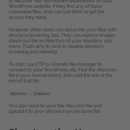
to discover files with known weaknesses on your
WordPress website. If they find any of these
vulnerable files, they can use them to get the
access they need.
However, other users can delve into your files with
directory browsing, too. They can explore images,
check out the architecture of your directory, and
more. That’s why it’s best to disable directory
browsing and indexing.
To start, use FTP or cPanel’s file manager to
connect to your WordPress site. Find the .htaccess
file in your root directory, then add this line at the
end of that file:
Options - Indexes
You also need to save the .htaccess file and
upload it to your site once you’ve done this.