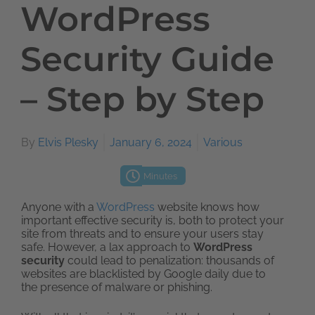
WordPress
Security Guide
– Step by Step
By
Elvis Plesky
January 6, 2024
Various
Minutes
Anyone with a
WordPress
website knows how
important effective security is, both to protect your
site from threats and to ensure your users stay
safe. However, a lax approach to
WordPress
security
could lead to penalization: thousands of
websites are blacklisted by Google daily due to
the presence of malware or phishing.