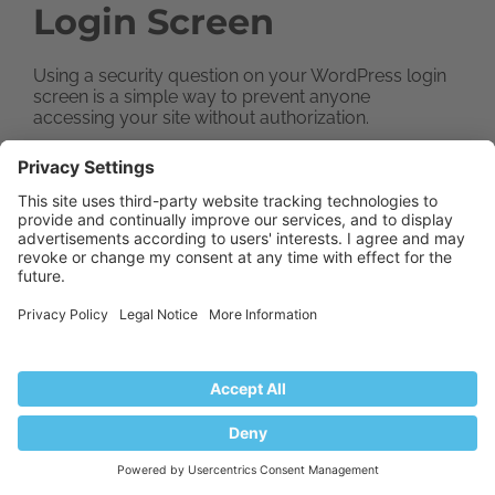
Login Screen
Using a security question on your WordPress login
screen is a simple way to prevent anyone
accessing your site without authorization.
Install the WP Security Questions plugin, then
activate it. Navigate to the settings page and find
the Security Questions page to set up the plugin.
Dealing with a
WordPress Website
After it’s Hacked
Setting up comprehensive security and backups
for a WordPress website is crucial, but sadly,
many site owners only realize that after they have
been hacked. Cleaning a website after a hacker