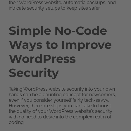
their WordPress website, automatic backups, and
intricate security setups to keep sites safer.
Simple No-Code
Ways to Improve
WordPress
Security
Taking WordPress website security into your own
hands can be a daunting concept for newcomers,
even if you consider yourself fairly tech-savvy.
However, there are steps you can take to boost
the quality of your WordPress website’s security
with no need to delve into the complex realm of
coding.