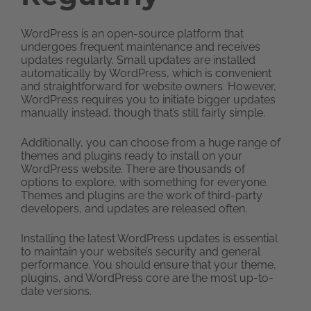
WordPress is an open-source platform that
undergoes frequent maintenance and receives
updates regularly. Small updates are installed
automatically by WordPress, which is convenient
and straightforward for website owners. However,
WordPress requires you to initiate bigger updates
manually instead, though that’s still fairly simple.
Additionally, you can choose from a huge range of
themes and plugins ready to install on your
WordPress website. There are thousands of
options to explore, with something for everyone.
Themes and plugins are the work of third-party
developers, and updates are released often.
Installing the latest WordPress updates is essential
to maintain your website’s security and general
performance. You should ensure that your theme,
plugins, and WordPress core are the most up-to-
date versions.