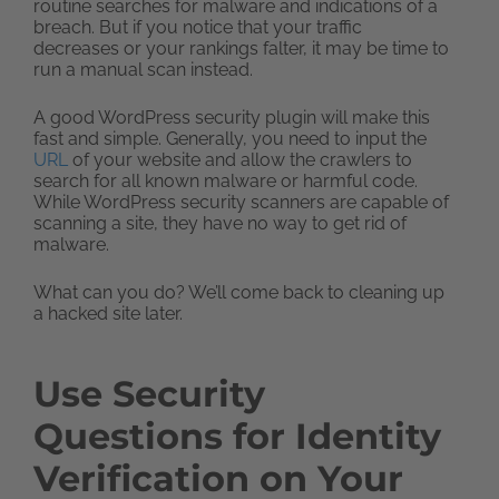
routine searches for malware and indications of a
breach. But if you notice that your traffic
decreases or your rankings falter, it may be time to
run a manual scan instead.
A good WordPress security plugin will make this
fast and simple. Generally, you need to input the
URL
of your website and allow the crawlers to
search for all known malware or harmful code.
While WordPress security scanners are capable of
scanning a site, they have no way to get rid of
malware.
What can you do? We’ll come back to cleaning up
a hacked site later.
Use Security
Questions for Identity
Verification on Your