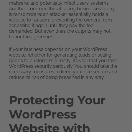
malware, and potentially infect users’ systems.
Another common threat facing businesses today
is ransomware: an attacker essentially holds a
website to ransom, preventing the owners from
accessing it again until they pay the fee
demanded. But even then, the culprits may not
honor the agreement.
If your business depends on your WordPress
website, whether for generating leads or selling
goods to customers directly, it’s vital that you take
WordPress security seriously. You should take the
necessary measures to keep your site secure and
reduce its risk of being breached in any way.
Protecting Your
WordPress
Website with