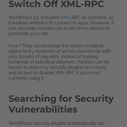
Switch Off XML-RPC
WordPress 3.5 activated
XML
-RPC as standard, as
it enables websites to connect to apps. However, it
can also help hackers use brute-force attacks to
penetrate your site.
How? They can leverage the system.multicall
option to try hundreds of access passwords with
only dozens of requests, instead of making
hundreds of individual attempts. Hackers can be
harder to detect by security plugins as a result,
and it’s best to disable XML-RPC if you’re not
currently using it.
Searching for Security
Vulnerabilities
WordPress security plugins automatically run