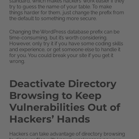
standard, which makes hackers’ work easier if they
try to guess the name of your table. To make
things harder for them, just change the prefix from
the default to something more secure.
Changing the WordPress database prefix can be
time-consuming, but it’s worth considering.
However, only try it if you have some coding skills
and experience, or get someone else to handle it
for you. You could break your site if you get it
wrong.
Deactivate Directory
Browsing to Keep
Vulnerabilities Out of
Hackers’ Hands
Hackers can take advantage of directory browsing