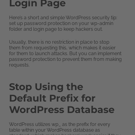
Login Page
Here’s a short and simple WordPress security tip:
set up password protection on your wp-admin
folder and login page to keep hackers out.
Usually, there is no restriction in place to stop
them from requesting this, which makes it easier
for them to launch attacks. But you can implement
password protection to prevent them from making
requests.
Stop Using the
Default Prefix for
WordPress Database
WordPress utilizes wp_ as the prefix for every
table within your WordPress database as