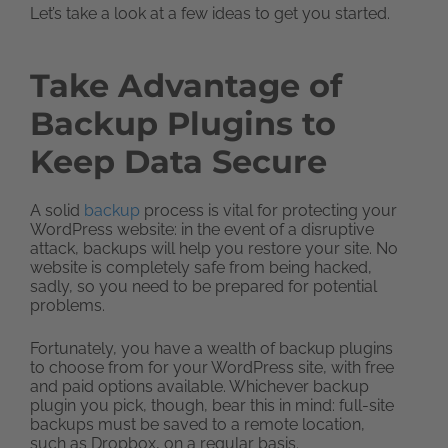
Let’s take a look at a few ideas to get you started.
Take Advantage of
Backup Plugins to
Keep Data Secure
A solid
backup
process is vital for protecting your
WordPress website: in the event of a disruptive
attack, backups will help you restore your site. No
website is completely safe from being hacked,
sadly, so you need to be prepared for potential
problems.
Fortunately, you have a wealth of backup plugins
to choose from for your WordPress site, with free
and paid options available. Whichever backup
plugin you pick, though, bear this in mind: full-site
backups must be saved to a remote location,
such as Dropbox, on a regular basis.