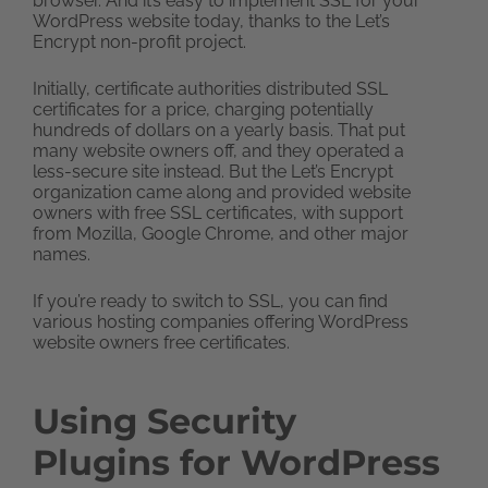
browser. And it’s easy to implement SSL for your
WordPress website today, thanks to the Let’s
Encrypt non-profit project.
Initially, certificate authorities distributed SSL
certificates for a price, charging potentially
hundreds of dollars on a yearly basis. That put
many website owners off, and they operated a
less-secure site instead. But the Let’s Encrypt
organization came along and provided website
owners with free SSL certificates, with support
from Mozilla, Google Chrome, and other major
names.
If you’re ready to switch to SSL, you can find
various hosting companies offering WordPress
website owners free certificates.
Using Security
Plugins for WordPress