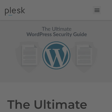
The Ultimate