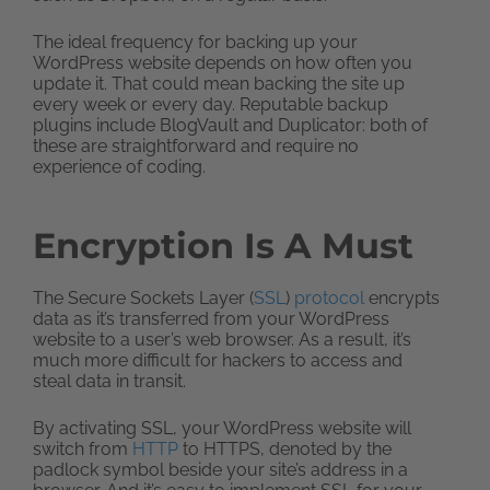
The ideal frequency for backing up your
WordPress website depends on how often you
update it. That could mean backing the site up
every week or every day. Reputable backup
plugins include BlogVault and Duplicator: both of
these are straightforward and require no
experience of coding.
Encryption Is A Must
The Secure Sockets Layer (
SSL
)
protocol
encrypts
data as it’s transferred from your WordPress
website to a user’s web browser. As a result, it’s
much more difficult for hackers to access and
steal data in transit.
By activating SSL, your WordPress website will
switch from
HTTP
to HTTPS, denoted by the
padlock symbol beside your site’s address in a