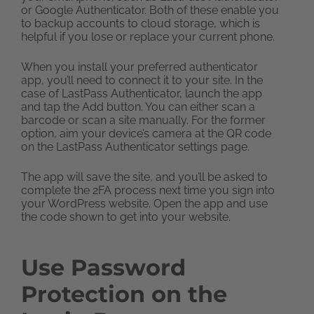
or Google Authenticator. Both of these enable you
to backup accounts to cloud storage, which is
helpful if you lose or replace your current phone.
When you install your preferred authenticator
app, you’ll need to connect it to your site. In the
case of LastPass Authenticator, launch the app
and tap the Add button. You can either scan a
barcode or scan a site manually. For the former
option, aim your device’s camera at the QR code
on the LastPass Authenticator settings page.
The app will save the site, and you’ll be asked to
complete the 2FA process next time you sign into
your WordPress website. Open the app and use
the code shown to get into your website.
Use Password
Protection on the