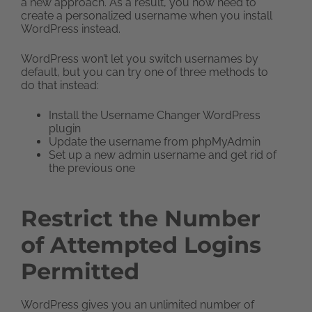
a new approach. As a result, you now need to
create a personalized username when you install
WordPress instead.
WordPress won’t let you switch usernames by
default, but you can try one of three methods to
do that instead:
Install the Username Changer WordPress
plugin
Update the username from phpMyAdmin
Set up a new admin username and get rid of
the previous one
Restrict the Number
of Attempted Logins
Permitted
WordPress gives you an unlimited number of