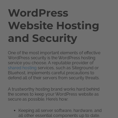
WordPress
Website Hosting
and Security
One of the most important elements of effective
WordPress security is the WordPress hosting
service you choose. A reputable provider of
shared hosting
services, such as Siteground or
Bluehost, implements careful precautions to
defend all of their servers from security threats.
A trustworthy hosting brand works hard behind
the scenes to keep your WordPress website as
secure as possible. Here’s how:
Keeping all server software, hardware, and
all other essential components up to date.