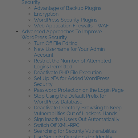
Security
Advantage of Backup Plugins
Encryption
WordPress Security Plugins
Web Application Firewalls – WAF
Advanced Approaches To Improve
WordPress Security
Turn Off File Editing
New Username for Your Admin
Account
Restrict the Number of Attempted
Logins Permitted
Deactivate PHP File Execution
Set Up 2FA for Added WordPress
Security
Password Protection on the Login Page
Stop Using the Default Prefix for
WordPress Database
Deactivate Directory Browsing to Keep
Vulnerabilities Out of Hackers’ Hands
Sign Inactive Users Out Automatically
Switch Off XML-RPC
Searching for Security Vulnerabilities
Use Security Questions for Identity