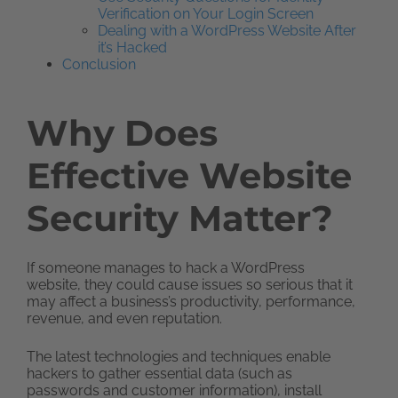
Verification on Your Login Screen
Dealing with a WordPress Website After
it’s Hacked
Conclusion
Why Does
Effective Website
Security Matter?
If someone manages to hack a WordPress
website, they could cause issues so serious that it
may affect a business’s productivity, performance,
revenue, and even reputation.
The latest technologies and techniques enable
hackers to gather essential data (such as
passwords and customer information), install