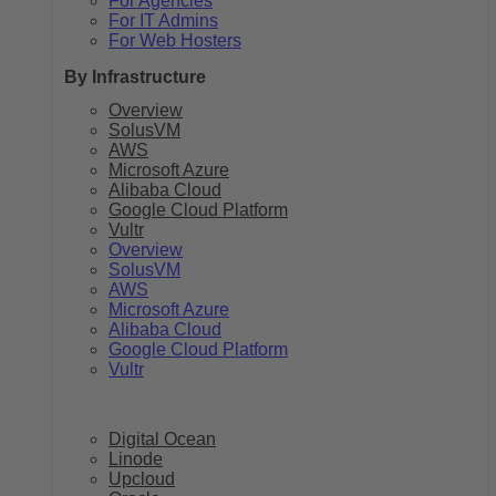
For Agencies
For IT Admins
For Web Hosters
By Infrastructure
Overview
SolusVM
AWS
Microsoft Azure
Alibaba Cloud
Google Cloud Platform
Vultr
Overview
SolusVM
AWS
Microsoft Azure
Alibaba Cloud
Google Cloud Platform
Vultr
Digital Ocean
Linode
Upcloud