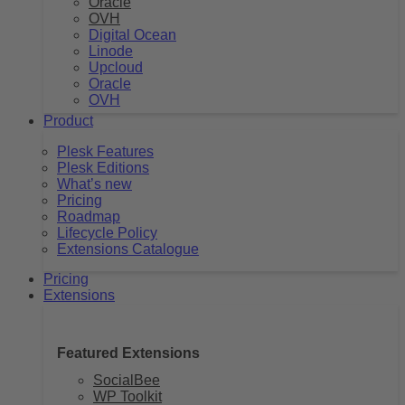
Oracle
OVH
Digital Ocean
Linode
Upcloud
Oracle
OVH
Product
Plesk Features
Plesk Editions
What’s new
Pricing
Roadmap
Lifecycle Policy
Extensions Catalogue
Pricing
Extensions
Featured Extensions
SocialBee
WP Toolkit