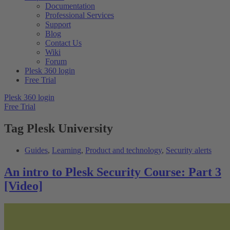
Documentation
Professional Services
Support
Blog
Contact Us
Wiki
Forum
Plesk 360 login
Free Trial
Plesk 360 login
Free Trial
Tag
Plesk University
Guides
,
Learning
,
Product and technology
,
Security alerts
An intro to Plesk Security Course: Part 3
[Video]