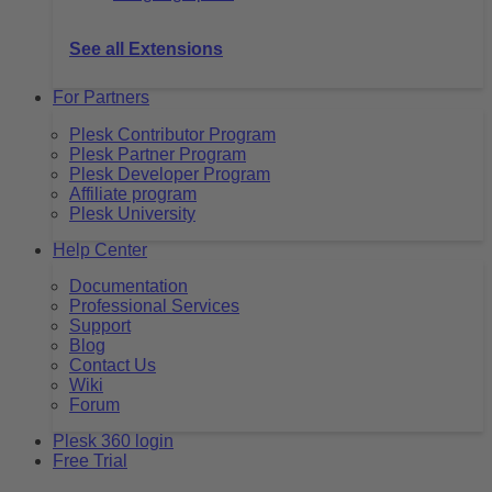
See all Extensions
For Partners
Plesk Contributor Program
Plesk Partner Program
Plesk Developer Program
Affiliate program
Plesk University
Help Center
Documentation
Professional Services
Support
Blog
Contact Us
Wiki
Forum
Plesk 360 login
Free Trial