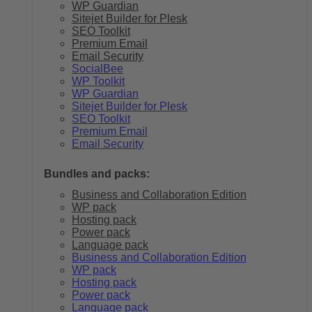
WP Guardian
Sitejet Builder for Plesk
SEO Toolkit
Premium Email
Email Security
SocialBee
WP Toolkit
WP Guardian
Sitejet Builder for Plesk
SEO Toolkit
Premium Email
Email Security
Bundles and packs:
Business and Collaboration Edition
WP pack
Hosting pack
Power pack
Language pack
Business and Collaboration Edition
WP pack
Hosting pack
Power pack
Language pack