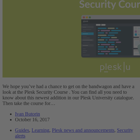
We hope you’ve had a chance to get on the bandwagon and have a
look at the Plesk Security Course . You can find all you need to
know about this newest addition in our Plesk University catalogue.
Then take the course for…
Ivan Butorin
October 16, 2017
Guides
,
Learning
,
Plesk news and announcements
,
Security
alerts