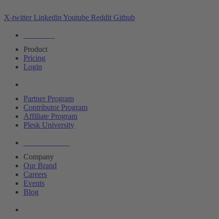
X-twitter
Linkedin
Youtube
Reddit
Github
Editions
Product
Pricing
Login
Partners
Partner Program
Contributor Program
Affiliate Program
Plesk University
About Plesk
Company
Our Brand
Careers
Events
Blog
Resources