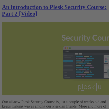
An introduction to Plesk Security Course:
Part 2 [Video]
Our all-new Plesk Security Course is just a couple of weeks old and
keeps making waves among our Pleskian friends. More and more of