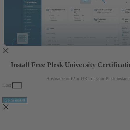
Install Free Plesk University Certificat
Hostname or IP or URL of your Plesk instanc
Host
Go to install