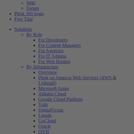
Wiki
Forum
Plesk 360 login
Free Trial
Solutions
By Role
For Developers
For Content Managers
For Agencies
For IT Admins
For Web Hosters
By Infrastructure
Overview
Plesk on Amazon Web Services (AWS &
Lightsail)
Microsoft Azure
Alibaba Cloud
Google Cloud Platform
Vultr
DigitalOcean
Linode
UpCloud
Oracle
OVH