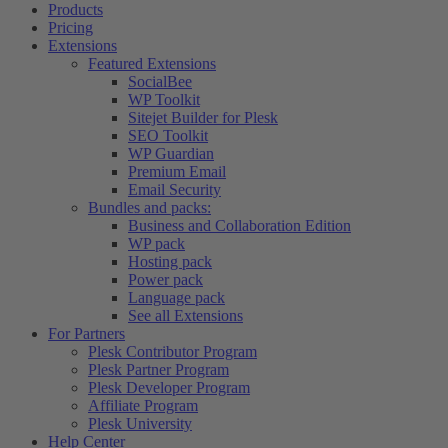
Products
Pricing
Extensions
Featured Extensions
SocialBee
WP Toolkit
Sitejet Builder for Plesk
SEO Toolkit
WP Guardian
Premium Email
Email Security
Bundles and packs:
Business and Collaboration Edition
WP pack
Hosting pack
Power pack
Language pack
See all Extensions
For Partners
Plesk Contributor Program
Plesk Partner Program
Plesk Developer Program
Affiliate Program
Plesk University
Help Center