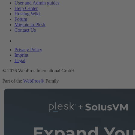
User and Admin guides
Help Center
Hosting Wiki
Forum
Migrate to Plesk
Contact Us
Legal
Privacy Policy
Imprint
Legal
© 2026 WebPros International GmbH
Part of the
WebPros®
Family