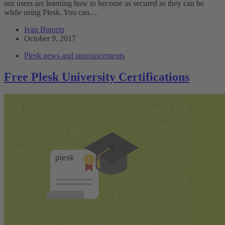
our users are learning how to become as secured as they can be
while using Plesk. You can…
Ivan Butorin
October 9, 2017
Plesk news and announcements
Free Plesk University Certifications