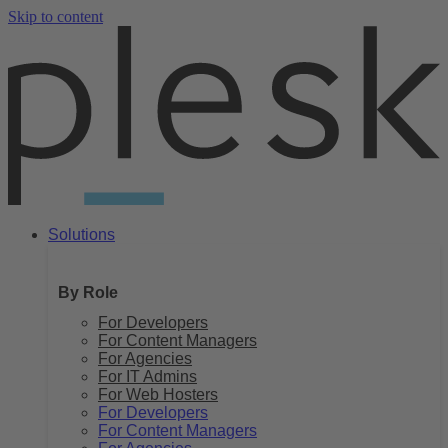
Skip to content
Solutions
By Role
For Developers
For Content Managers
For Agencies
For IT Admins
For Web Hosters
For Developers
For Content Managers