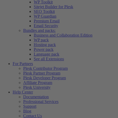
WP Toolkit
Sitejet Builder for Plesk
SEO Toolkit
WP Guardian
Premium Email
Email Security
Bundles and packs:
Business and Collaboration Edition
WP pack
Hosting pack
Power pack
Language pack
See all Extensions
For Partners
Plesk Contributor Program
Plesk Partner Program
Plesk Developer Program
Affiliate Program
Plesk University
Help Center
Documentation
Professional Services
Support
Blog
Contact Us