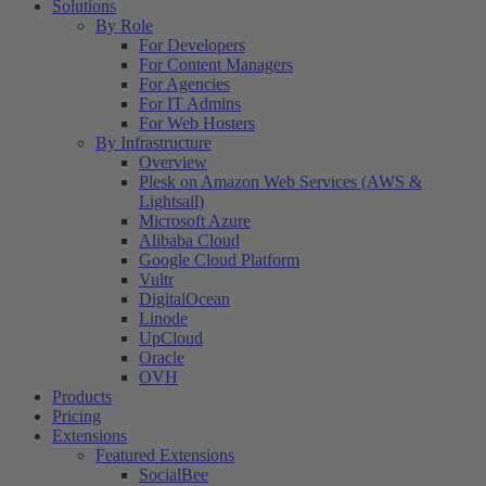
Solutions
By Role
For Developers
For Content Managers
For Agencies
For IT Admins
For Web Hosters
By Infrastructure
Overview
Plesk on Amazon Web Services (AWS &
Lightsail)
Microsoft Azure
Alibaba Cloud
Google Cloud Platform
Vultr
DigitalOcean
Linode
UpCloud
Oracle
OVH
Products
Pricing
Extensions
Featured Extensions
SocialBee