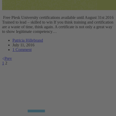
Free Plesk University certifications available until August 31st 2016
Trained to lead – skilled to win If you think training and certification
are a waste of time, think again. A certificate is not only a great way
to show legitimate competency…
Patricia Hillebrand
July 11, 2016
1 Comment
Prev
1
2