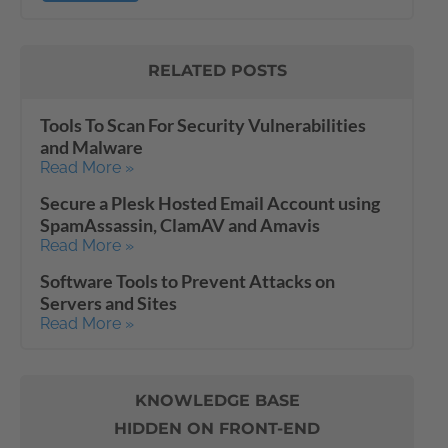
RELATED POSTS
Tools To Scan For Security Vulnerabilities
and Malware
Read More »
Secure a Plesk Hosted Email Account using
SpamAssassin, ClamAV and Amavis
Read More »
Software Tools to Prevent Attacks on
Servers and Sites
Read More »
KNOWLEDGE BASE
HIDDEN ON FRONT-END