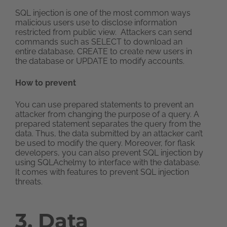
SQL injection is one of the most common ways
malicious users use to disclose information
restricted from public view. Attackers can send
commands such as SELECT to download an
entire database, CREATE to create new users in
the database or UPDATE to modify accounts.
How to prevent
You can use prepared statements to prevent an
attacker from changing the purpose of a query. A
prepared statement separates the query from the
data. Thus, the data submitted by an attacker can’t
be used to modify the query. Moreover, for flask
developers, you can also prevent SQL injection by
using SQLAchelmy to interface with the database.
It comes with features to prevent SQL injection
threats.
3. Data