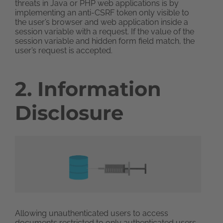
threats in Java or PHP web applications is by
implementing an anti-CSRF token only visible to
the user’s browser and web application inside a
session variable with a request. If the value of the
session variable and hidden form field match, the
user’s request is accepted.
2. Information
Disclosure
Allowing unauthenticated users to access
documents restricted to only authenticated users