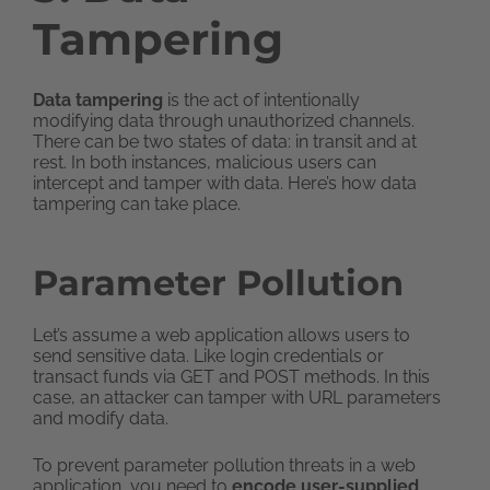
Tampering
Data tampering
is the act of intentionally
modifying data through unauthorized channels.
There can be two states of data: in transit and at
rest. In both instances, malicious users can
intercept and tamper with data. Here’s how data
tampering can take place.
Parameter
Pollution
Let’s assume a web application allows users to
send sensitive data. Like login credentials or
transact funds via GET and POST methods. In this
case, an attacker can tamper with URL parameters
and modify data.
To prevent parameter pollution threats in a web
application, you need to
encode user-supplied