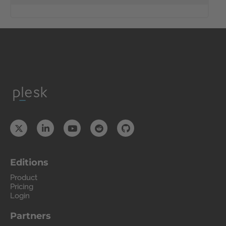
Editions
Product
Pricing
Login
Partners