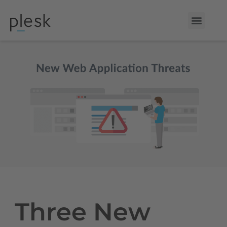
Three New