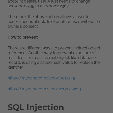
account details, user A just needs to change
acc=00012345 to acc=000112367.
Therefore, the above action allows a user to
access account details of another user without the
owner’s consent.
How to prevent
There are different ways to prevent indirect object
reference. Another way to prevent exposure of
real identifier to an internal object, like database
record, is using a salted hash value to replace the
identifier.
https://mybank.com/acc=00012345
https://mybank.com/acc=12eryrxhwgq
SQL Injection