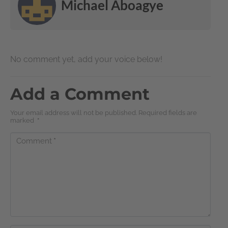
Michael Aboagye
No comment yet, add your voice below!
Add a Comment
Your email address will not be published. Required fields are
marked
*
Comment
*