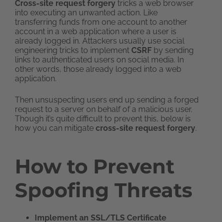
Cross-site request forgery
tricks a web browser
into executing an unwanted action. Like
transferring funds from one account to another
account in a web application where a user is
already logged in. Attackers usually use social
engineering tricks to implement
CSRF
by sending
links to authenticated users on social media. In
other words, those already logged into a web
application.
Then unsuspecting users end up sending a forged
request to a server on behalf of a malicious user.
Though it’s quite difficult to prevent this, below is
how you can mitigate
cross-site request forgery
.
How to Prevent
Spoofing Threats
Implement an SSL/TLS Certificate