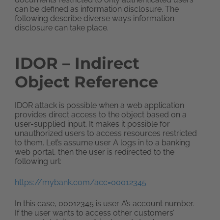
can be defined as information disclosure. The
following describe diverse ways information
disclosure can take place.
IDOR – Indirect
Object Reference
IDOR attack is possible when a web application
provides direct access to the object based on a
user-supplied input. It makes it possible for
unauthorized users to access resources restricted
to them. Let’s assume user A logs in to a banking
web portal, then the user is redirected to the
following url:
https://mybank.com/acc=00012345
In this case, 00012345 is user A’s account number.
If the user wants to access other customers’