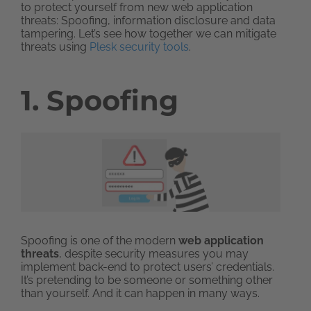
to protect yourself from new web application
threats: Spoofing, information disclosure and data
tampering. Let’s see how together we can mitigate
threats using
Plesk security tools
.
1. Spoofing
Spoofing is one of the modern
web application
threats
, despite security measures you may
implement back-end to protect users’ credentials.
It’s pretending to be someone or something other
than yourself. And it can happen in many ways.