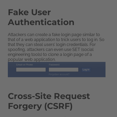
Fake User
Authentication
Attackers can create a fake login page similar to
that of a web application to trick users to log in. So
that they can steal users’ login credentials. For
spoofing, attackers can even use SET (social
engineering tools) to clone a login page of a
popular web application.
Cross-Site Request
Forgery (CSRF)