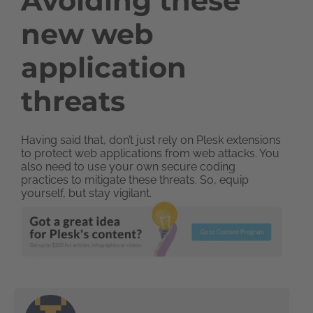
Avoiding these
new web
application
threats
Having said that, don’t just rely on Plesk extensions
to protect web applications from web attacks. You
also need to use your own secure coding
practices to mitigate these threats. So, equip
yourself, but stay vigilant.