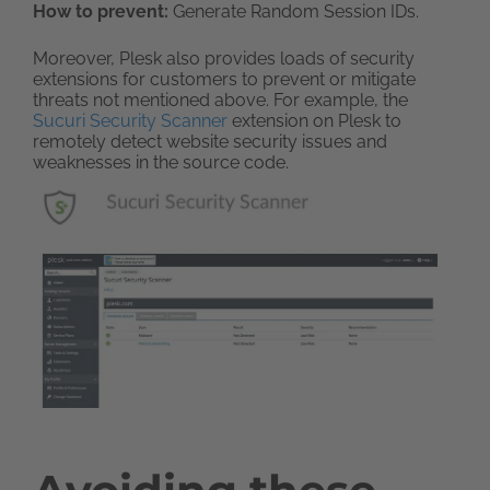
How to prevent:
Generate Random Session IDs.
Moreover, Plesk also provides loads of security
extensions for customers to prevent or mitigate
threats not mentioned above. For example, the
Sucuri Security Scanner
extension on Plesk to
remotely detect website security issues and
weaknesses in the source code.