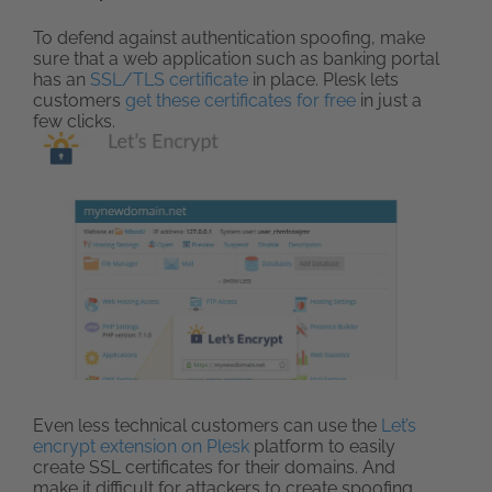
To defend against authentication spoofing, make
sure that a web application such as banking portal
has an
SSL/TLS certificate
in place. Plesk lets
customers
get these certificates for free
in just a
few clicks.
Even less technical customers can use the
Let’s
encrypt extension on Plesk
platform to easily
create SSL certificates for their domains. And
make it difficult for attackers to create spoofing