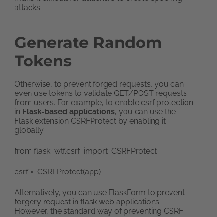
attacks.
Generate
Random
Tokens
Otherwise, to prevent forged requests, you can
even use tokens to validate GET/POST requests
from users. For example, to enable csrf protection
in
Flask-based applications
, you can use the
Flask extension CSRFProtect by enabling it
globally.
from flask_wtf.csrf import CSRFProtect
csrf = CSRFProtect(app)
Alternatively, you can use FlaskForm to prevent
forgery request in flask web applications.
However, the standard way of preventing CSRF