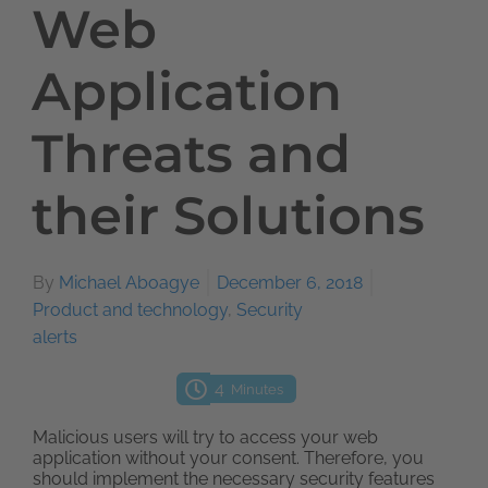
Web
Application
Threats and
their Solutions
By
Michael Aboagye
December 6, 2018
Product and technology
,
Security
alerts
4
Minutes
Malicious users will try to access your web
application without your consent. Therefore, you
should implement the necessary security features