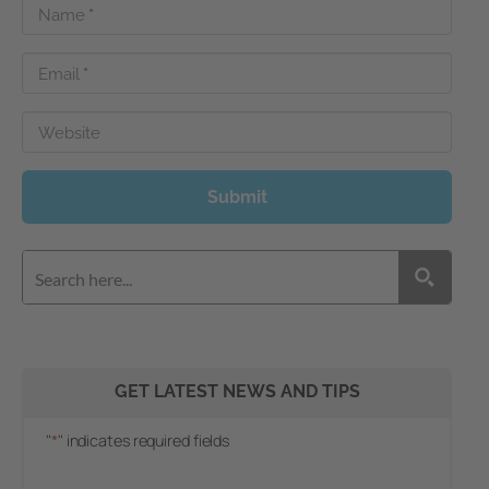
Name
*
Email
*
Website
Submit
GET LATEST NEWS AND TIPS