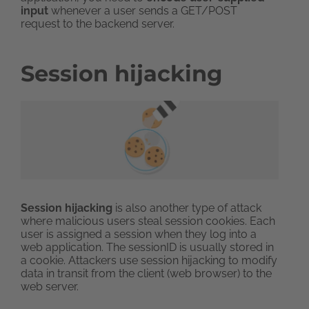
input
whenever a user sends a GET/POST
request to the backend server.
Session hijacking
Session hijacking
is also another type of attack
where malicious users steal session cookies. Each
user is assigned a session when they log into a
web application. The sessionID is usually stored in
a cookie. Attackers use session hijacking to modify
data in transit from the client (web browser) to the
web server.