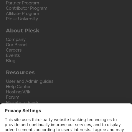
Partner Program
Contributor Program
Affiliate Program
Plesk University
About Plesk
Company
Our Brand
Careers
Events
Blog
Resources
User and Admin guides
Help Center
Hosting Wiki
Forum
Migrate to Plesk
Contact Us
Legal
Privacy Policy