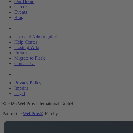
Our Brand
Careers
Events
Blog
Resources
User and Admin guides
Help Center
Hosting Wiki
Forum
Migrate to Plesk
Contact Us
Legal
Privacy Policy
Imprint
Legal
© 2026 WebPros International GmbH
Part of the
WebPros®
Family