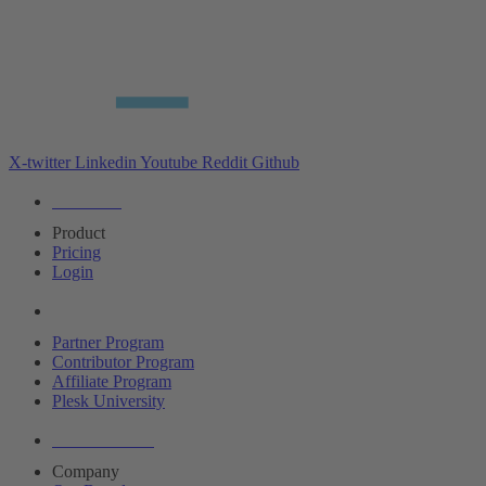
X-twitter
Linkedin
Youtube
Reddit
Github
Editions
Product
Pricing
Login
Partners
Partner Program
Contributor Program
Affiliate Program
Plesk University
About Plesk
Company