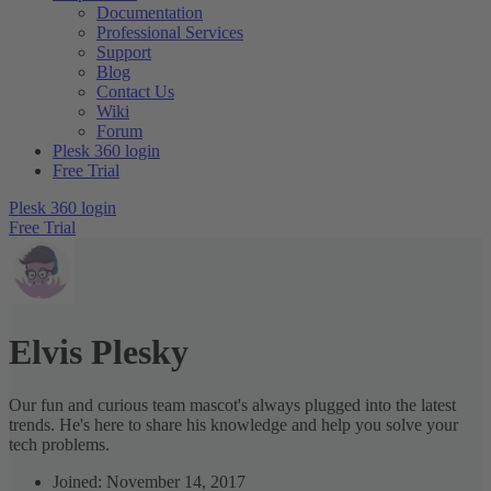
Documentation
Professional Services
Support
Blog
Contact Us
Wiki
Forum
Plesk 360 login
Free Trial
Plesk 360 login
Free Trial
Elvis Plesky
Our fun and curious team mascot's always plugged into the latest
trends. He's here to share his knowledge and help you solve your
tech problems.
Joined: November 14, 2017