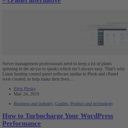
Server management professionals need to keep a lot of plates
spinning in the air (so to speak) which isn’t always easy. That’s why
Linux hosting control panel software similar to Plesk and cPanel
were created, to help make their lives…
Elvis Plesky
May 24, 2019
Business and industry
,
Guides
,
Product and technology
How to Turbocharge Your WordPress
Performance