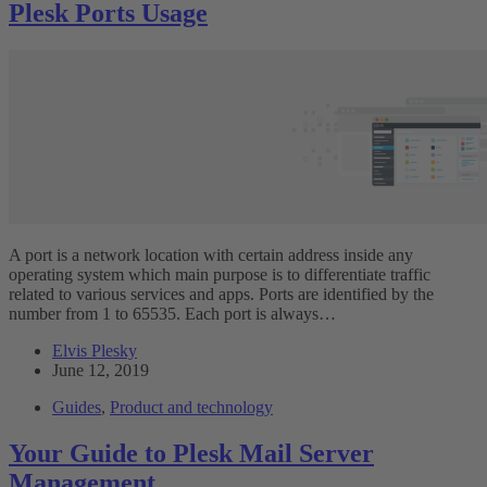
Plesk Ports Usage
A port is a network location with certain address inside any
operating system which main purpose is to differentiate traffic
related to various services and apps. Ports are identified by the
number from 1 to 65535. Each port is always…
Elvis Plesky
June 12, 2019
Guides
,
Product and technology
Your Guide to Plesk Mail Server
Management