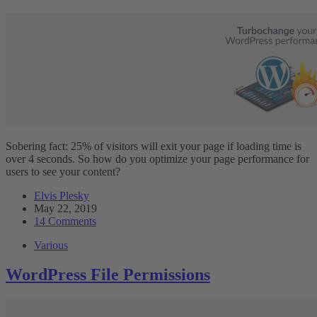
Sobering fact: 25% of visitors will exit your page if loading time is
over 4 seconds. So how do you optimize your page performance for
users to see your content?
Elvis Plesky
May 22, 2019
14 Comments
Various
WordPress File Permissions