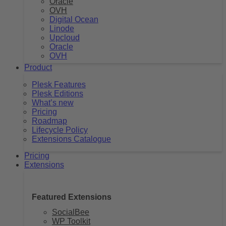
Oracle
OVH
Digital Ocean
Linode
Upcloud
Oracle
OVH
Product
Plesk Features
Plesk Editions
What’s new
Pricing
Roadmap
Lifecycle Policy
Extensions Catalogue
Pricing
Extensions
Featured Extensions
SocialBee
WP Toolkit