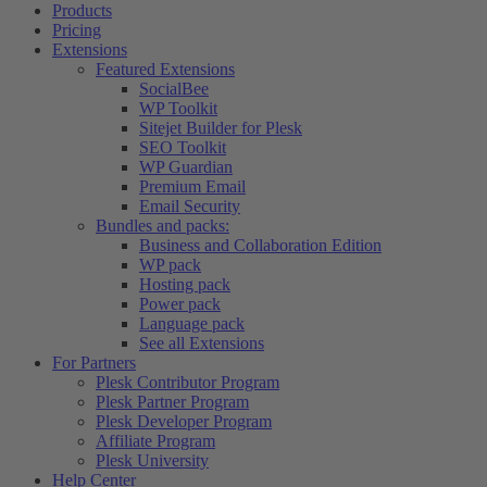
Products
Pricing
Extensions
Featured Extensions
SocialBee
WP Toolkit
Sitejet Builder for Plesk
SEO Toolkit
WP Guardian
Premium Email
Email Security
Bundles and packs:
Business and Collaboration Edition
WP pack
Hosting pack
Power pack
Language pack
See all Extensions
For Partners
Plesk Contributor Program
Plesk Partner Program
Plesk Developer Program
Affiliate Program
Plesk University
Help Center