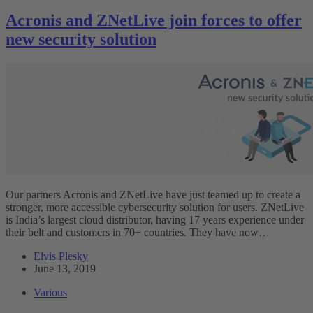
Acronis and ZNetLive join forces to offer
new security solution
Our partners Acronis and ZNetLive have just teamed up to create a
stronger, more accessible cybersecurity solution for users. ZNetLive
is India’s largest cloud distributor, having 17 years experience under
their belt and customers in 70+ countries. They have now…
Elvis Plesky
June 13, 2019
Various