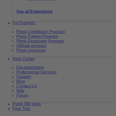
See all Extensions
For Partners
Plesk Contributor Program
Plesk Partner Program
Plesk Developer Program
Affiliate program
Plesk University
Help Center
Documentation
Professional Services
Support
Blog
Contact Us
Wiki
Forum
Plesk 360 login
Free Trial