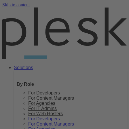
Skip to content
Solutions
By Role
For Developers
For Content Managers
For Agencies
For IT Admins
For Web Hosters
For Developers
For Content Managers