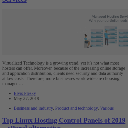
Virtualized Technology is a growing trend, yet it’s not what most
hosters can offer. Moreover, because of the increasing online storage
and application distribution, clients need security and data authority
at low costs. Therefore, more businesses worldwide are choosing
managed…
Elvis Plesky
May 27, 2019
Business and industry
,
Product and technology
,
Various
Top Linux Hosting Control Panels of 2019
– cPanel alternative