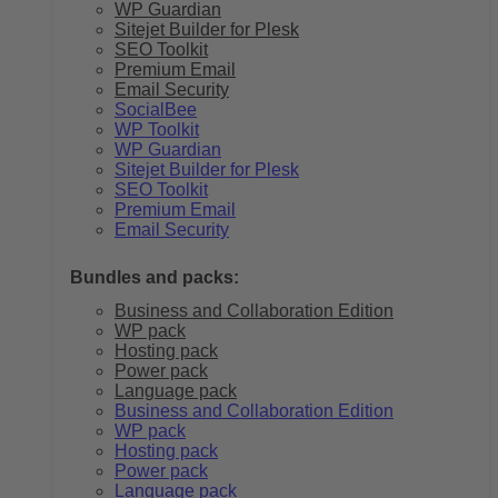
WP Guardian
Sitejet Builder for Plesk
SEO Toolkit
Premium Email
Email Security
SocialBee
WP Toolkit
WP Guardian
Sitejet Builder for Plesk
SEO Toolkit
Premium Email
Email Security
Bundles and packs:
Business and Collaboration Edition
WP pack
Hosting pack
Power pack
Language pack
Business and Collaboration Edition
WP pack
Hosting pack
Power pack
Language pack