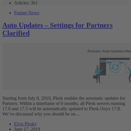
Articles: 361
Partner News
Auto Updates – Settings for Partners
Clarified
Starting from July 8, 2019, Plesk enables the automatic updates for
Partners. Within a timeframe of 6 months, all Plesk servers running
17.0 and 17.5 will be automatically updated to Plesk Onyx 17.8.
We’ve discussed why you should be on…
Elvis Plesky
June 17, 2019