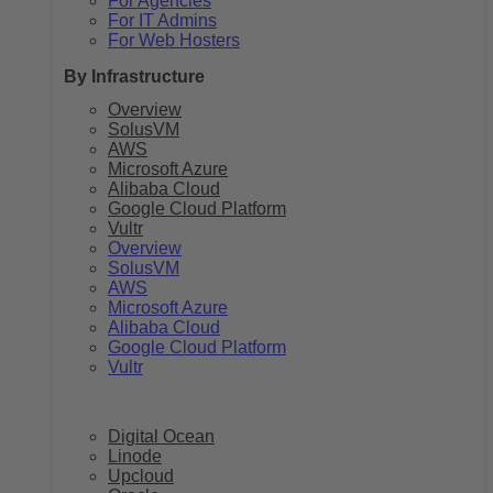
For Agencies
For IT Admins
For Web Hosters
By Infrastructure
Overview
SolusVM
AWS
Microsoft Azure
Alibaba Cloud
Google Cloud Platform
Vultr
Overview
SolusVM
AWS
Microsoft Azure
Alibaba Cloud
Google Cloud Platform
Vultr
Digital Ocean
Linode
Upcloud