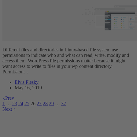
Different files and directories in Linux-based file system use
permissions to indicate who and what can read, write, modify and
access them. WordPress file permissions matter because it might
want access to write to files in your wp-content directory.
Permission…
Elvis Plesky
May 16, 2019
Prev
1
…
23
24
25
26
27
28
29
…
37
Next