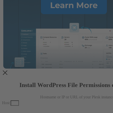
Install WordPress File Permissions 
Hostname or IP or URL of your Plesk instanc
Host