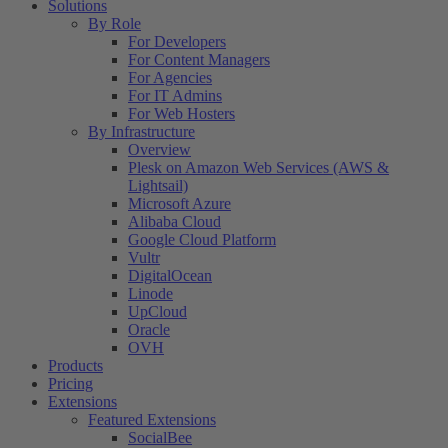
Solutions
By Role
For Developers
For Content Managers
For Agencies
For IT Admins
For Web Hosters
By Infrastructure
Overview
Plesk on Amazon Web Services (AWS &
Lightsail)
Microsoft Azure
Alibaba Cloud
Google Cloud Platform
Vultr
DigitalOcean
Linode
UpCloud
Oracle
OVH
Products
Pricing
Extensions
Featured Extensions
SocialBee