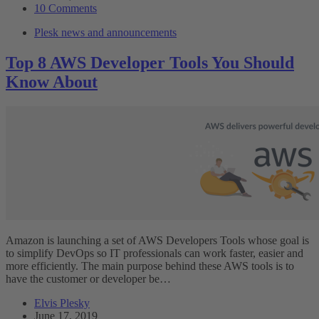
10 Comments
Plesk news and announcements
Top 8 AWS Developer Tools You Should
Know About
Amazon is launching a set of AWS Developers Tools whose goal is
to simplify DevOps so IT professionals can work faster, easier and
more efficiently. The main purpose behind these AWS tools is to
have the customer or developer be…
Elvis Plesky
June 17, 2019