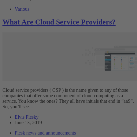
Various
What Are Cloud Service Providers?
Cloud service providers ( CSP ) is the name given to any of those
companies that offer some component of cloud computing as a
service. You know the ones? They all have initials that end in “aaS”.
So, you’ll see…
Elvis Plesky
June 13, 2019
Plesk news and announcements