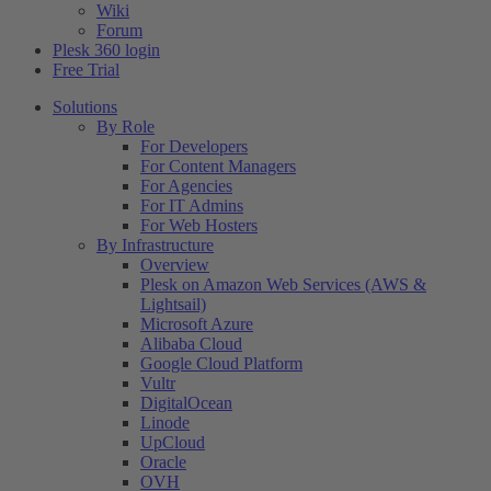
Wiki
Forum
Plesk 360 login
Free Trial
Solutions
By Role
For Developers
For Content Managers
For Agencies
For IT Admins
For Web Hosters
By Infrastructure
Overview
Plesk on Amazon Web Services (AWS &
Lightsail)
Microsoft Azure
Alibaba Cloud
Google Cloud Platform
Vultr
DigitalOcean
Linode
UpCloud
Oracle
OVH