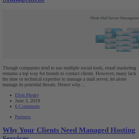
Though companies tend to use multiple social tools, email marketing
remains a top way for brands to contact clients. However, many lack
the time or technical expertise to manage a mail server, let alone
manage its potential threats. Hence why…
Elvis Plesky
June 3, 2019
6 Comments
Partners
Why Your Clients Need Managed Hosting
Services