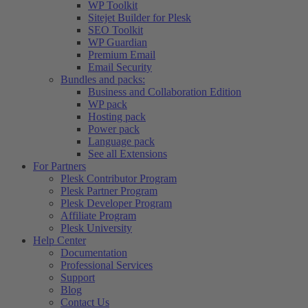
WP Toolkit
Sitejet Builder for Plesk
SEO Toolkit
WP Guardian
Premium Email
Email Security
Bundles and packs:
Business and Collaboration Edition
WP pack
Hosting pack
Power pack
Language pack
See all Extensions
For Partners
Plesk Contributor Program
Plesk Partner Program
Plesk Developer Program
Affiliate Program
Plesk University
Help Center
Documentation
Professional Services
Support
Blog
Contact Us