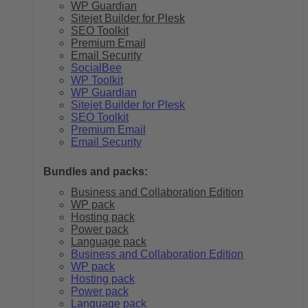
WP Guardian
Sitejet Builder for Plesk
SEO Toolkit
Premium Email
Email Security
SocialBee
WP Toolkit
WP Guardian
Sitejet Builder for Plesk
SEO Toolkit
Premium Email
Email Security
Bundles and packs:
Business and Collaboration Edition
WP pack
Hosting pack
Power pack
Language pack
Business and Collaboration Edition
WP pack
Hosting pack
Power pack
Language pack