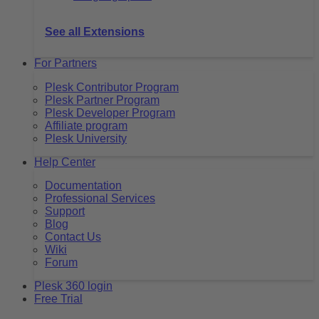
See all Extensions
For Partners
Plesk Contributor Program
Plesk Partner Program
Plesk Developer Program
Affiliate program
Plesk University
Help Center
Documentation
Professional Services
Support
Blog
Contact Us
Wiki
Forum
Plesk 360 login
Free Trial