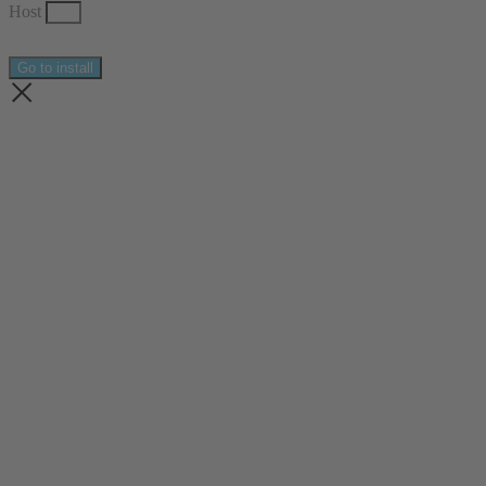
Host
Go to install