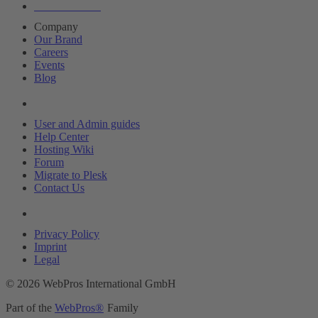
About Plesk
Company
Our Brand
Careers
Events
Blog
Resources
User and Admin guides
Help Center
Hosting Wiki
Forum
Migrate to Plesk
Contact Us
Legal
Privacy Policy
Imprint
Legal
© 2026 WebPros International GmbH
Part of the
WebPros®
Family