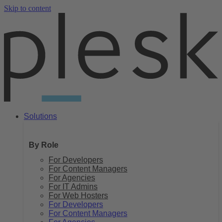
Skip to content
Solutions
By Role
For Developers
For Content Managers
For Agencies
For IT Admins
For Web Hosters
For Developers
For Content Managers