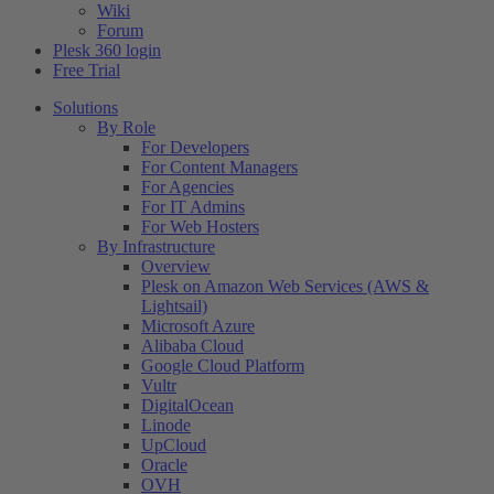
Wiki
Forum
Plesk 360 login
Free Trial
Solutions
By Role
For Developers
For Content Managers
For Agencies
For IT Admins
For Web Hosters
By Infrastructure
Overview
Plesk on Amazon Web Services (AWS &
Lightsail)
Microsoft Azure
Alibaba Cloud
Google Cloud Platform
Vultr
DigitalOcean
Linode
UpCloud
Oracle
OVH