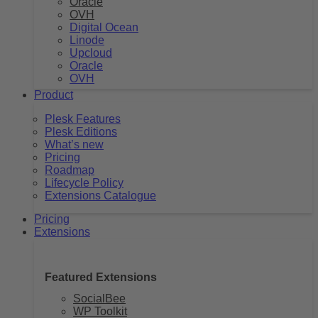
Oracle
OVH
Digital Ocean
Linode
Upcloud
Oracle
OVH
Product
Plesk Features
Plesk Editions
What’s new
Pricing
Roadmap
Lifecycle Policy
Extensions Catalogue
Pricing
Extensions
Featured Extensions
SocialBee
WP Toolkit