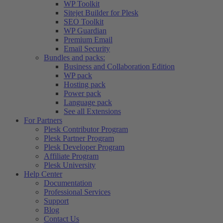
WP Toolkit
Sitejet Builder for Plesk
SEO Toolkit
WP Guardian
Premium Email
Email Security
Bundles and packs:
Business and Collaboration Edition
WP pack
Hosting pack
Power pack
Language pack
See all Extensions
For Partners
Plesk Contributor Program
Plesk Partner Program
Plesk Developer Program
Affiliate Program
Plesk University
Help Center
Documentation
Professional Services
Support
Blog
Contact Us