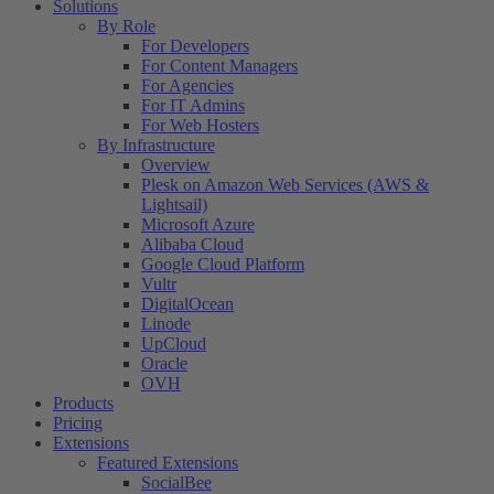
Solutions
By Role
For Developers
For Content Managers
For Agencies
For IT Admins
For Web Hosters
By Infrastructure
Overview
Plesk on Amazon Web Services (AWS &
Lightsail)
Microsoft Azure
Alibaba Cloud
Google Cloud Platform
Vultr
DigitalOcean
Linode
UpCloud
Oracle
OVH
Products
Pricing
Extensions
Featured Extensions
SocialBee