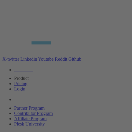
X-twitter
Linkedin
Youtube
Reddit
Github
Editions
Product
Pricing
Login
Partners
Partner Program
Contributor Program
Affiliate Program
Plesk University