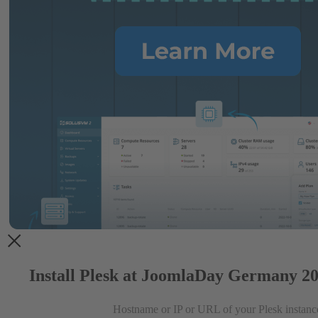
Install Plesk at JoomlaDay Germany 20
Hostname or IP or URL of your Plesk instanc