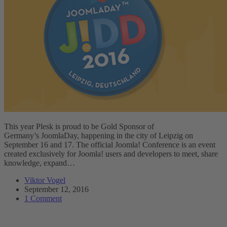
This year Plesk is proud to be Gold Sponsor of
Germany’s JoomlaDay, happening in the city of Leipzig on
September 16 and 17. The official Joomla! Conference is an event
created exclusively for Joomla! users and developers to meet, share
knowledge, expand…
Viktor Vogel
September 12, 2016
1 Comment