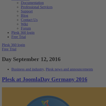
Documentation
Professional Services
Support
Blog
Contact Us
Wiki
Forum
Plesk 360 login
Free Trial
Plesk 360 login
Free Trial
Day
September 12, 2016
Business and industry
,
Plesk news and announcements
Plesk at JoomlaDay Germany 2016