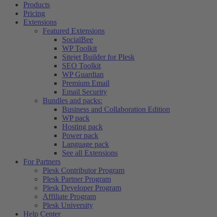
Products
Pricing
Extensions
Featured Extensions
SocialBee
WP Toolkit
Sitejet Builder for Plesk
SEO Toolkit
WP Guardian
Premium Email
Email Security
Bundles and packs:
Business and Collaboration Edition
WP pack
Hosting pack
Power pack
Language pack
See all Extensions
For Partners
Plesk Contributor Program
Plesk Partner Program
Plesk Developer Program
Affiliate Program
Plesk University
Help Center