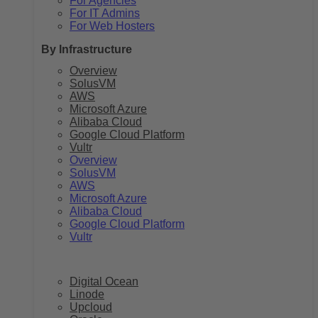
For Agencies
For IT Admins
For Web Hosters
By Infrastructure
Overview
SolusVM
AWS
Microsoft Azure
Alibaba Cloud
Google Cloud Platform
Vultr
Overview
SolusVM
AWS
Microsoft Azure
Alibaba Cloud
Google Cloud Platform
Vultr
Digital Ocean
Linode
Upcloud