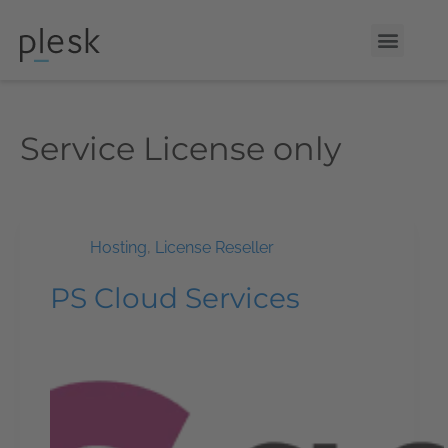
Service
License only
Hosting
,
License Reseller
PS Cloud Services