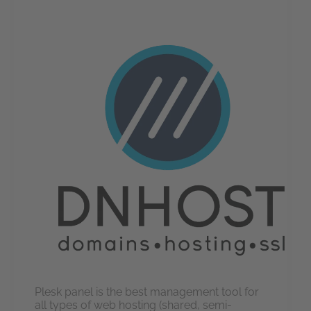
Plesk panel is the best management tool for
all types of web hosting (shared, semi-