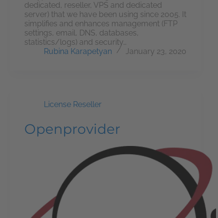
dedicated, reseller, VPS and dedicated
server) that we have been using since 2005. It
simplifies and enhances management (FTP
settings, email, DNS, databases,
statistics/logs) and security…
Rubina Karapetyan
January 23, 2020
License Reseller
Openprovider