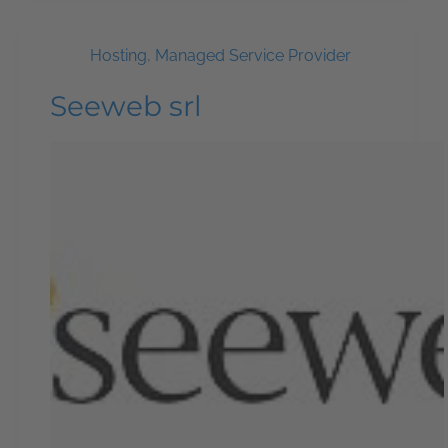
Hosting
,
Managed Service Provider
Seeweb srl