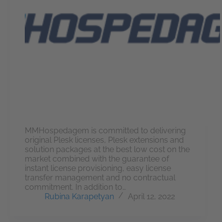
MMHospedagem is committed to delivering
original Plesk licenses, Plesk extensions and
solution packages at the best low cost on the
market combined with the guarantee of
instant license provisioning, easy license
transfer management and no contractual
commitment. In addition to…
Rubina Karapetyan
April 12, 2022