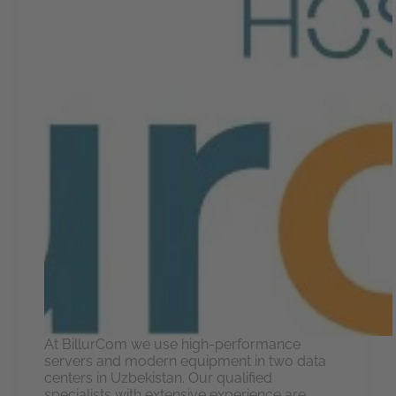
At BillurCom we use high-performance
servers and modern equipment in two data
centers in Uzbekistan. Our qualified
specialists with extensive experience are