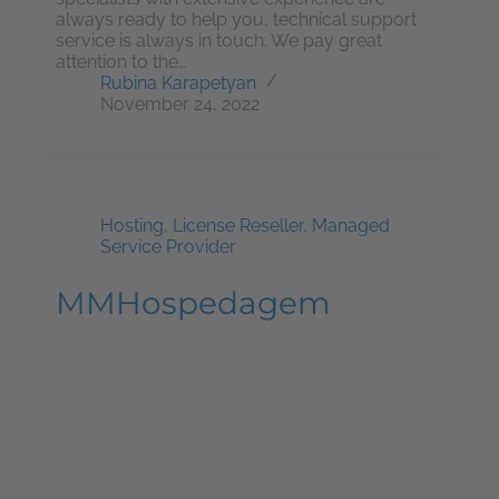
always ready to help you, technical support
service is always in touch. We pay great
attention to the…
Rubina Karapetyan
November 24, 2022
Hosting
,
License Reseller
,
Managed
Service Provider
MMHospedagem