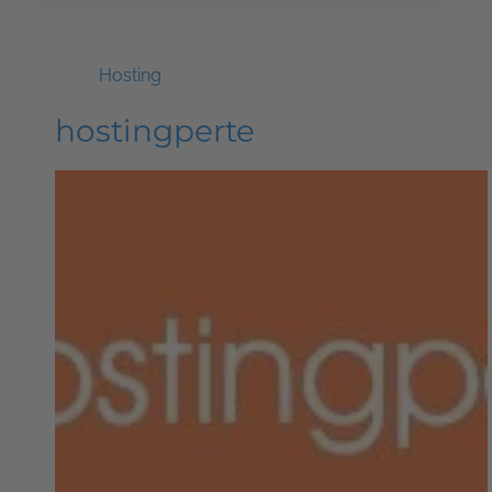
Hosting
hostingperte