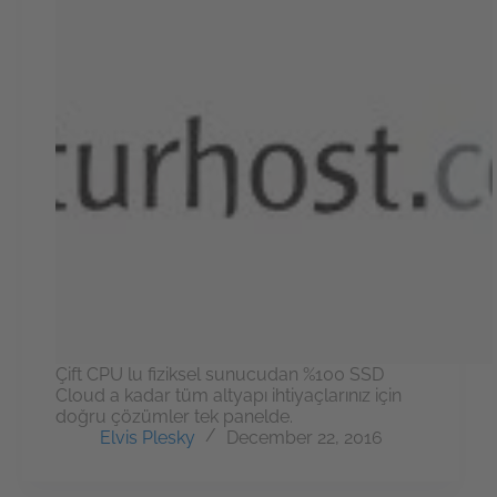
Çift CPU lu fiziksel sunucudan %100 SSD
Cloud a kadar tüm altyapı ihtiyaçlarınız için
doğru çözümler tek panelde.
Elvis Plesky
December 22, 2016