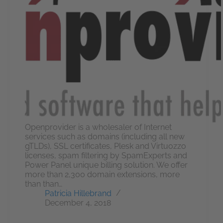
Openprovider is a wholesaler of Internet
services such as domains (including all new
gTLDs), SSL certificates, Plesk and Virtuozzo
licenses, spam filtering by SpamExperts and
Power Panel unique billing solution. We offer
more than 2,300 domain extensions, more
than than…
Patricia Hillebrand
December 4, 2018