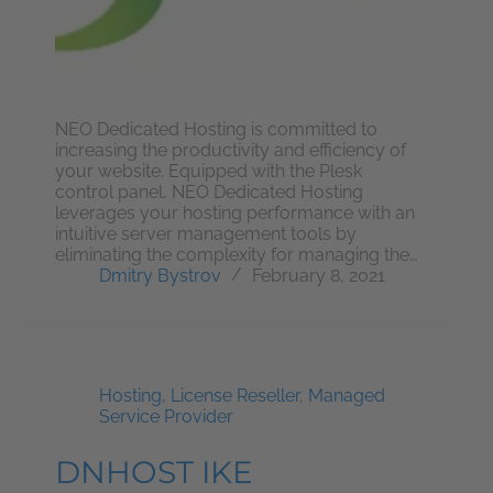
NEO Dedicated Hosting is committed to
increasing the productivity and efficiency of
your website. Equipped with the Plesk
control panel, NEO Dedicated Hosting
leverages your hosting performance with an
intuitive server management tools by
eliminating the complexity for managing the…
Dmitry Bystrov
February 8, 2021
Hosting
,
License Reseller
,
Managed
Service Provider
DNHOST IKE