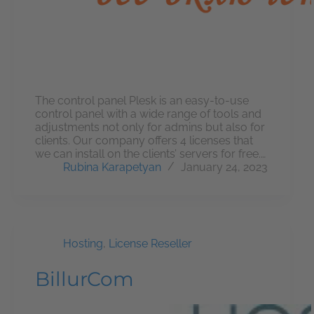
The control panel Plesk is an easy-to-use
control panel with a wide range of tools and
adjustments not only for admins but also for
clients. Our company offers 4 licenses that
we can install on the clients’ servers for free.…
Rubina Karapetyan
January 24, 2023
Hosting
,
License Reseller
BillurCom