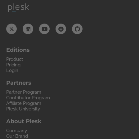
Editions
Product
Pricing
Login
Partners
Partner Program
Contributor Program
Affiliate Program
Plesk University
About Plesk
Company
Our Brand