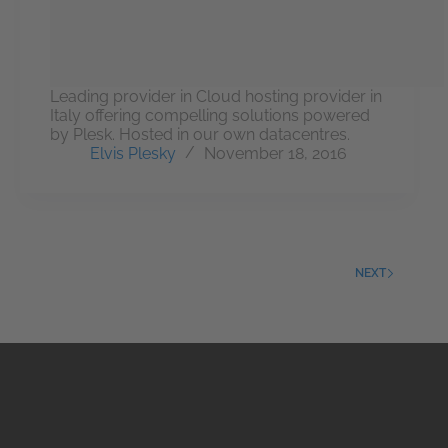
Leading provider in Cloud hosting provider in
Italy offering compelling solutions powered
by Plesk. Hosted in our own datacentres.
Elvis Plesky
November 18, 2016
NEXT