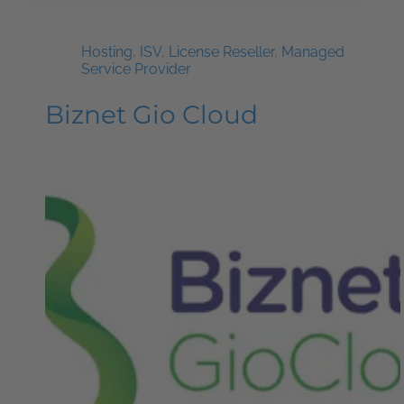
Hosting
,
ISV
,
License Reseller
,
Managed
Service Provider
Biznet Gio Cloud