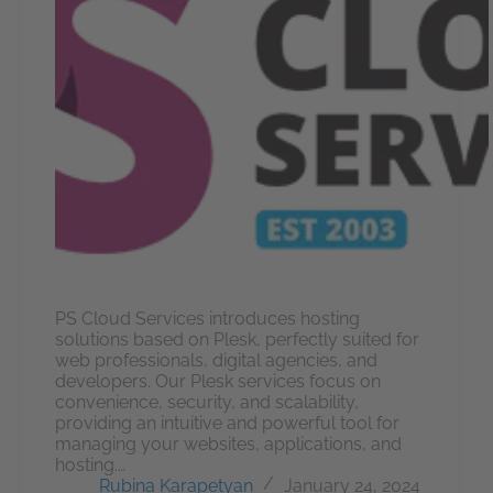
PS Cloud Services introduces hosting
solutions based on Plesk, perfectly suited for
web professionals, digital agencies, and
developers. Our Plesk services focus on
convenience, security, and scalability,
providing an intuitive and powerful tool for
managing your websites, applications, and
hosting.…
Rubina Karapetyan
January 24, 2024