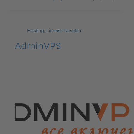
Hosting
,
License Reseller
AdminVPS