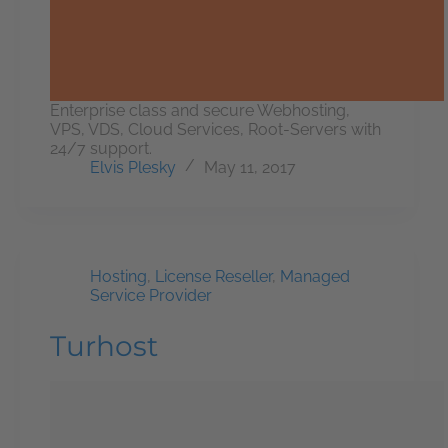
Enterprise class and secure Webhosting,
VPS, VDS, Cloud Services, Root-Servers with
24/7 support.
Elvis Plesky
May 11, 2017
Hosting
,
License Reseller
,
Managed
Service Provider
Turhost