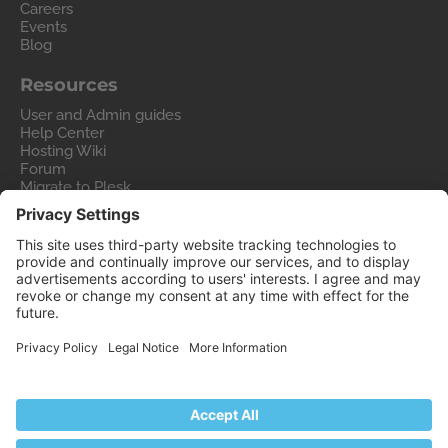
Careers
Events
Blog
Resources
User and Admin guides
Help Center
Hosting Wiki
Forum
Migrate to Plesk
Contact Us
Legal
Privacy Policy
Imprint
Legal
© 2026 WebPros International GmbH