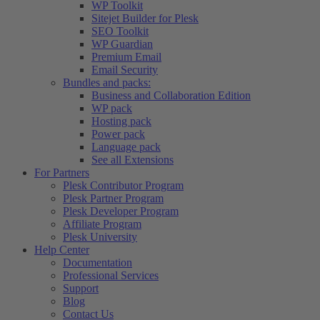
WP Toolkit
Sitejet Builder for Plesk
SEO Toolkit
WP Guardian
Premium Email
Email Security
Bundles and packs:
Business and Collaboration Edition
WP pack
Hosting pack
Power pack
Language pack
See all Extensions
For Partners
Plesk Contributor Program
Plesk Partner Program
Plesk Developer Program
Affiliate Program
Plesk University
Help Center
Documentation
Professional Services
Support
Blog
Contact Us