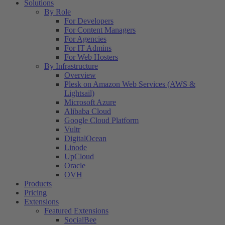
Solutions
By Role
For Developers
For Content Managers
For Agencies
For IT Admins
For Web Hosters
By Infrastructure
Overview
Plesk on Amazon Web Services (AWS &
Lightsail)
Microsoft Azure
Alibaba Cloud
Google Cloud Platform
Vultr
DigitalOcean
Linode
UpCloud
Oracle
OVH
Products
Pricing
Extensions
Featured Extensions
SocialBee