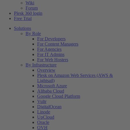
Wiki
Forum
Plesk 360 login
Free Trial
Solutions
By Role
For Developers
For Content Managers
For Agencies
For IT Admins
For Web Hosters
By Infrastructure
Overview
Plesk on Amazon Web Services (AWS &
Lightsail)
Microsoft Azure
Alibaba Cloud
Google Cloud Platform
Vultr
DigitalOcean
Linode
UpCloud
Oracle
OVH