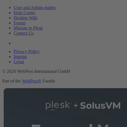
User and Admin guides
Help Center
Hosting Wiki
Forum
Migrate to Plesk
Contact Us
Legal
Privacy Policy
Imprint
Legal
© 2026 WebPros International GmbH
Part of the
WebPros®
Family