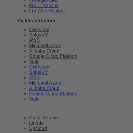
For Agencies
For IT Admins
For Web Hosters
By Infrastructure
Overview
SolusVM
AWS
Microsoft Azure
Alibaba Cloud
Google Cloud Platform
Vultr
Overview
SolusVM
AWS
Microsoft Azure
Alibaba Cloud
Google Cloud Platform
Vultr
Digital Ocean
Linode
Upcloud