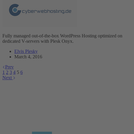
Fully managed out-of-the-box WordPress Hosting optimized on
dedicated V-servers with Plesk Onyx.
Elvis Plesky
March 4, 2016
Prev
1
2
3
4
5
6
Next