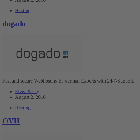
Hosting
dogado
Fast and secure Webhosting by german Experts with 24/7-Support.
Elvis Plesky
August 2, 2016
Hosting
OVH