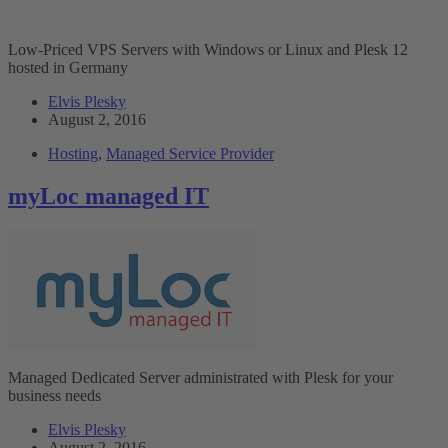
Low-Priced VPS Servers with Windows or Linux and Plesk 12
hosted in Germany
Elvis Plesky
August 2, 2016
Hosting
,
Managed Service Provider
myLoc managed IT
Managed Dedicated Server administrated with Plesk for your
business needs
Elvis Plesky
August 2, 2016