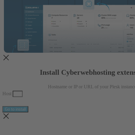
Install Cyberwebhosting exten
Hostname or IP or URL of your Plesk instanc
Host
Go to install