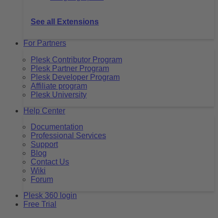
See all Extensions
For Partners
Plesk Contributor Program
Plesk Partner Program
Plesk Developer Program
Affiliate program
Plesk University
Help Center
Documentation
Professional Services
Support
Blog
Contact Us
Wiki
Forum
Plesk 360 login
Free Trial