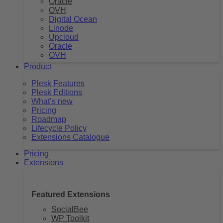
Oracle
OVH
Digital Ocean
Linode
Upcloud
Oracle
OVH
Product
Plesk Features
Plesk Editions
What’s new
Pricing
Roadmap
Lifecycle Policy
Extensions Catalogue
Pricing
Extensions
Featured Extensions
SocialBee
WP Toolkit