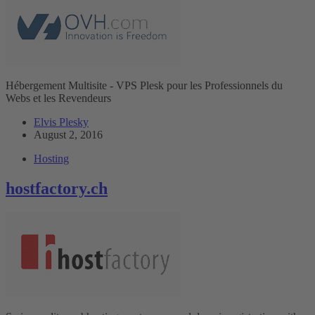
Hébergement Multisite - VPS Plesk pour les Professionnels du
Webs et les Revendeurs
Elvis Plesky
August 2, 2016
Hosting
hostfactory.ch