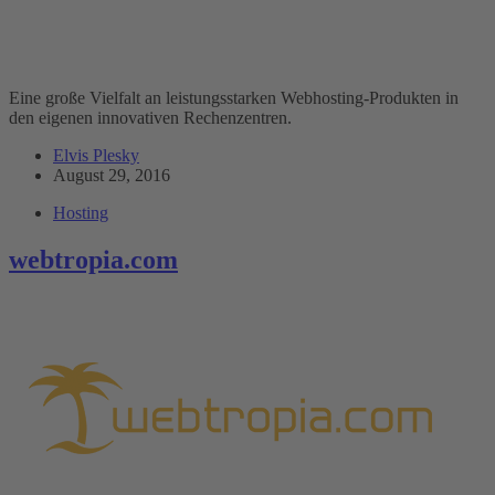
Eine große Vielfalt an leistungsstarken Webhosting-Produkten in
den eigenen innovativen Rechenzentren.
Elvis Plesky
August 29, 2016
Hosting
webtropia.com