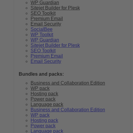
WP Guardian
Sitejet Builder for Plesk
SEO Toolkit
Premium Email
Email Security
SocialBee
WP Toolkit
WP Guardian
Sitejet Builder for Plesk
SEO Toolkit
Premium Email
Email Security
Bundles and packs:
Business and Collaboration Edition
WP pack
Hosting pack
Power pack
Language pack
Business and Collaboration Edition
WP pack
Hosting pack
Power pack
Language pack