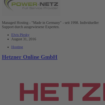
Managed Hosting - "Made in Germany" - seit 1998. Individueller
Support durch ausgewiesene Experten.
Elvis Plesky
August 31, 2016
Hosting
Hetzner Online GmbH