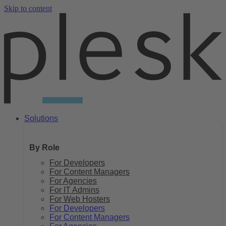
Skip to content
Solutions
By Role
For Developers
For Content Managers
For Agencies
For IT Admins
For Web Hosters
For Developers
For Content Managers