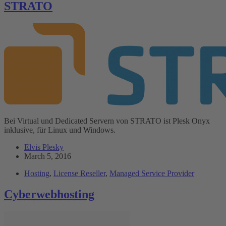
STRATO
Bei Virtual und Dedicated Servern von STRATO ist Plesk Onyx
inklusive, für Linux und Windows.
Elvis Plesky
March 5, 2016
Hosting
,
License Reseller
,
Managed Service Provider
Cyberwebhosting