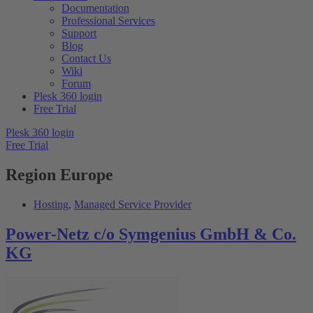
Documentation
Professional Services
Support
Blog
Contact Us
Wiki
Forum
Plesk 360 login
Free Trial
Plesk 360 login
Free Trial
Region
Europe
Hosting
,
Managed Service Provider
Power-Netz c/o Symgenius GmbH & Co.
KG