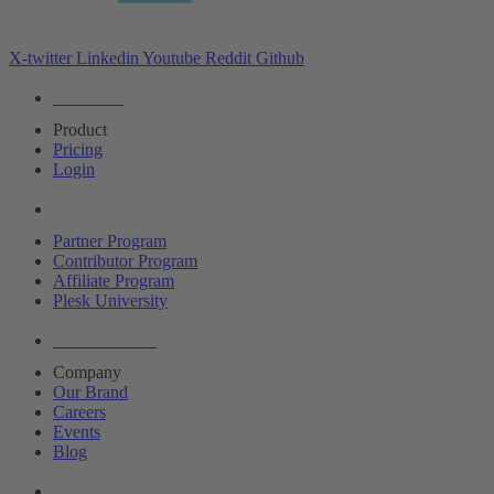
X-twitter
Linkedin
Youtube
Reddit
Github
Editions
Product
Pricing
Login
Partners
Partner Program
Contributor Program
Affiliate Program
Plesk University
About Plesk
Company
Our Brand
Careers
Events
Blog
Resources