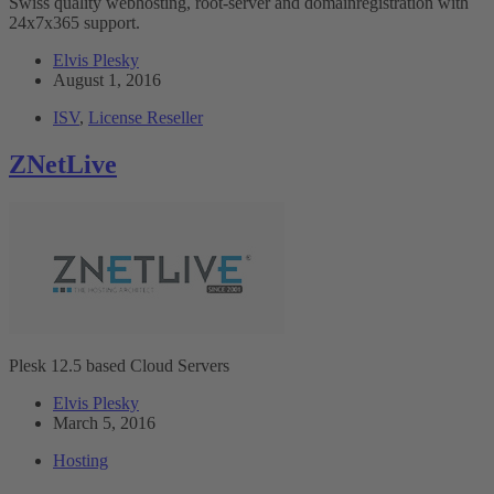
Swiss quality webhosting, root-server and domainregistration with
24x7x365 support.
Elvis Plesky
August 1, 2016
ISV
,
License Reseller
ZNetLive
Plesk 12.5 based Cloud Servers
Elvis Plesky
March 5, 2016
Hosting