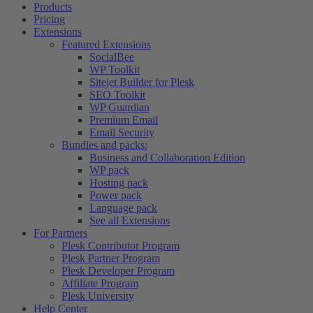
Products
Pricing
Extensions
Featured Extensions
SocialBee
WP Toolkit
Sitejet Builder for Plesk
SEO Toolkit
WP Guardian
Premium Email
Email Security
Bundles and packs:
Business and Collaboration Edition
WP pack
Hosting pack
Power pack
Language pack
See all Extensions
For Partners
Plesk Contributor Program
Plesk Partner Program
Plesk Developer Program
Affiliate Program
Plesk University
Help Center