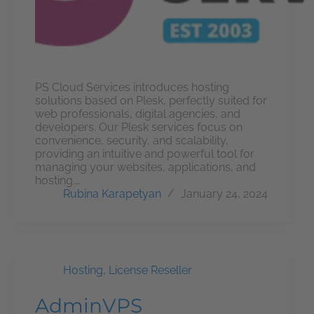
PS Cloud Services introduces hosting
solutions based on Plesk, perfectly suited for
web professionals, digital agencies, and
developers. Our Plesk services focus on
convenience, security, and scalability,
providing an intuitive and powerful tool for
managing your websites, applications, and
hosting.…
Rubina Karapetyan
January 24, 2024
Hosting
,
License Reseller
AdminVPS