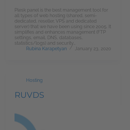
Plesk panel is the best management tool for
all types of web hosting (shared, semi-
dedicated, reseller, VPS and dedicated
server) that we have been using since 2005. It
simplifies and enhances management (FTP
settings, email, DNS, databases,
statistics/logs) and security…
Rubina Karapetyan
January 23, 2020
Hosting
RUVDS