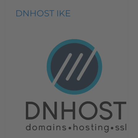
DNHOST IKE