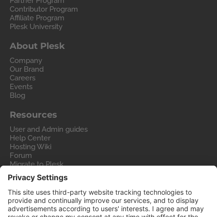
Partner Program
Contributor Program
Affiliate Program
Plesk University
About Plesk
Company
Our Brand
Careers
Events
Blog
Resources
User and Admin guides
Help Center
Hosting Wiki
Forum
Migrate to Plesk
Contact Us
Legal
Privacy Policy
Imprint