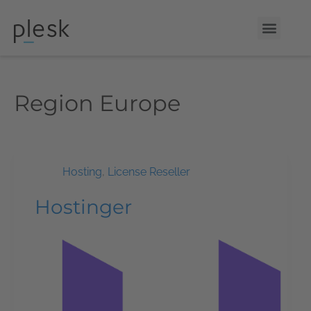
Region
Europe
Hosting
,
License Reseller
Hostinger