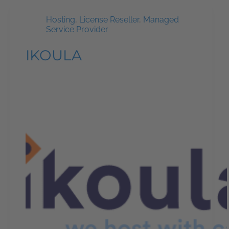
Hosting
,
License Reseller
,
Managed
Service Provider
IKOULA