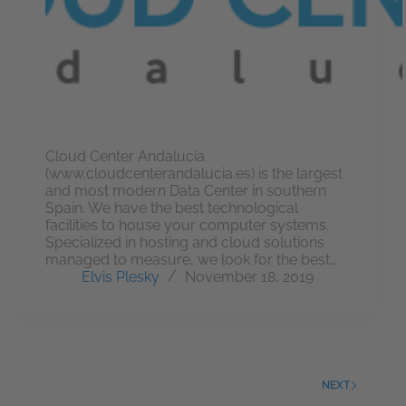
Cloud Center Andalucía
(www.cloudcenterandalucia.es) is the largest
and most modern Data Center in southern
Spain. We have the best technological
facilities to house your computer systems.
Specialized in hosting and cloud solutions
managed to measure, we look for the best…
Elvis Plesky
November 18, 2019
NEXT