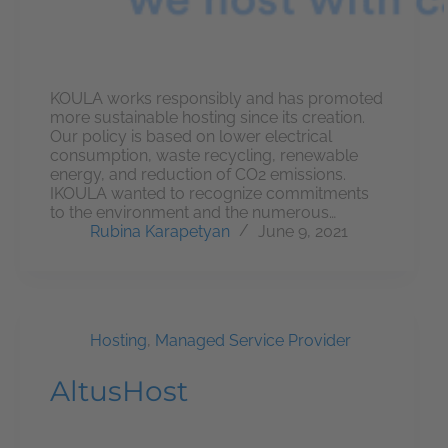
KOULA works responsibly and has promoted
more sustainable hosting since its creation.
Our policy is based on lower electrical
consumption, waste recycling, renewable
energy, and reduction of CO2 emissions.
IKOULA wanted to recognize commitments
to the environment and the numerous…
Rubina Karapetyan
June 9, 2021
Hosting
,
Managed Service Provider
AltusHost