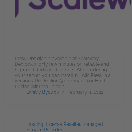
Plesk Obsidian is available at Scaleway
Dedibox in only few minutes on reliable and
high-end dedicated servers. After ordering
your server, you can install in 1 clic Plesk in 2
versions: Pro Edition (30 domains) or Host
Edition (illimited Edition…
Dmitry Bystrov
February 9, 2021
Hosting
,
License Reseller
,
Managed
Service Provider