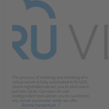
The process of ordering and installing of a
virtual server is fully automated in RUVDS.
Quick registration allows you to start use in
just two clicks. Our easy-to-use
configuration tool allows you to customize
any server parameter, while we offer…
Rubina Karapetyan