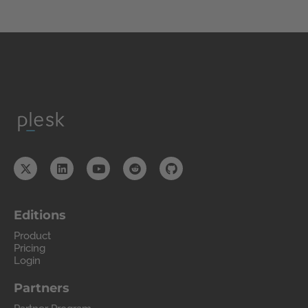
Editions
Product
Pricing
Login
Partners