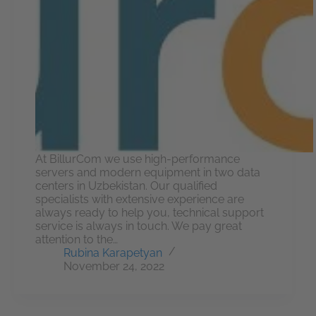
At BillurCom we use high-performance
servers and modern equipment in two data
centers in Uzbekistan. Our qualified
specialists with extensive experience are
always ready to help you, technical support
service is always in touch. We pay great
attention to the…
Rubina Karapetyan
November 24, 2022