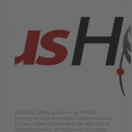
AltusHost offers a wide range of Web
Hosting services in multiple locations access
Europe. Either you decide to go with VPS or
Dedicated Server, or maybe some custom