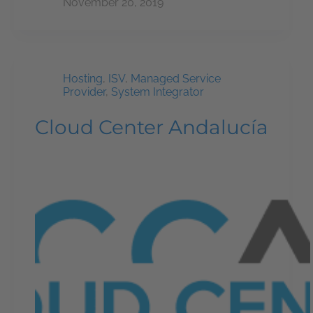
November 20, 2019
Hosting
,
ISV
,
Managed Service
Provider
,
System Integrator
Cloud Center Andalucía