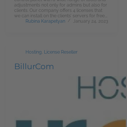
adjustments not only for admins but also for
clients. Our company offers 4 licenses that
we can install on the clients’ servers for free.…
Rubina Karapetyan
January 24, 2023
Hosting
,
License Reseller
BillurCom