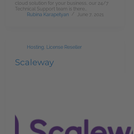
cloud solution for your business, our 24/7
Technical Support team is there…
Rubina Karapetyan
June 7, 2021
Hosting
,
License Reseller
Scaleway