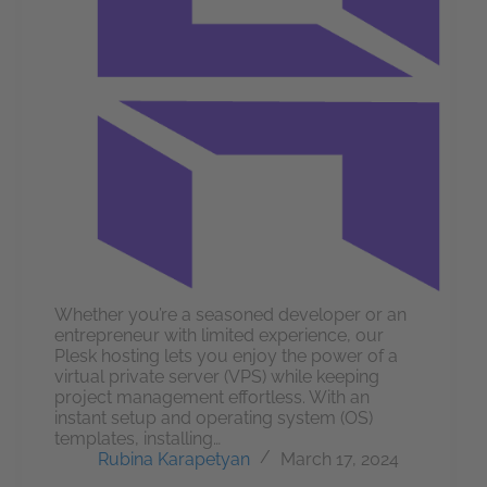
Whether you’re a seasoned developer or an
entrepreneur with limited experience, our
Plesk hosting lets you enjoy the power of a
virtual private server (VPS) while keeping
project management effortless. With an
instant setup and operating system (OS)
templates, installing…
Rubina Karapetyan
March 17, 2024