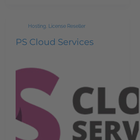
Hosting
,
License Reseller
PS Cloud Services