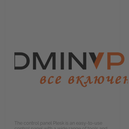
The control panel Plesk is an easy-to-use
control panel with a wide range of tools and