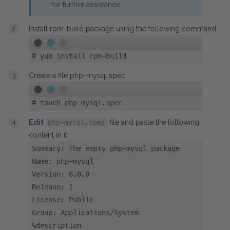
for further assistance.
Install rpm-build package using the following command:
#
yum install rpm-build
Create a file php-mysql.spec:
#
touch php-mysql.spec
Edit
file and paste the following
php-mysql.spec
content in it:
Summary: The empty php-mysql package
Name: php-mysql
Version: 8.0.0
Release: 1
License: Public
Group: Applications/System
%description