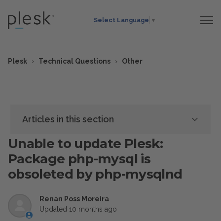
Select Language
▼
Plesk
Technical Questions
Other
Articles in this section
Unable to update Plesk:
Package php-mysql is
obsoleted by php-mysqlnd
Renan Poss Moreira
Updated
10 months ago