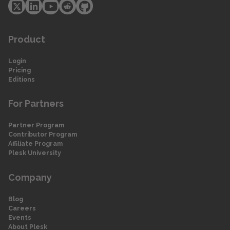
Product
Login
Pricing
Editions
For Partners
Partner Program
Contributor Program
Affiliate Program
Plesk University
Company
Blog
Careers
Events
About Plesk