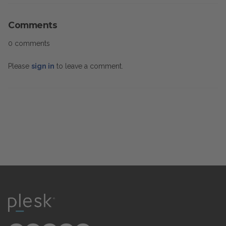
Comments
0 comments
Please
sign in
to leave a comment.