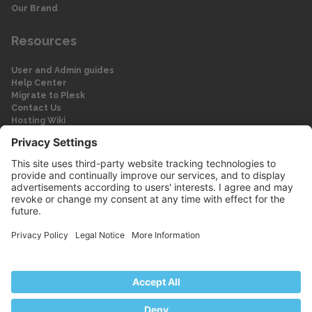
Our Brand
Resources
User and Admin guides
Help Center
Migrate to Plesk
Contact Us
Hosting Wiki
Forum
Legal
Legal
Privacy Policy
Imprint
© 2026 WebPros International GmbH
Part of the WebPros® Family