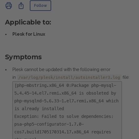
Not yet followed by anyone
Share
Follow
Applicable to:
Plesk for Linux
Symptoms
Plesk cannot be updated with the following error
in
file:
/var/log/plesk/install/autoinstaller3.log
[php-mbstring.x86_64 0:Package php-mysql-
5.4.45-14.el7.remi.x86_64 is obsoleted by
php-mysqlnd-5.6.33-1.el7.remi.x86_64 which
is already installed
Exception: Failed to solve dependencies:
psa-php5-configurator-1.7.0-
cos7.build1705170314.17.x86_64 requires