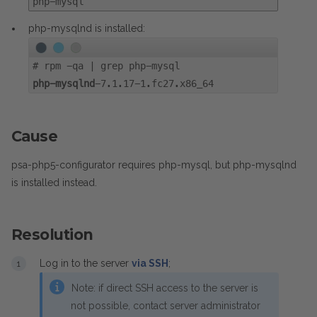
php-mysql
php-mysqlnd is installed:
#
rpm -qa | grep php-mysql
php-mysqlnd
-7.1.17-1.fc27.x86_64
Cause
psa-php5-configurator requires php-mysql, but php-mysqlnd
is installed instead.
Resolution
Log in to the server
via SSH
;
Note: if direct SSH access to the server is
not possible, contact server administrator