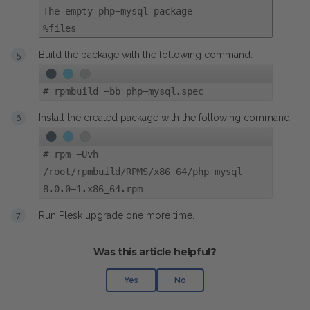
The empty php-mysql package
%files
Build the package with the following command:
#
rpmbuild -bb php-mysql.spec
Install the created package with the following command:
#
rpm -Uvh
/root/rpmbuild/RPMS/x86_64/php-mysql-
8.0.0-1.x86_64.rpm
Run Plesk upgrade one more time.
Was this article helpful?
Yes
No