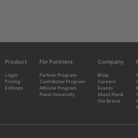
Product
For Partners
Company
Login
Partner Program
Blog
Pricing
Contributor Program
Careers
Editions
Affiliate Program
Events
Plesk University
About Plesk
Our Brand