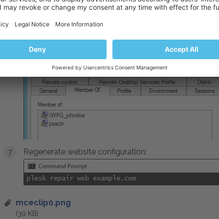
Select:
User cannot change password
and
P
Right-click on the added user and select "Properties" o
Navigate to "Member Of" tab and press "Add..." to add
Regenerate website configuration:
plesk repair web example.com
mceclip0.png
(30 KB)