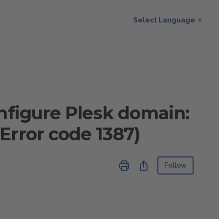
Select Language
▼
onfigure Plesk domain:
Error code 1387)
Not ye
Share
Follow