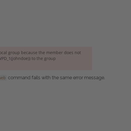
local group because the member does not
WPD_1(johndoe)) to the group
command fails with the same error message.
web