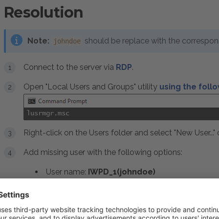
Resolution
Note:
should be replace with the correspo
johndoe
Connect to the server via
RDP
.
Open "Local Users and Groups" utility
using the fol
lusrmgr.msc
Right-click on the Users folder and select "New User..."
Add missing user with the following options:
User name:
IWPD_1(johndoe)
Description:
Plesk IIS Worker Process Identi
Unselect:
User must change password at ne