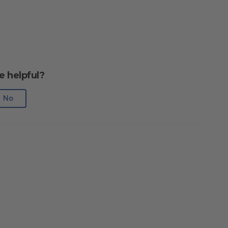
e helpful?
No