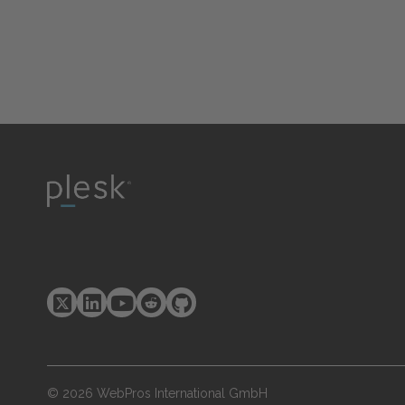
© 2026 WebPros International GmbH