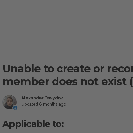
Unable to create or rec
member does not exist (
Alexander Davydov
Updated
6 months ago
Applicable to: