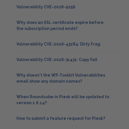
Vulnerability CVE-2026-9256
Why does an SSL certificate expire before
the subscription period ends?
Vulnerability CVE-2026-43284: Dirty Frag
Vulnerability CVE-2026-31431: Copy Fail
Why doesn't the WP-Toolkit Vulnerabilities
email show any domain names?
When Roundcube in Plesk will be updated to
version 1.6.14?
How to submit a feature request for Plesk?