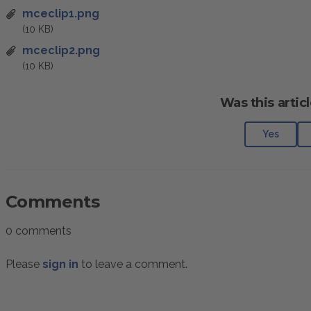
mceclip1.png
(10 KB)
mceclip2.png
(10 KB)
Was this articl
Yes
Comments
0 comments
Please
sign in
to leave a comment.