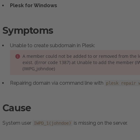
Plesk for Windows
Symptoms
Unable to create subdomain in Plesk:
A member could not be added to or removed from the 
exist. (Error code 1387) at Unable to add the member (I
(IWPG_johndoe)
Repairing domain via command line with
plesk repair 
Cause
System user
is missing on the server.
IWPD_1(johndoe)