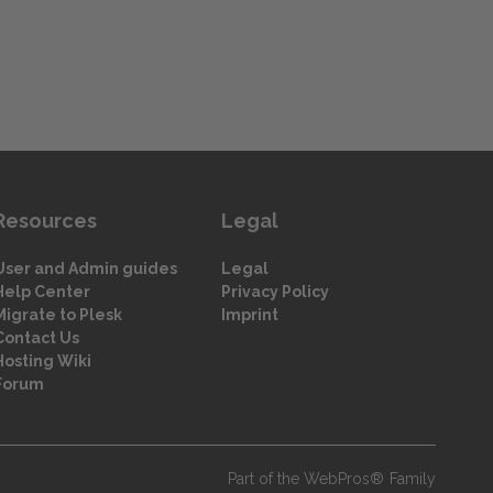
Resources
Legal
User and Admin guides
Legal
Help Center
Privacy Policy
Migrate to Plesk
Imprint
Contact Us
Hosting Wiki
Forum
Part of the WebPros® Family