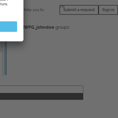
assword never expires
options
How can we help you today?
Submit a request
Sign in
ption.
psacln
and
IWPG_johndoe
groups: