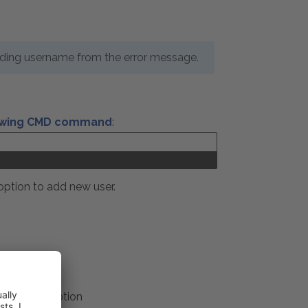
nding username from the error message.
lowing CMD command
:
 option to add new user.
ty Account
xt logon
option