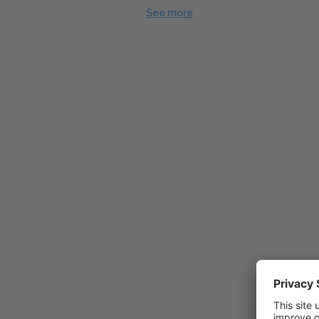
See more