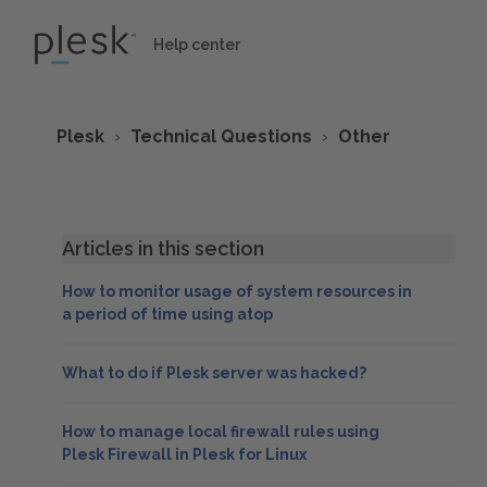
Help center
Plesk
Technical Questions
Other
Articles in this section
How to monitor usage of system resources in
a period of time using atop
What to do if Plesk server was hacked?
How to manage local firewall rules using
Plesk Firewall in Plesk for Linux