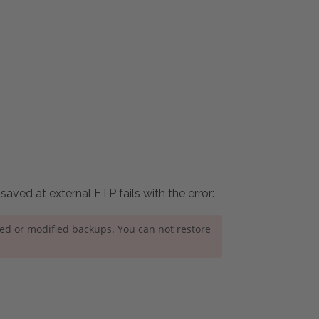
aved at external FTP fails with the error:
ned or modified backups. You can not restore