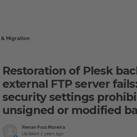
 & Migration
Restoration of Plesk ba
external FTP server fails
security settings prohib
unsigned or modified b
Renan Poss Moreira
Updated
2 years ago