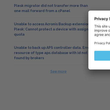
Plesk migrator did not transfer more than
one mail forward from a cPanel
Unable to access Acronis Backup extension in
Plesk: Cannot protect a device with assigned
quota
Unable to back up APS controller data. Error:
resource of type aps.database with id not
found by brokers
See more