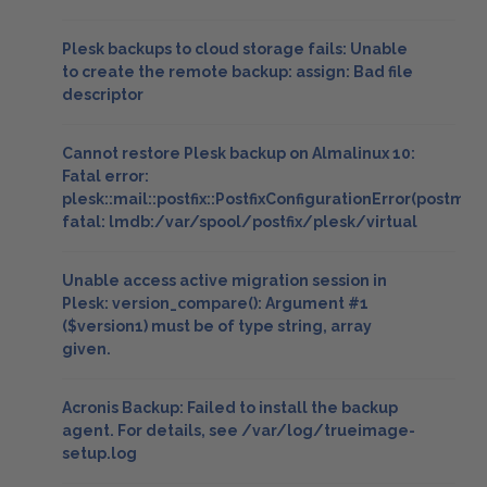
Plesk backups to cloud storage fails: Unable
to create the remote backup: assign: Bad file
descriptor
Cannot restore Plesk backup on Almalinux 10:
Fatal error:
plesk::mail::postfix::PostfixConfigurationError(postmap
fatal: lmdb:/var/spool/postfix/plesk/virtual
Unable access active migration session in
Plesk: version_compare(): Argument #1
($version1) must be of type string, array
given.
Acronis Backup: Failed to install the backup
agent. For details, see /var/log/trueimage-
setup.log