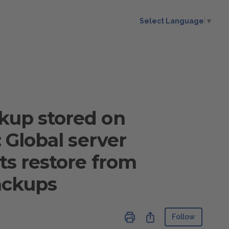
Select Language
▼
ckup stored on
: Global server
its restore from
ackups
Not ye
Share
Follow