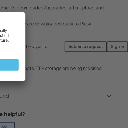
y time it's downloaded/uploaded: after upload and
e changes.
ult, once they are downloaded back to Plesk
odified".
How can we help you today?
Submit a request
Sign in
ed to the remote FTP storage are being modified.
und
e helpful?
No