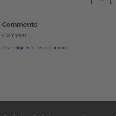
Comments
0 comments
Please
sign in
to leave a comment.