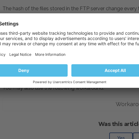
The hash of the files stored in the FTP server change ever
download back from FTP server with an FTP client, md5siz
Files uploaded to external FTP are being modified, as a res
checksum does not match and the backup is identified as "m
Resolution
Contact external FTP vendor to check why the files upload
You may also use the following workaround:
Workaro
Was this articl
Yes