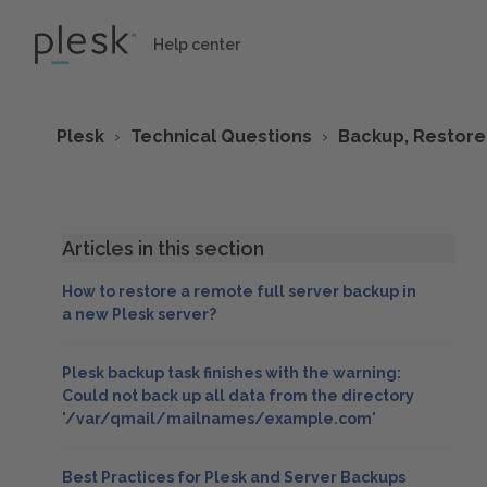
Help center
Plesk
Technical Questions
Backup, Restore
Articles in this section
How to restore a remote full server backup in
a new Plesk server?
Plesk backup task finishes with the warning:
Could not back up all data from the directory
'/var/qmail/mailnames/example.com'
Best Practices for Plesk and Server Backups