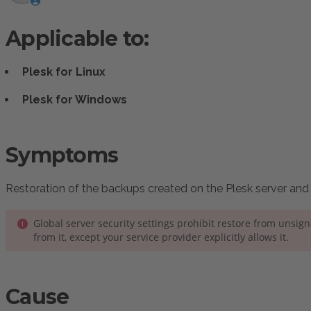
Applicable to:
Plesk for Linux
Plesk for Windows
:
Symptoms
Restoration of the backups created on the Plesk server and s
Global server security settings prohibit restore from unsig
from it, except your service provider explicitly allows it.
Cause