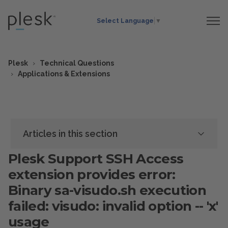
Select Language
▼
Plesk
Technical Questions
Applications & Extensions
Articles in this section
Plesk Support SSH Access
extension provides error:
Binary sa-visudo.sh execution
failed: visudo: invalid option -- 'x'
usage