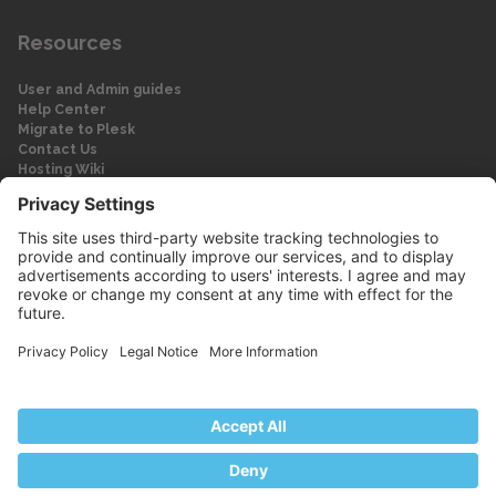
Resources
User and Admin guides
Help Center
Migrate to Plesk
Contact Us
Hosting Wiki
Forum
Legal
Legal
Privacy Policy
Imprint
© 2026 WebPros International GmbH
Part of the WebPros® Family