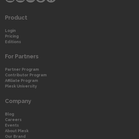
Product
Login
Pricing
Editions
For Partners
Partner Program
Contributor Program
Affiliate Program
Plesk University
Company
Blog
Careers
Events
About Plesk
Our Brand