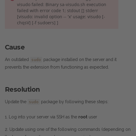
visudo failed: Binary sa-visudo.sh execution
failed with error code 1; stdout [] stderr
[visudo: invalid option -- 'x' usage: visudo [-
chqsV] [-f sudoers] ]
Cause
An outdated
package installed on the server and it
sudo
prevents the extension from functioning as expected.
Resolution
Update the
package by following these steps:
sudo
1. Log into your server via SSH as the
root
user
2. Update using one of the following commands (depending on