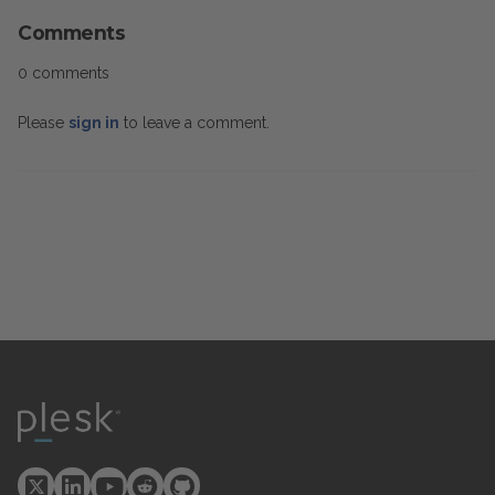
Comments
0 comments
Please
sign in
to leave a comment.