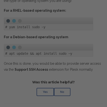
the type of operating system you are using):
For a RHEL-based operating system:
#
yum install sudo -y
For a Debian-based operating system
#
apt update && apt install sudo -y
Once this is done, you would be able to provide server access
via the
Support SSH Access
extension for Plesk normally
Was this article helpful?
Yes
No