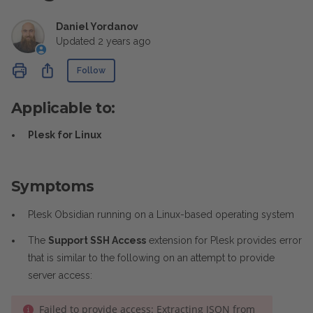
Daniel Yordanov
Updated
2 years ago
Not yet followed by anyone
Share
Follow
Applicable to:
Plesk for Linux
Symptoms
Plesk Obsidian running on a Linux-based operating system
The
Support SSH Access
extension for Plesk provides error
that is similar to the following on an attempt to provide
server access:
Failed to provide access: Extracting JSON from