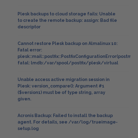
Plesk backups to cloud storage fails: Unable
to create the remote backup: assign: Bad file
descriptor
Cannot restore Plesk backup on Almalinux 10:
Fatal error:
plesk::mail::postfix::PostfixConfigurationError(postmap
fatal: lmdb:/var/spool/postfix/plesk/virtual
Unable access active migration session in
Plesk: version_compare(): Argument #1
($version1) must be of type string, array
given.
Acronis Backup: Failed to install the backup
agent. For details, see /var/log/trueimage-
setup.log