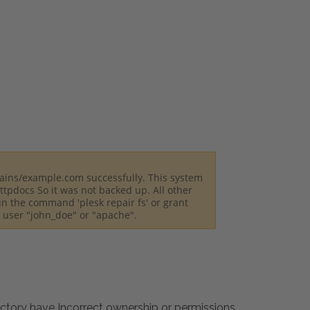
ains/example.com successfully. This system
tpdocs So it was not backed up. All other
un the command 'plesk repair fs' or grant
m user "john_doe" or "apache".
ectory have Incorrect ownership or permissions.