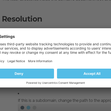
Resolution
Connect to the Plesk server via
SSH
.
Fix ownership:
#
plesk repair fs example.com
Fix permissions on directories and files inside the virt
#
find /var/www/vhosts/example.com/httpdocs/* -ty
#
find /var/www/vhosts/example.com/httpdocs/* -ty
If this is a subdomain,
change the path to the appro