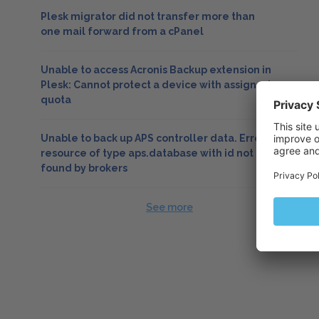
Plesk migrator did not transfer more than
one mail forward from a cPanel
Unable to access Acronis Backup extension in
Plesk: Cannot protect a device with assigned
quota
Unable to back up APS controller data. Error:
resource of type aps.database with id not
found by brokers
See more