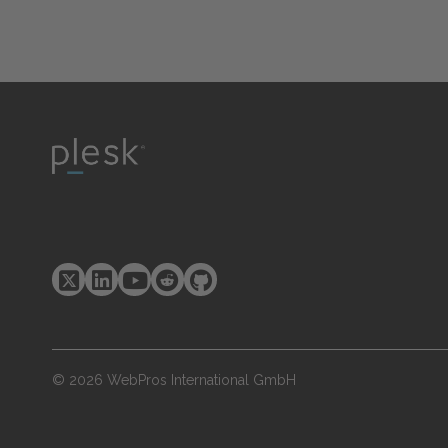
© 2026 WebPros International GmbH