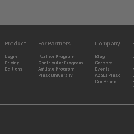
Product
For Partners
Company
Login
Partner Program
Blog
Pricing
Contributor Program
Careers
Editions
Affiliate Program
Events
Plesk University
About Plesk
Our Brand