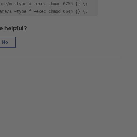
ame/* -type d -exec chmod 0755 {} \;
ame/* -type f -exec chmod 0644 {} \;
e helpful?
No