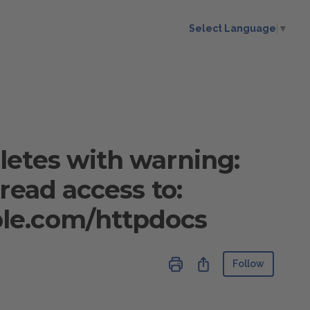
Select Language
▼
letes with warning:
read access to:
le.com/httpdocs
Not ye
Share
Follow