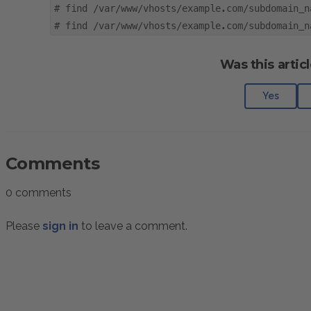
#
find /var/www/vhosts/example.com/subdomain_n
#
find /var/www/vhosts/example.com/subdomain_n
Was this articl
Yes
Comments
0 comments
Please
sign in
to leave a comment.