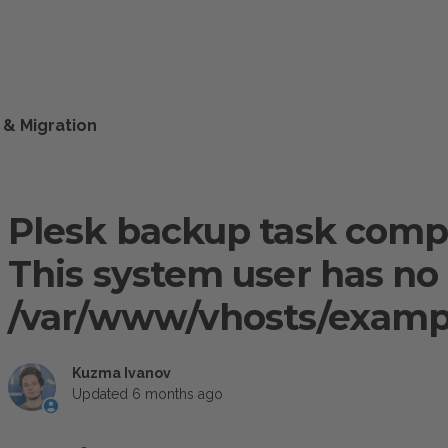
 & Migration
Plesk backup task comp
This system user has no 
/var/www/vhosts/examp
Kuzma Ivanov
Updated
6 months ago