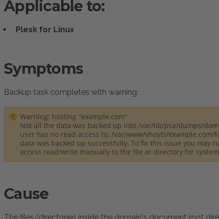
Applicable to:
Plesk for Linux
Symptoms
:
Backup task completes with warning:
Warning: hosting "example.com"
Not all the data was backed up into /var/lib/psa/dumps/dom
user has no read access to: /var/www/vhosts/example.com/ht
data was backed up successfully. To fix this issue you may r
access read/write manually to the file or directory for syste
Cause
The files/directories inside the domain's document root dir