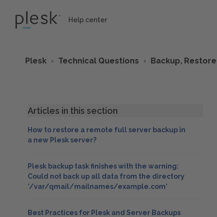
Help center
Plesk
Technical Questions
Backup, Restore
Articles in this section
How to restore a remote full server backup in
a new Plesk server?
Plesk backup task finishes with the warning:
Could not back up all data from the directory
'/var/qmail/mailnames/example.com'
Best Practices for Plesk and Server Backups