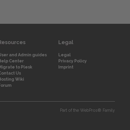
Resources
Legal
User and Admin guides
Legal
Help Center
Privacy Policy
Migrate to Plesk
Imprint
Contact Us
Hosting Wiki
Forum
Part of the WebPros® Family