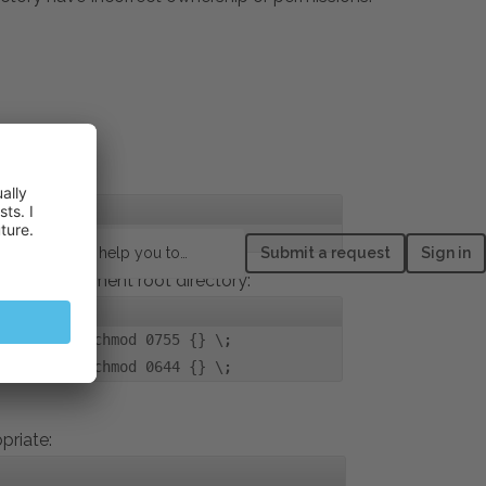
How can we help you today?
Submit a request
Sign in
ual host document root directory:
pe d -exec chmod 0755 {} \;
pe f -exec chmod 0644 {} \;
priate
: