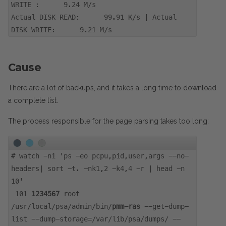
WRITE : 9.24 M/s
Actual DISK READ: 99.91 K/s | Actual
DISK WRITE: 9.21 M/s
Cause
There are a lot of backups, and it takes a long time to download
a complete list.
The process responsible for the page parsing takes too long:
#
watch -n1 'ps -eo pcpu,pid,user,args --no-
headers| sort -t. -nk1,2 -k4,4 -r | head -n
10'
101
1234567
root
/usr/local/psa/admin/bin/
pmm-ras
--get-dump-
list --dump-storage=/var/lib/psa/dumps/ --