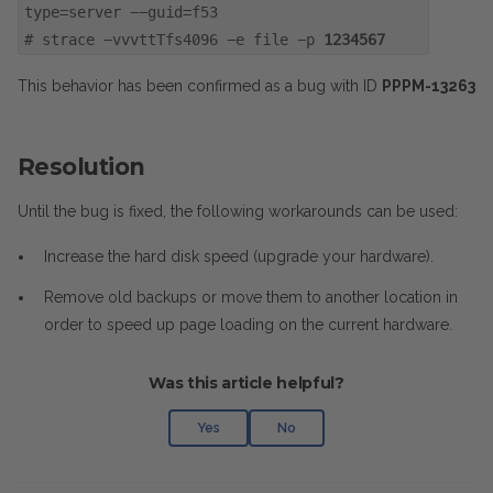
type=server --guid=f53
#
strace -vvvttTfs4096 -e file -p
1234567
This behavior has been confirmed as a bug with ID
PPPM-13263
Resolution
Until the bug is fixed, the following workarounds can be used:
Increase the hard disk speed (upgrade your hardware).
Remove old backups or move them to another location in
order to speed up page loading on the current hardware.
Was this article helpful?
Yes
No