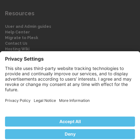
Resources
User and Admin guides
Help Center
Migrate to Plesk
Contact Us
Hosting Wiki
Forum
Legal
Legal
Privacy Policy
Imprint
© 2026 WebPros International GmbH
Part of the WebPros® Family