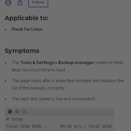
Not yet followed by anyone
Share
Follow
Applicable to:
Plesk for Linux
Symptoms
The
Tools & Settings > Backup manager
screen in Plesk
takes too much time to load
The page loads after a while (few minutes) and displays the
list of the backups correctly.
The read disk speed is low and inconsistent:
#
iotop
​Total DISK READ : 99.91 K/s | Total DISK