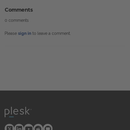
Comments
0 comments
Please
sign in
to leave a comment.