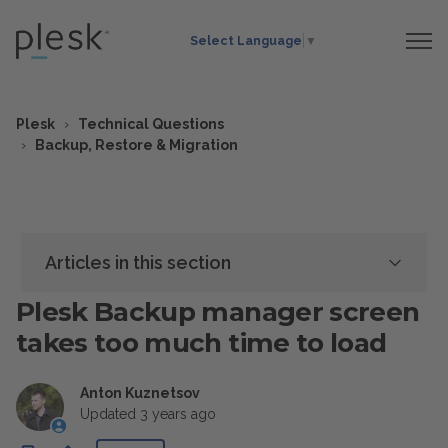
Select Language
▼
Plesk
Technical Questions
Backup, Restore & Migration
Articles in this section
Plesk Backup manager screen
takes too much time to load
Anton Kuznetsov
Updated
3 years ago