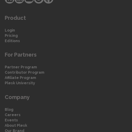
Product
Login
Pricing
Editions
For Partners
Partner Program
Contributor Program
Affiliate Program
Plesk University
Company
Blog
Careers
Events
About Plesk
Our Brand