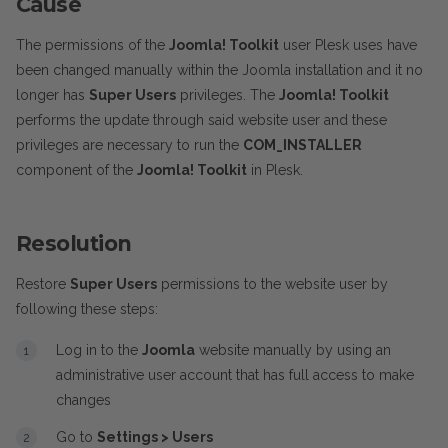
Cause
The permissions of the
Joomla! Toolkit
user Plesk uses have
been changed manually within the Joomla installation and it no
longer has
Super Users
privileges. The
Joomla! Toolkit
performs the update through said website user and these
privileges are necessary to run the
COM_INSTALLER
component of the
Joomla! Toolkit
in Plesk.
Resolution
Restore
Super Users
permissions to the website user by
following these steps:
Log in to the
Joomla
website manually by using an
administrative user account that has full access to make
changes
Go to
Settings > Users