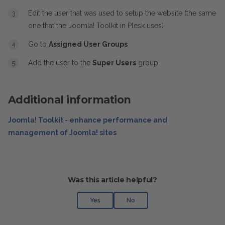
Edit the user that was used to setup the website (the same
one that the Joomla! Toolkit in Plesk uses)
Go to
Assigned User Groups
Add the user to the
Super Users
group
Additional information
Joomla! Toolkit - enhance performance and
management of Joomla! sites
Was this article helpful?
Yes
No