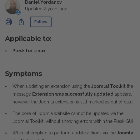
Daniel Yordanov
Updated
2 years ago
Not yet followed by anyone
Share
Follow
Applicable to:
Plesk for Linux
Symptoms
When updating an extension using the
Joomla! Toolkit
the
message
Extension was successfully updated
appears,
however the Joomla extension is still marked as out of date
The core of Joomla website cannot be updated via the
Joomla! Toolkit, without showing errors within the Plesk GUI
When attempting to perform update actions via the
Joomla