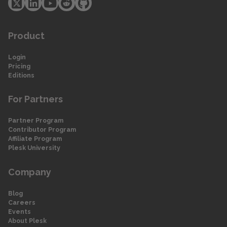
Product
Login
Pricing
Editions
For Partners
Partner Program
Contributor Program
Affiliate Program
Plesk University
Company
Blog
Careers
Events
About Plesk