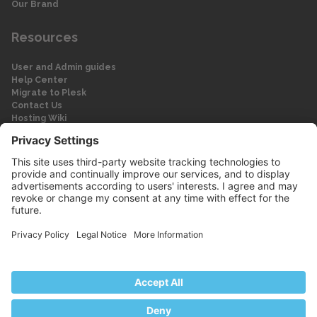
Our Brand
Resources
User and Admin guides
Help Center
Migrate to Plesk
Contact Us
Hosting Wiki
Forum
Legal
Legal
Privacy Policy
Imprint
© 2026 WebPros International GmbH
Part of the WebPros® Family