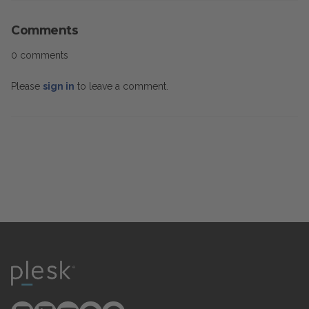
Comments
0 comments
Please
sign in
to leave a comment.