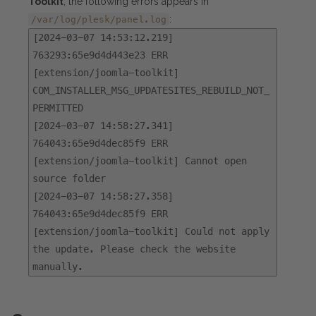
Toolkit
, the following errors appears in
:
/var/log/plesk/panel.log
[2024-03-07 14:53:12.219]
763293:65e9d4d443e23 ERR
[extension/joomla-toolkit]
COM_INSTALLER_MSG_UPDATESITES_REBUILD_NOT_
PERMITTED
[2024-03-07 14:58:27.341]
764043:65e9d4dec85f9 ERR
[extension/joomla-toolkit] Cannot open
source folder
[2024-03-07 14:58:27.358]
764043:65e9d4dec85f9 ERR
[extension/joomla-toolkit] Could not apply
the update. Please check the website
manually.