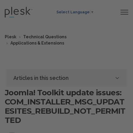
Select Language
▼
Plesk
Technical Questions
Applications & Extensions
Articles in this section
Joomla! Toolkit update issues:
COM_INSTALLER_MSG_UPDAT
ESITES_REBUILD_NOT_PERMIT
TED