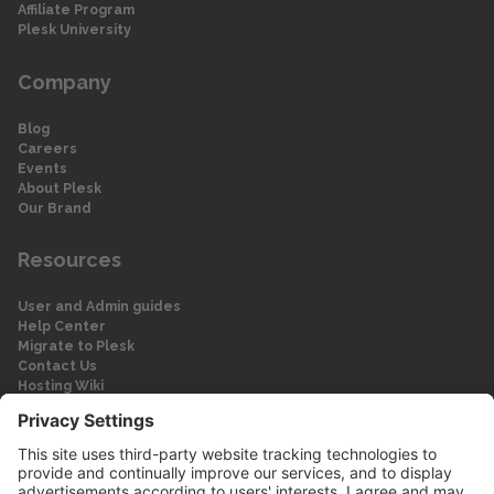
Affiliate Program
Plesk University
Company
Blog
Careers
Events
About Plesk
Our Brand
Resources
User and Admin guides
Help Center
Migrate to Plesk
Contact Us
Hosting Wiki
Forum
Legal