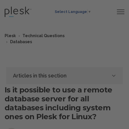
Select Language
▼
Plesk
Technical Questions
Databases
Articles in this section
Is it possible to use a remote
database server for all
databases including system
ones on Plesk for Linux?