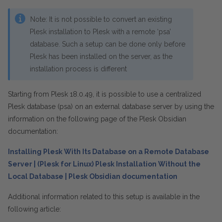
Note:
It is not possible to convert an existing
Plesk installation to Plesk with a remote ‘psa’
database. Such a setup can be done only before
Plesk has been installed on the server, as the
installation process is different
Starting from Plesk 18.0.49, it is possible to use a
centralized
Plesk database (psa) on an external database server by using the
information on the following page of the Plesk Obsidian
documentation:
Installing Plesk With Its Database on a Remote Database
Server | (Plesk for Linux) Plesk Installation Without the
Local Database | Plesk Obsidian documentation
Additional information related to this setup is available in the
following article: