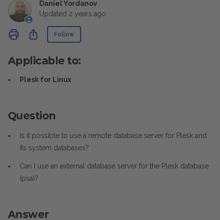
Daniel Yordanov
Updated
2 years ago
Not yet followed by anyone
Share
Follow
Applicable to:
Plesk for Linux
Question
Is it possible to use a remote database server for Plesk and
its system databases?
Can I use an external database server for the Plesk database
(psa)?
Answer