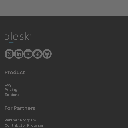
Product
Login
Pricing
Editions
For Partners
Partner Program
Contributor Program