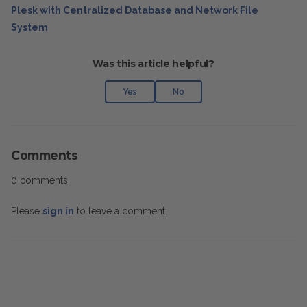
Plesk with Centralized Database and Network File
System
Was this article helpful?
Yes
No
Comments
0 comments
Please
sign in
to leave a comment.