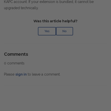
KAPC account. If your extension is bundled, it cannot be
upgraded technically.
Was this article helpful?
Yes
No
Comments
0 comments
Please
sign in
to leave a comment.