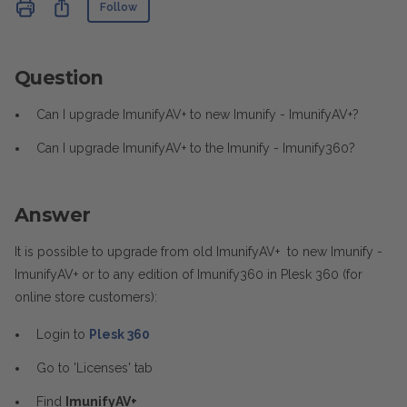
Not yet followed by anyone
Share
Follow
Question
Can I upgrade ImunifyAV+ to new Imunify - ImunifyAV+?
Can I upgrade ImunifyAV+ to the Imunify - Imunify360?
Answer
It is possible to upgrade from old ImunifyAV+ to new Imunify -
ImunifyAV+ or to any edition of Imunify360 in Plesk 360 (for
online store customers):
Login to
Plesk 360
Go to 'Licenses' tab
Find
ImunifyAV+