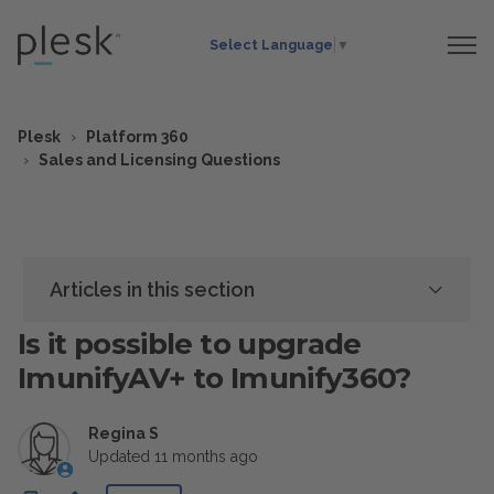
Select Language
▼
Plesk
Platform 360
Sales and Licensing Questions
Articles in this section
Is it possible to upgrade
ImunifyAV+ to Imunify360?
Regina S
Updated
11 months ago