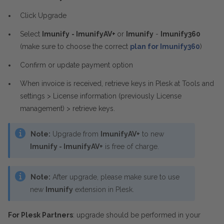
Click Upgrade
Select
Imunify
- ImunifyAV+
or
Imunify
-
Imunify360
(make sure to choose the correct
plan for Imunify360
)
Confirm or update payment option
When invoice is received, retrieve keys in Plesk at Tools and
settings > License information (previously License
management) > retrieve keys.
Note:
Upgrade from
ImunifyAV+
to new
Imunify - ImunifyAV+
is free of charge.
Note:
After upgrade, please make sure to use
new
Imunify
extension in Plesk.
For Plesk Partners
: upgrade should be performed in your