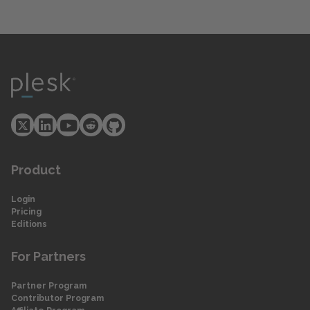
Product
Login
Pricing
Editions
For Partners
Partner Program
Contributor Program