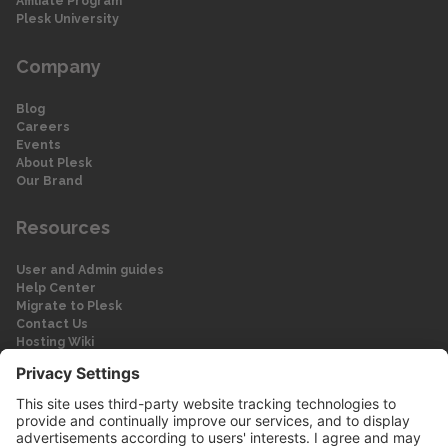
Affiliate Program
Plesk University
Company
Blog
Careers
Events
About Plesk
Our Brand
Resources
User and Admin guides
Help Center
Migrate to Plesk
Contact Us
Hosting Wiki
Forum
Legal