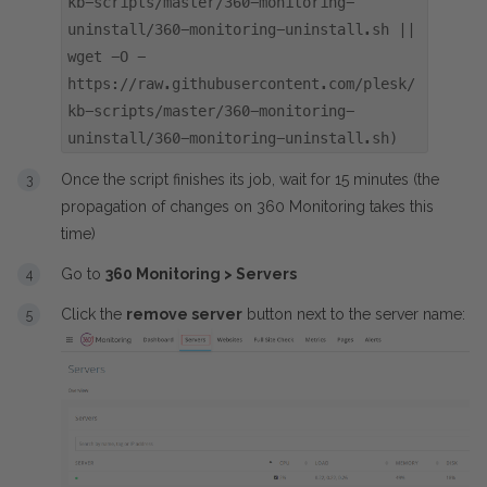
kb-scripts/master/360-monitoring-
uninstall/360-monitoring-uninstall.sh ||
wget -O -
https://raw.githubusercontent.com/plesk/
kb-scripts/master/360-monitoring-
uninstall/360-monitoring-uninstall.sh)
Once the script finishes its job, wait for 15 minutes (the
propagation of changes on 360 Monitoring takes this
time)
Go to
360 Monitoring > Servers
Click the
remove server
button next to the server name: