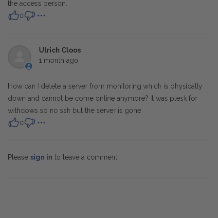
the access person.
0
Ulrich Cloos
1 month ago
How can I delete a server from monitoring which is physically
down and cannot be come online anymore? It was plesk for
withdows so no ssh but the server is gone
0
Please
sign in
to leave a comment.