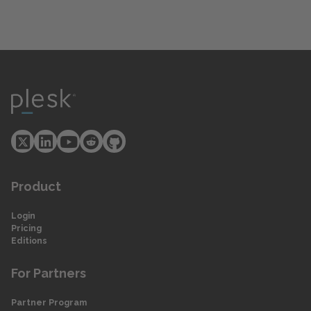
Product
Login
Pricing
Editions
For Partners
Partner Program