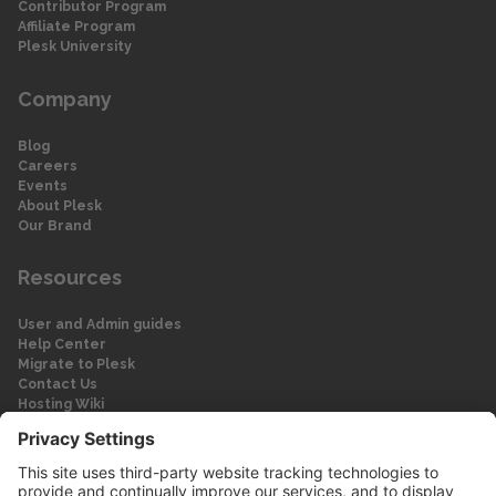
Contributor Program
Affiliate Program
Plesk University
Company
Blog
Careers
Events
About Plesk
Our Brand
Resources
User and Admin guides
Help Center
Migrate to Plesk
Contact Us
Hosting Wiki
Forum
Legal