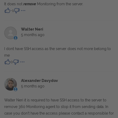
It does not
remove
Monitoring from the server.
-1
Walter Neri
5 months ago
I dont have SSH access as the server does not more belong to
me
0
Alexander Davydov
5 months ago
Walter Neri it is required to have SSH access to the server to
remove 360 Monitoring agent to stop it from sending data. In
case you don't have the access please contact a responsible for