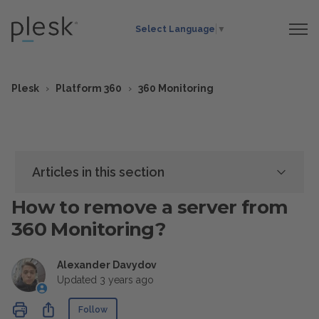
Select Language
▼
Plesk
Platform 360
360 Monitoring
Articles in this section
How to remove a server from
360 Monitoring?
Alexander Davydov
Updated
3 years ago
Not yet followed by anyone
Share
Follow