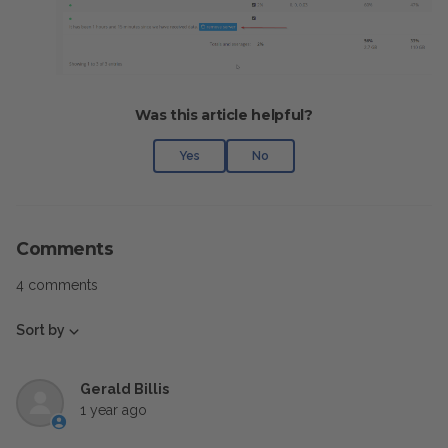
Was this article helpful?
Yes
No
Comments
4 comments
Sort by
Gerald Billis
1 year ago