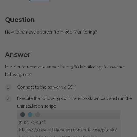
Question
How to remove a server from 360 Monitoring?
Answer
In order to remove a server from 360 Monitoring, follow the
below guide:
Connect to the server via SSH
Execute the following command to download and run the
uninstallation script:
#
sh <(curl
https://raw.githubusercontent.com/plesk/